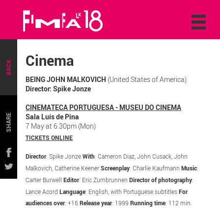
Cinema
BACK
BEING JOHN MALKOVICH
(United States of America)
Director: Spike Jonze
CINEMATECA PORTUGUESA - MUSEU DO CINEMA
Sala Luís de Pina
SHARE
7 May at 6.30pm (Mon)
TICKETS ONLINE
Director
: Spike Jonze
With
: Cameron Diaz, John Cusack, John
Malkovich, Catherine Keener
Screenplay
: Charlie Kaufmann
Music
:
Carter Burwell
Editor
: Eric Zumbrunnen
Director of photography
:
Lance Acord
Language
: English, with Portuguese subtitles
For
audiences over
: +16
Release year
: 1999
Running time
: 112 min.