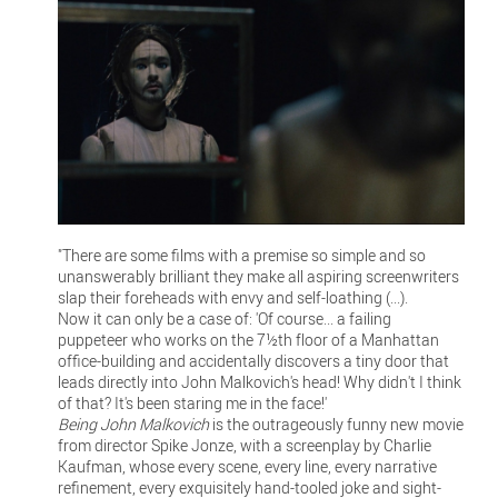
"There are some films with a premise so simple and so
unanswerably brilliant they make all aspiring screenwriters
slap their foreheads with envy and self-loathing (...).
Now it can only be a case of: 'Of course... a failing
puppeteer who works on the 7½th floor of a Manhattan
office-building and accidentally discovers a tiny door that
leads directly into John Malkovich's head! Why didn't I think
of that? It's been staring me in the face!'
Being John Malkovich
is the outrageously funny new movie
from director Spike Jonze, with a screenplay by Charlie
Kaufman, whose every scene, every line, every narrative
refinement, every exquisitely hand-tooled joke and sight-