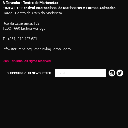
A Tarumba - Teatro de Marionetas
FIMFA Lx - Festival Internacional de Marionetas e Formas Animadas
CAMa - Centro de Artes da Marioneta
Rua da Esperança, 152
1200 - 660 Lisboa Portugal
T. (+351) 212 427 621
info@tarumba.org
|
atarumba@gmail.com
2026 Tarumba, All rights reserved
SUBSCRIBE OUR NEWSLETTER