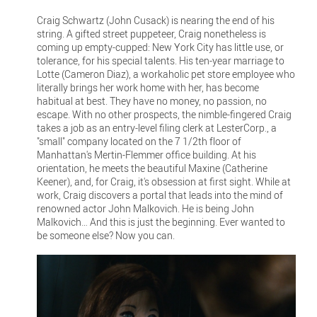
Craig Schwartz (John Cusack) is nearing the end of his
string. A gifted street puppeteer, Craig nonetheless is
coming up empty-cupped: New York City has little use, or
tolerance, for his special talents. His ten-year marriage to
Lotte (Cameron Diaz), a workaholic pet store employee who
literally brings her work home with her, has become
habitual at best. They have no money, no passion, no
escape. With no other prospects, the nimble-fingered Craig
takes a job as an entry-level filing clerk at LesterCorp., a
"small" company located on the 7 1/2th floor of
Manhattan's Mertin-Flemmer office building. At his
orientation, he meets the beautiful Maxine (Catherine
Keener), and, for Craig, it's obsession at first sight. While at
work, Craig discovers a portal that leads into the mind of
renowned actor John Malkovich. He is being John
Malkovich… And this is just the beginning. Ever wanted to
be someone else? Now you can.