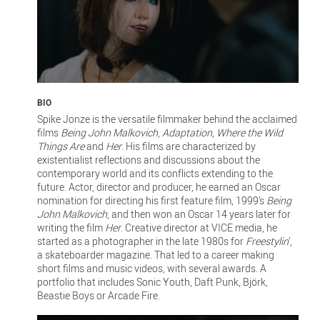
BIO
Spike Jonze is the versatile filmmaker behind the acclaimed
films
Being John Malkovich
,
Adaptation
,
Where the Wild
Things Are
and
Her
. His films are characterized by
existentialist reflections and discussions about the
contemporary world and its conflicts extending to the
future. Actor, director and producer, he earned an Oscar
nomination for directing his first feature film, 1999’s
Being
John Malkovich
, and then won an Oscar 14 years later for
writing the film
Her
. Creative director at VICE media, he
started as a photographer in the late 1980s for
Freestylin
’,
a skateboarder magazine. That led to a career making
short films and music videos, with several awards. A
portfolio that includes Sonic Youth, Daft Punk, Björk,
Beastie Boys or Arcade Fire.