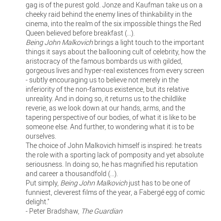
gag is of the purest gold. Jonze and Kaufman take us on a
cheeky raid behind the enemy lines of thinkability in the
cinema, into the realm of the six impossible things the Red
Queen believed before breakfast (...).
Being John Malkovich
brings a light touch to the important
things it says about the ballooning cult of celebrity, how the
aristocracy of the famous bombards us with gilded,
gorgeous lives and hyper-real existences from every screen
- subtly encouraging us to believe not merely in the
inferiority of the non-famous existence, but its relative
unreality. And in doing so, it returns us to the childlike
reverie, as we look down at our hands, arms, and the
tapering perspective of our bodies, of what it is like to be
someone else. And further, to wondering what it is to be
ourselves.
The choice of John Malkovich himself is inspired: he treats
the role with a sporting lack of pomposity and yet absolute
seriousness. In doing so, he has magnified his reputation
and career a thousandfold (...).
Put simply,
Being John Malkovich
just has to be one of
funniest, cleverest films of the year, a Fabergé egg of comic
delight."
- Peter Bradshaw,
The Guardian