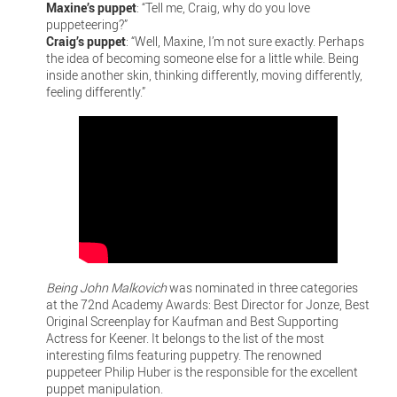
Maxine’s puppet
: “Tell me, Craig, why do you love
puppeteering?”
Craig’s puppet
: “Well, Maxine, I’m not sure exactly. Perhaps
the idea of becoming someone else for a little while. Being
inside another skin, thinking differently, moving differently,
feeling differently.”
Being John Malkovich
was nominated in three categories
at the 72nd Academy Awards: Best Director for Jonze, Best
Original Screenplay for Kaufman and Best Supporting
Actress for Keener. It belongs to the list of the most
interesting films featuring puppetry. The renowned
puppeteer Philip Huber is the responsible for the excellent
puppet manipulation.