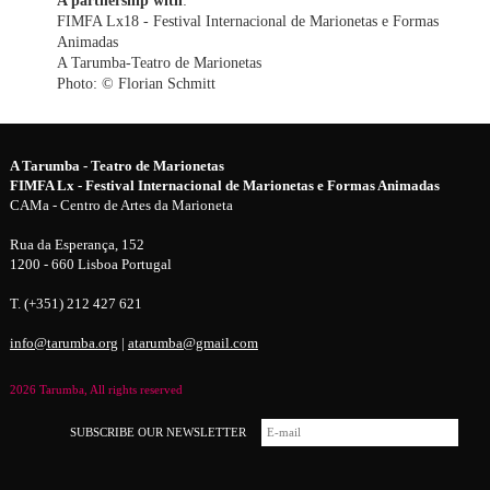
FIMFA Lx18 - Festival Internacional de Marionetas e Formas
Animadas
A Tarumba-Teatro de Marionetas
Photo: © Florian Schmitt
A Tarumba - Teatro de Marionetas
FIMFA Lx - Festival Internacional de Marionetas e Formas Animadas
CAMa - Centro de Artes da Marioneta
Rua da Esperança, 152
1200 - 660 Lisboa Portugal
T. (+351) 212 427 621
info@tarumba.org
|
atarumba@gmail.com
2026 Tarumba, All rights reserved
SUBSCRIBE OUR NEWSLETTER