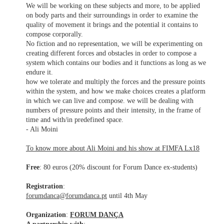
We will be working on these subjects and more, to be applied
on body parts and their surroundings in order to examine the
quality of movement it brings and the potential it contains to
compose corporally.
No fiction and no representation, we will be experimenting on
creating different forces and obstacles in order to compose a
system which contains our bodies and it functions as long as we
endure it.
how we tolerate and multiply the forces and the pressure points
within the system, and how we make choices creates a platform
in which we can live and compose. we will be dealing with
numbers of pressure points and their intensity, in the frame of
time and with/in predefined space.
- Ali Moini
To know more about Ali Moini and his show at FIMFA Lx18
Free
: 80 euros (20% discount for Forum Dance ex-students)
Registration
:
forumdanca@forumdanca.pt
until 4th May
Organization
:
FORUM DANÇA
A partnership with
: