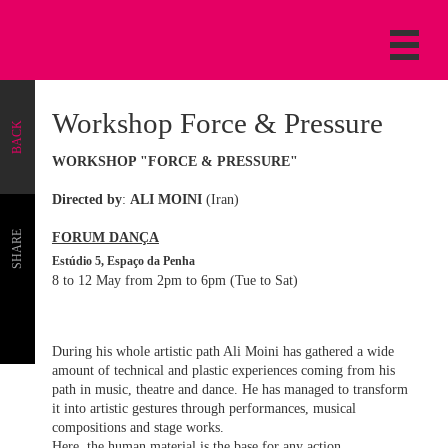
Workshop Force & Pressure
BACK
WORKSHOP "FORCE & PRESSURE"
Directed by
:
ALI MOINI
(Iran)
SHARE
FORUM DANÇA
Estúdio 5, Espaço da Penha
8 to 12 May from 2pm to 6pm (Tue to Sat)
During his whole artistic path Ali Moini has gathered a wide
amount of technical and plastic experiences coming from his
path in music, theatre and dance. He has managed to transform
it into artistic gestures through performances, musical
compositions and stage works.
Here, the human material is the base for any action.