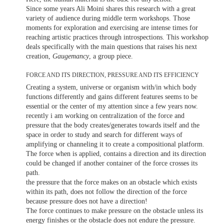
Since some years Ali Moini shares this research with a great
variety of audience during middle term workshops. Those
moments for exploration and exercising are intense times for
reaching artistic practices through introspections. This workshop
deals specifically with the main questions that raises his next
creation,
Gaugemancy
, a group piece.
FORCE AND ITS DIRECTION, PRESSURE AND ITS EFFICIENCY
Creating a system, universe or organism with/in which body
functions differently and gains different features seems to be
essential or the center of my attention since a few years now.
recently i am working on centralization of the force and
pressure that the body creates/generates towards itself and the
space in order to study and search for different ways of
amplifying or channeling it to create a compositional platform.
The force when is applied, contains a direction and its direction
could be changed if another container of the force crosses its
path.
the pressure that the force makes on an obstacle which exists
within its path, does not follow the direction of the force
because pressure does not have a direction!
The force continues to make pressure on the obstacle unless its
energy finishes or the obstacle does not endure the pressure.