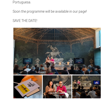
Portuguesa.
Soon the programme will be available in our page!
SAVE THE DATE!