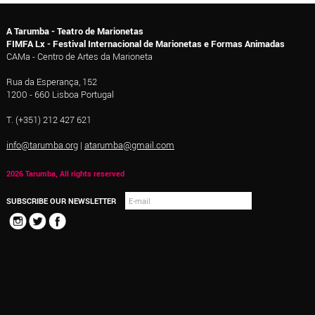
A Tarumba - Teatro de Marionetas
FIMFA Lx - Festival Internacional de Marionetas e Formas Animadas
CAMa - Centro de Artes da Marioneta
Rua da Esperança, 152
1200 - 660 Lisboa Portugal
T. (+351) 212 427 621
info@tarumba.org
|
atarumba@gmail.com
2026 Tarumba, All rights reserved
SUBSCRIBE OUR NEWSLETTER