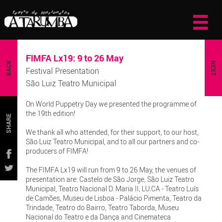
FIMFA Lx19: 9 to 26 May
BACK
NEXT
Festival Presentation
São Luiz Teatro Municipal
On World Puppetry Day we presented the programme of
the 19th edition!
SHARE
We thank all who attended, for their support, to our host,
São Luiz Teatro Municipal, and to all our partners and co-
producers of FIMFA!
The FIMFA Lx19 will run from 9 to 26 May, the venues of
presentation are: Castelo de São Jorge, São Luiz Teatro
Municipal, Teatro Nacional D. Maria II, LU.CA - Teatro Luís
de Camões, Museu de Lisboa - Palácio Pimenta, Teatro da
Trindade, Teatro do Bairro, Teatro Taborda, Museu
Nacional do Teatro e da Dança and Cinemateca