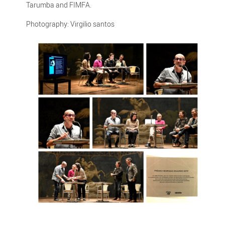
Tarumba and FIMFA.
Photography: Virgilio santos