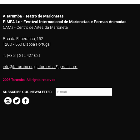
A Tarumba - Teatro de Marionetas
FIMFA Lx - Festival Internacional de Marionetas e Formas Animadas
CAMa - Centro de Artes da Marioneta
Rua da Esperança, 152
1200 - 660 Lisboa Portugal
T. (+351) 212 427 621
info@tarumba.org
|
atarumba@gmail.com
2026 Tarumba, All rights reserved
SUBSCRIBE OUR NEWSLETTER