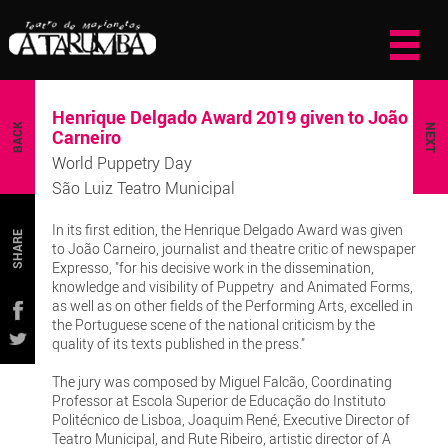
Henrique Delgado Award 2019 given to João
BACK
NEXT
Carneiro
World Puppetry Day
São Luiz Teatro Municipal
In its first edition, the Henrique Delgado Award was given
SHARE
to João Carneiro, journalist and theatre critic of newspaper
Expresso, "for his decisive work in the dissemination,
knowledge and visibility of Puppetry and Animated Forms,
as well as on other fields of the Performing Arts, excelled in
the Portuguese scene of the national criticism by the
quality of its texts published in the press."
The jury was composed by Miguel Falcão, Coordinating
Professor at Escola Superior de Educação do Instituto
Politécnico de Lisboa, Joaquim René, Executive Director of
Teatro Municipal, and Rute Ribeiro, artistic director of A