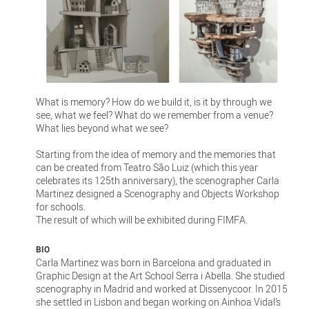
What is memory? How do we build it, is it by through we
see, what we feel? What do we remember from a venue?
What lies beyond what we see?
Starting from the idea of memory and the memories that
can be created from Teatro São Luiz (which this year
celebrates its 125th anniversary), the scenographer Carla
Martinez designed a Scenography and Objects Workshop
for schools.
The result of which will be exhibited during FIMFA.
BIO
Carla Martinez was born in Barcelona and graduated in
Graphic Design at the Art School Serra i Abella. She studied
scenography in Madrid and worked at Dissenycoor. In 2015
she settled in Lisbon and began working on Ainhoa Vidal’s