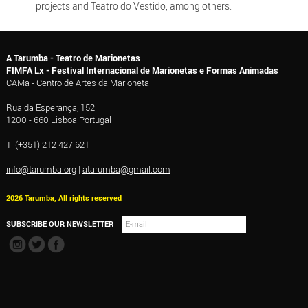
projects and Teatro do Vestido, among others.
A Tarumba - Teatro de Marionetas
FIMFA Lx - Festival Internacional de Marionetas e Formas Animadas
CAMa - Centro de Artes da Marioneta
Rua da Esperança, 152
1200 - 660 Lisboa Portugal
T. (+351) 212 427 621
info@tarumba.org
|
atarumba@gmail.com
2026 Tarumba, All rights reserved
SUBSCRIBE OUR NEWSLETTER