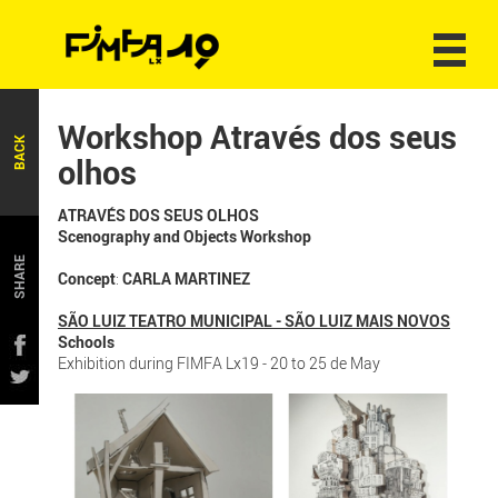
Workshop Através dos seus
BACK
olhos
ATRAVÉS DOS SEUS OLHOS
Scenography and Objects Workshop
SHARE
Concept
:
CARLA MARTINEZ
SÃO LUIZ TEATRO MUNICIPAL - SÃO LUIZ MAIS NOVOS
Schools
Exhibition during FIMFA Lx19 - 20 to 25 de May