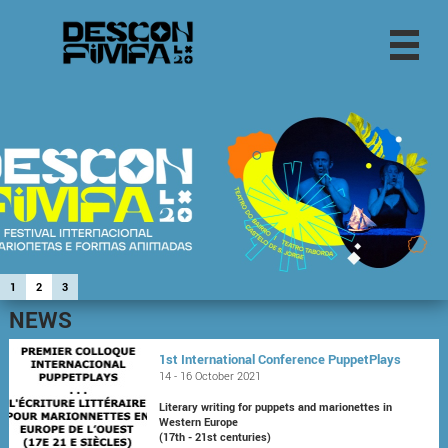
1
2
3
NEWS
1st International Conference PuppetPlays
14 - 16 October 2021
Literary writing for puppets and marionettes in
Western Europe
(17th - 21st centuries)