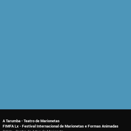
A Tarumba - Teatro de Marionetas
FIMFA Lx - Festival Internacional de Marionetas e Formas Animadas