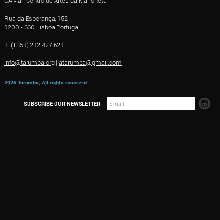
CAMa - Centro de Artes da Marioneta
Rua da Esperança, 152
1200 - 660 Lisboa Portugal
T. (+351) 212 427 621
info@tarumba.org
|
atarumba@gmail.com
2026 Tarumba, All rights reserved
SUBSCRIBE OUR NEWSLETTER