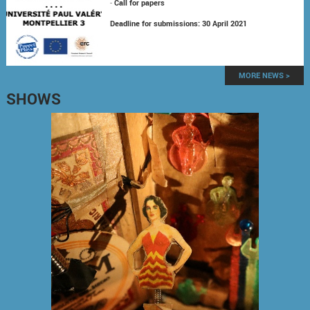
-
Call for papers
Deadline for submissions: 30 April 2021
MORE NEWS >
SHOWS