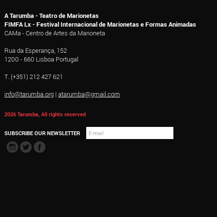
A Tarumba - Teatro de Marionetas
FIMFA Lx - Festival Internacional de Marionetas e Formas Animadas
CAMa - Centro de Artes da Marioneta
Rua da Esperança, 152
1200 - 660 Lisboa Portugal
T. (+351) 212 427 621
info@tarumba.org
|
atarumba@gmail.com
2026 Tarumba, All rights reserved
SUBSCRIBE OUR NEWSLETTER