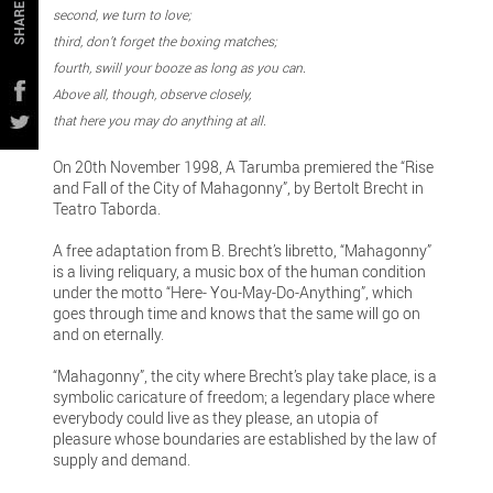
SHARE
second, we turn to love;
third, don’t forget the boxing matches;
fourth, swill your booze as long as you can.
Above all, though, observe closely,
that here you may do anything at all.
On 20th November 1998, A Tarumba premiered the “Rise
and Fall of the City of Mahagonny”, by Bertolt Brecht in
Teatro Taborda.
A free adaptation from B. Brecht’s libretto, “Mahagonny”
is a living reliquary, a music box of the human condition
under the motto “Here- You-May-Do-Anything”, which
goes through time and knows that the same will go on
and on eternally.
“Mahagonny”, the city where Brecht’s play take place, is a
symbolic caricature of freedom; a legendary place where
everybody could live as they please, an utopia of
pleasure whose boundaries are established by the law of
supply and demand.