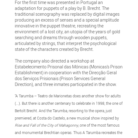
For the first time was presented in Portugal an
adaptation for puppets of a play by B. Brecht. The
traditional scenography was replaced by digital images
producing an excess of senses and a special amplitude
innovative in the puppet theatre, recreating the
environment of a lost city, an utopia of the years of gold
searching and dreams through wooden puppets,
articulated by strings, that interpret the psychological
state of the characters created by Brecht.
The company also directed a workshop at
Estabelecimento Prisonal das Mónicas (Monicas’s Prison
Establishment) in cooperation with the Direcção Geral
dos Serviços Prisionais (Prison Services General
Direction), and three inmates participated in the show.
"A Tarumba – Teatro de Marionetas does another show for adults
(...). But there is another centenary to celebrate in 1998, the one of
Bertolt Brecht. And the Tarumba, resorting to the opera, just
premiered, at Costa do Castelo, a new musical show inspired by
Rise and Fall of the City of Mahagonny
, one of the most famous
and monumental Brechtian operas. Thus A Tarumba recreates the