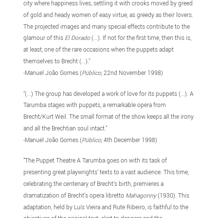
city where happiness lives, settling it with crooks moved by greed
of gold and heady women of easy virtue, as greedy as their lovers.
The projected images and many special effects contribute to the
glamour of this
El Dorado
(...). If not for the first time, then this is,
at least, one of the rare occasions when the puppets adapt
themselves to Brecht (...)."
-Manuel João Gomes (
Público
, 22nd November 1998)
"(...) The group has developed a work of love for its puppets (...). A
Tarumba stages with puppets, a remarkable opera from
Brecht/Kurt Weil. The small format of the show keeps all the irony
and all the Brechtian soul intact."
-Manuel João Gomes (
Público
, 4th December 1998)
"The Puppet Theatre A Tarumba goes on with its task of
presenting great playwrights’ texts to a vast audience. This time,
celebrating the centenary of Brecht’s birth, premieres a
dramatization of Brecht’s opera libretto
Mahagonny
(1930). This
adaptation, held by Luís Vieira and Rute Ribeiro, is faithful to the