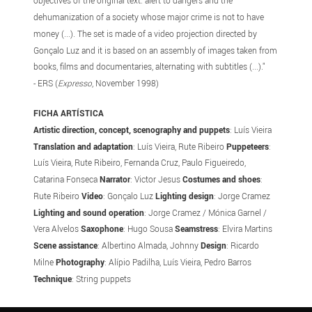
objectives of the original text: alert to dangers and the
dehumanization of a society whose major crime is not to have
money (...). The set is made of a video projection directed by
Gonçalo Luz and it is based on an assembly of images taken from
books, films and documentaries, alternating with subtitles (...)."
- ERS (
Expresso
, November 1998)
FICHA ARTÍSTICA
Artistic direction, concept, scenography and puppets
: Luís Vieira
Translation and adaptation
: Luís Vieira, Rute Ribeiro
Puppeteers
:
Luís Vieira, Rute Ribeiro, Fernanda Cruz, Paulo Figueiredo,
Catarina Fonseca
Narrator
: Victor Jesus
Costumes and shoes
:
Rute Ribeiro
Video
: Gonçalo Luz
Lighting design
: Jorge Cramez
Lighting and sound operation
: Jorge Cramez / Mónica Garnel /
Vera Alvelos
Saxophone
: Hugo Sousa
Seamstress
: Elvira Martins
Scene assistance
: Albertino Almada, Johnny
Design
: Ricardo
Milne
Photography
: Alípio Padilha, Luís Vieira, Pedro Barros
Technique
: String puppets