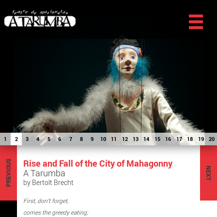
1
2
3
4
5
6
7
8
9
10
11
12
13
14
15
16
17
18
19
20
Rise and Fall of the City of Mahagonny
PREVIOUS
NEXT
A Tarumba
by Bertolt Brecht
First, don’t forget,
comes the greedy eating;