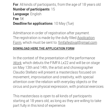
For
: All kinds of participants, from the age of 18 years old
Number of participants
: 15
Language
: English
Fee
: 5€
Deadline for applications
: 10 May (Tue)
Admittance in order of registration after payment.
The registration is made by the dully filled
Application
Form
, which must be sent to:
fimfafestival@gmail.com
DOWNLOAD HERE THE APPLICATION FORM
In the context of the presentation of the performance
Work
, which debuts the FIMFA Lx22 and will be on stage
on May 13th and 14th, the artist and choreographer
Claudio Stellato will present a masterclass focused on
movement, improvisation and creativity, with special
attention over the relation with everyday objects or the
circus and pure physical expression, with pratical exercices.
This masterclass is open to all kinds of participants
starting at 18 years old, as long as they are willing to take
part fully in this kind of experience.