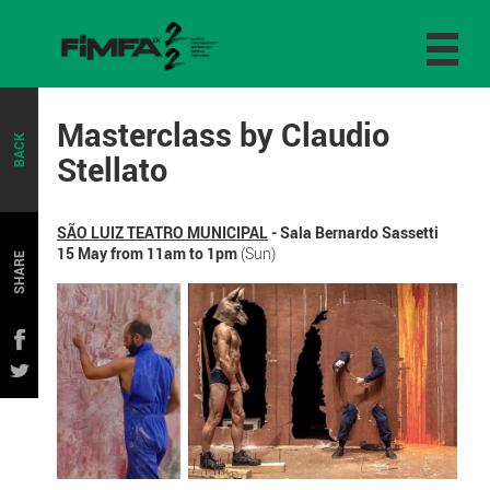
Masterclass by Claudio
BACK
Stellato
SÃO LUIZ TEATRO MUNICIPAL
- Sala Bernardo Sassetti
15 May from 11am to 1pm
(Sun)
SHARE