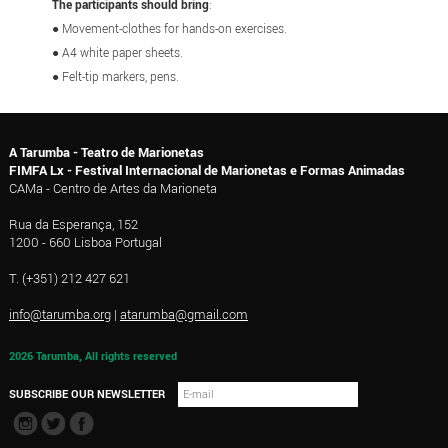
The participants should bring
:
● Movement-clothes for hands-on exercises
.
● A4 white paper sheets.
● Felt-tip markers
, pens.
A Tarumba - Teatro de Marionetas
FIMFA Lx - Festival Internacional de Marionetas e Formas Animadas
CAMa - Centro de Artes da Marioneta
Rua da Esperança, 152
1200 - 660 Lisboa Portugal
T. (+351) 212 427 621
info@tarumba.org
|
atarumba@gmail.com
2026 Tarumba, All rights reserved
SUBSCRIBE OUR NEWSLETTER