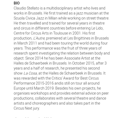
BIO
Claudio Stellato is a multidisciplinary artist who lives and
works in Brussels. He first trained as a jazz musician at the
Scuola Civica Jazz in Milan while working on street theatre.
He then travelled and trained for several years in theatre
and circus in different countries before entering Le Lido,
Centre for Circus Arts in Toulouse in 2001. His first
production,
L’Autre
, premiered at Les Brigittines in Brussels
in March 2011 and had been touring the world during four
years. This performance was the fruit of three years of
research spent investigating the relation between body and
object. Since 2014 he has been Associate Artist at the
Halles de Schaerbeek in Brussels. In October 2015, after 3
years and a half of research, he presented his second
show
La Cosa
, at the Halles de Schaerbeek in Brussels. It
was rewarded with the Critics’ Award for Best Circus
Performance 2015-2016 andis still on tour all around
Europe until March 2019. Besides his own projects, he
organises workshops and provides external advice on peer
productions, collaborates with several theatre and dance
artists and choreographers and also takes part in the
Circus Next jury.