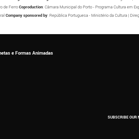
tro de Ferro
Coproduction
: Câmara Municipal do Porto - Programa Cultura em Expa
ral
Company sponsored by
: República Portuguesa - Ministério da Cultura | Dir
ionetas e Formas Animadas
SUBSCRIBE OUR