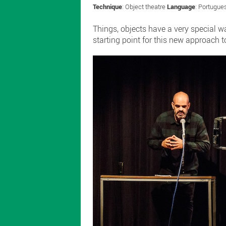
Technique
: Object theatre
Language
: Portugu
Things, objects have a very special 
starting point for this new approach t