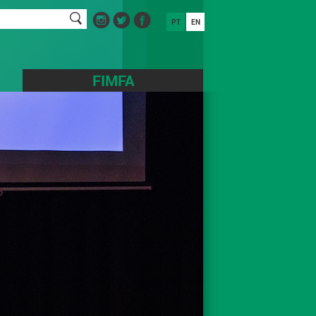
PT
EN
FIMFA