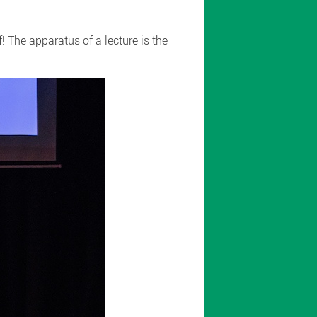
 The apparatus of a lecture is the