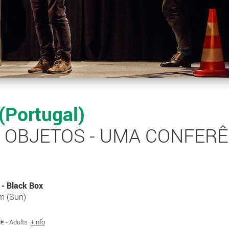
 (Portugal)
S OBJETOS - UMA CONFER
- Black Box
m (Sun)
 8€ - Adults
+info