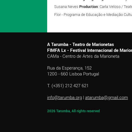
Susana Neves
Production
: Carla Veloso / Tea
Flor - Programa de Educação e Mediação Cultu
A Tarumba - Teatro de Marionetas
FIMFA Lx - Festival Internacional de Mar
CAMa - Centro de Artes da Marioneta
Rua da Esperança, 152
1200 - 660 Lisboa Portugal
T. (+351) 212 427 621
info@tarumba.org
|
atarumba@gmail.com
2026 Tarumba, All rights reserved