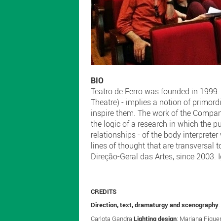
BIO
Teatro de Ferro was founded in 1999. T
Theatre) - implies a notion of primor
inspire them. The work of the Company
the logic of a research in which the 
relationships - of the body interpreter
lines of thought that are transversal 
Direção-Geral das Artes, since 2003. I
CREDITS
Direction, text, dramaturgy and scenography
Carlota Gandra
Lighting design
: Mariana Figue