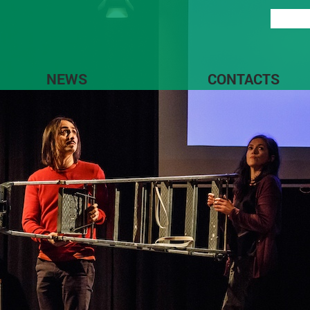
NEWS
CONTACTS