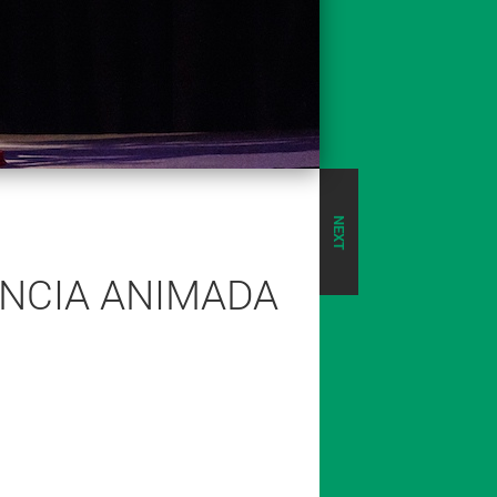
NEXT
ÊNCIA ANIMADA