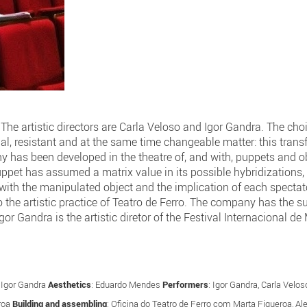
he artistic directors are Carla Veloso and Igor Gandra. The choi
dial, resistant and at the same time changeable matter: this tran
 has been developed in the theatre of, and with, puppets and obj
puppet has assumed a matrix value in its possible hybridization
 with the manipulated object and the implication of each spectator
to the artistic practice of Teatro de Ferro. The company has the s
gor Gandra is the artistic diretor of the Festival Internacional d
: Igor Gandra
Aesthetics
: Eduardo Mendes
Performers
: Igor Gandra, Carla Vel
roa
Building and assembling
: Oficina do Teatro de Ferro com Marta Figueroa, A