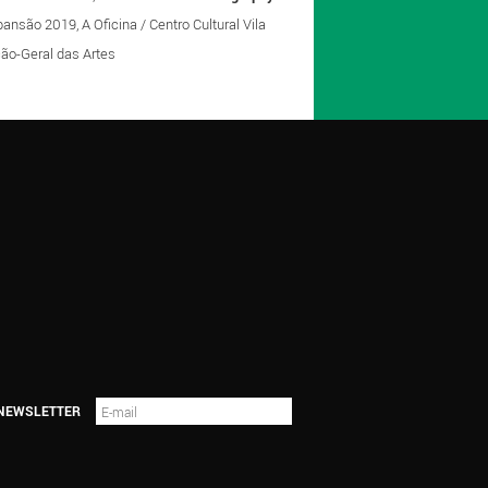
nsão 2019, A Oficina / Centro Cultural Vila
eção-Geral das Artes
 NEWSLETTER