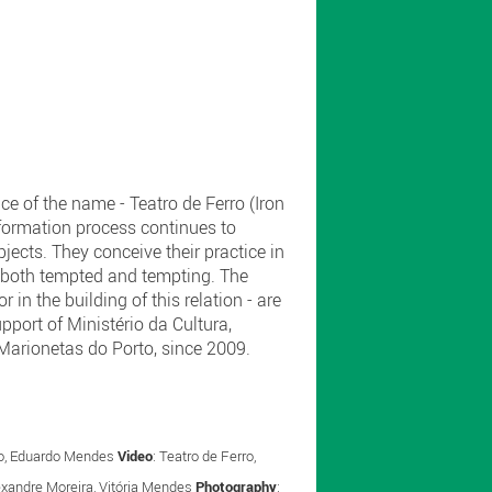
ce of the name - Teatro de Ferro (Iron
sformation process continues to
ects. They conceive their practice in
s, both tempted and tempting. The
 in the building of this relation - are
upport of Ministério da Cultura,
e Marionetas do Porto, since 2009.
oso, Eduardo Mendes
Video
: Teatro de Ferro,
lexandre Moreira, Vitória Mendes
Photography
: