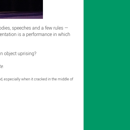
bodies, speeches and a few rules —
esentation is a performance in which
an object uprising?
te
.
od, especially when it cracked in the middle of