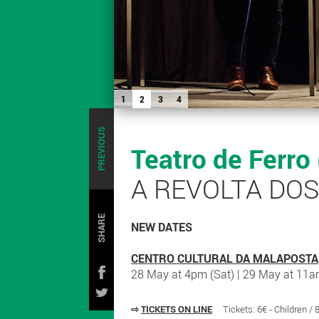
1
2
3
4
PREVIOUS
Teatro de Ferro
A REVOLTA DO
SHARE
NEW DATES
CENTRO CULTURAL DA MALAPOSTA
28 May at 4pm (Sat) | 29 May at 11a
⇨
TICKETS ON LINE
Tickets: 6€ - Children /