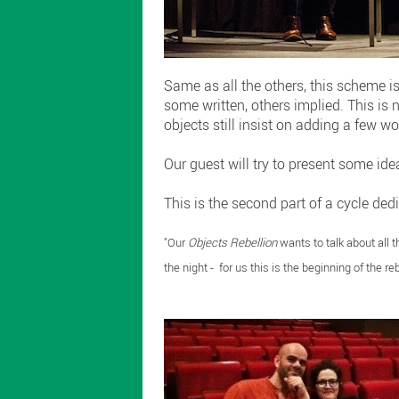
Same as all the others, this scheme is
some written, others implied. This is 
objects still insist on adding a few wo
Our guest will try to present some idea
This is the second part of a cycle ded
"Our
Objects Rebellion
wants to talk about all t
the night - for us this is the beginning of the reb