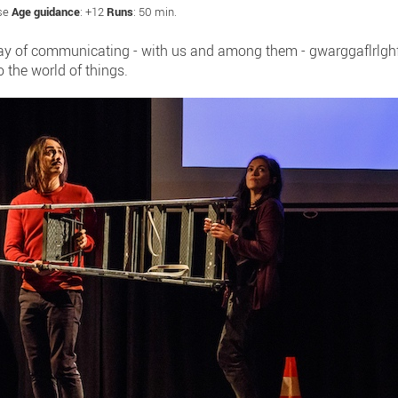
ese
Age guidance
: +12
Runs
: 50 min.
way of communicating - with us and among them - gwarggaflrlghf!
o the world of things.