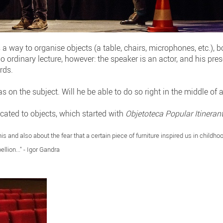
 a way to organise objects (a table, chairs, microphones, etc.), 
no ordinary lecture, however: the speaker is an actor, and his pr
rds.
s on the subject. Will he be able to do so right in the middle of 
icated to objects, which started with
Objetoteca Popular Itineran
his and also about the fear that a certain piece of furniture inspired us in childho
ellion..." - Igor Gandra