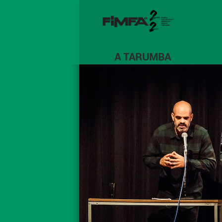
A TARUMBA