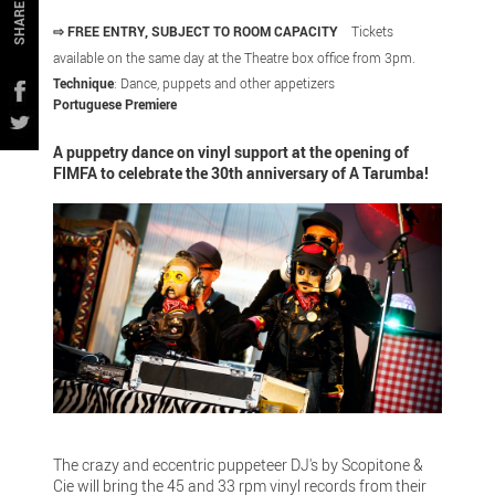
SHARE
⇨ FREE ENTRY, SUBJECT TO ROOM CAPACITY
Tickets
available on the same day at the Theatre box office from 3pm.
Technique
: Dance, puppets and other appetizers
Portuguese Premiere
A puppetry dance on vinyl support at the opening of
FIMFA to celebrate the 30th anniversary of A Tarumba!
The crazy and eccentric puppeteer DJ's by Scopitone &
Cie will bring the 45 and 33 rpm vinyl records from their