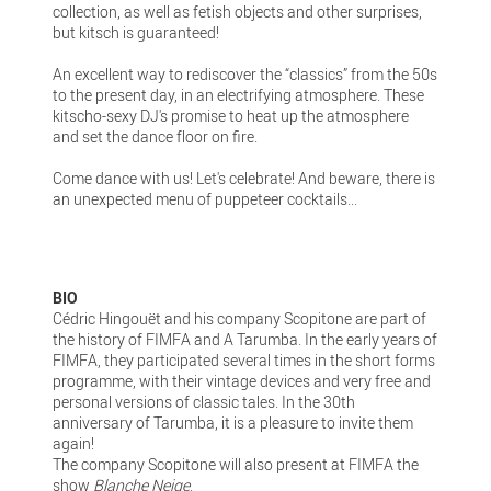
collection, as well as fetish objects and other surprises,
but kitsch is guaranteed!
An excellent way to rediscover the “classics” from the 50s
to the present day, in an electrifying atmosphere. These
kitscho-sexy DJ's promise to heat up the atmosphere
and set the dance floor on fire.
Come dance with us! Let's celebrate! And beware, there is
an unexpected menu of puppeteer cocktails...
BIO
Cédric Hingouët and his company Scopitone are part of
the history of FIMFA and A Tarumba. In the early years of
FIMFA, they participated several times in the short forms
programme, with their vintage devices and very free and
personal versions of classic tales. In the 30th
anniversary of Tarumba, it is a pleasure to invite them
again!
The company Scopitone will also present at FIMFA the
show
Blanche Neige
.