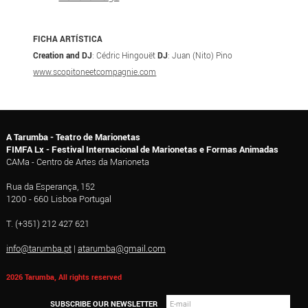
FICHA ARTÍSTICA
Creation and DJ
: Cédric Hingouët
DJ
: Juan (Nito) Pino
www.scopitoneetcompagnie.com
A Tarumba - Teatro de Marionetas
FIMFA Lx - Festival Internacional de Marionetas e Formas Animadas
CAMa - Centro de Artes da Marioneta
Rua da Esperança, 152
1200 - 660 Lisboa Portugal
T. (+351) 212 427 621
info@tarumba.pt
|
atarumba@gmail.com
2026 Tarumba, All rights reserved
SUBSCRIBE OUR NEWSLETTER