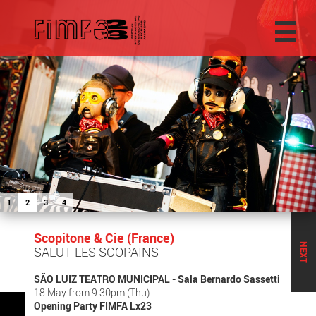
1
2
3
4
Scopitone & Cie (France)
NEXT
SALUT LES SCOPAINS
SÃO LUIZ TEATRO MUNICIPAL
- Sala Bernardo Sassetti
18 May from 9.30pm (Thu)
Opening Party FIMFA Lx23