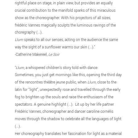
rightful place on stage, in plain view, but provides an equally
crucial contribution to the manifold sparks of this miraculous
show as the choreographer. With his projectors of all sizes,
frédéric Vannes magically sculpts the luminous ravings of the
choregraphy (...).
Llum
speaks to all our senses, acting on the audience the same
way the sight of a sunflower warms our skin (...)."
-Catherine Makereel,
Le Soir
"
Llum
, a whispered children’s story told with dance.
Sometimes, you just get mornings like this, opening the third day
of the rencontres théâtre jeune public, when
Llum
, close to the
latin for “light”, unexpectedly rose and travelled through the early
fog to brighten up the souls and raise the enthusiasm of the
spectators. A genuine highlight (...). Lit up by her life partner
Frédéric Vannes, choreographer and dancer caroline cornélis
moves through the shadow to celebrate all the languages of light
(...).
Her choreography translates her fascination for light as a material