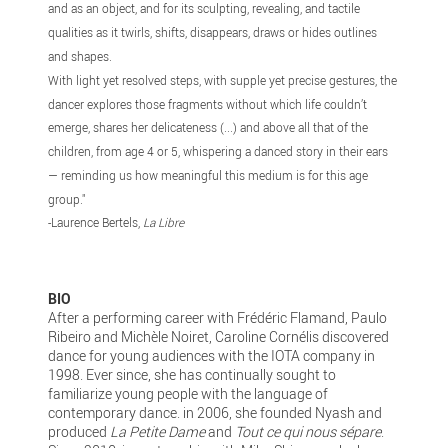
and as an object, and for its sculpting, revealing, and tactile
qualities as it twirls, shifts, disappears, draws or hides outlines
and shapes.
With light yet resolved steps, with supple yet precise gestures, the
dancer explores those fragments without which life couldn’t
emerge, shares her delicateness (...) and above all that of the
children, from age 4 or 5, whispering a danced story in their ears
— reminding us how meaningful this medium is for this age
group."
-Laurence Bertels,
La Libre
BIO
After a performing career with Frédéric Flamand, Paulo
Ribeiro and Michèle Noiret, Caroline Cornélis discovered
dance for young audiences with the IOTA company in
1998. Ever since, she has continually sought to
familiarize young people with the language of
contemporary dance. in 2006, she founded Nyash and
produced
La Petite Dame
and
Tout ce qui nous sépare
.