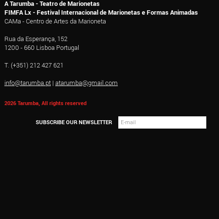
A Tarumba - Teatro de Marionetas
FIMFA Lx - Festival Internacional de Marionetas e Formas Animadas
CAMa - Centro de Artes da Marioneta
Rua da Esperança, 152
1200 - 660 Lisboa Portugal
T. (+351) 212 427 621
info@tarumba.pt
|
atarumba@gmail.com
2026 Tarumba, All rights reserved
SUBSCRIBE OUR NEWSLETTER