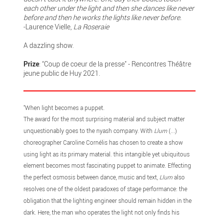
each other under the light and then she dances like never
before and then he works the lights like never before.
-Laurence Vielle,
La Roseraie
A dazzling show.
Prize
: “Coup de coeur de la presse" - Rencontres Théâtre
jeune public de Huy 2021.
"When light becomes a puppet.
The award for the most surprising material and subject matter
unquestionably goes to the nyash company. With
Llum
(...)
choreographer Caroline Cornélis has chosen to create a show
using light as its primary material. this intangible yet ubiquitous
element becomes most fascinating puppet to animate. Effecting
the perfect osmosis between dance, music and text,
Llum
also
resolves one of the oldest paradoxes of stage performance: the
obligation that the lighting engineer should remain hidden in the
dark. Here, the man who operates the light not only finds his