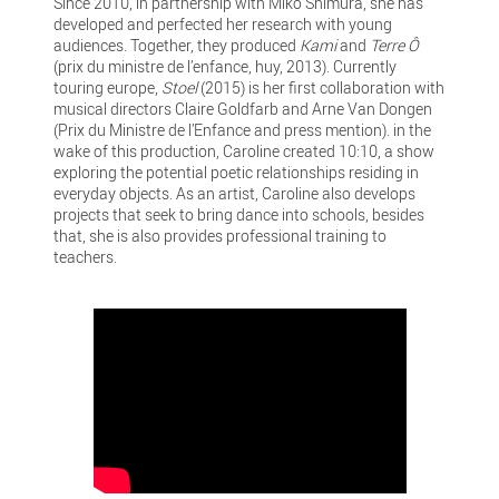
Since 2010, in partnership with Miko Shimura, she has
developed and perfected her research with young
audiences. Together, they produced
Kami
and
Terre Ô
(prix du ministre de l’enfance, huy, 2013). Currently
touring europe,
Stoel
(2015) is her first collaboration with
musical directors Claire Goldfarb and Arne Van Dongen
(Prix du Ministre de l’Enfance and press mention). in the
wake of this production, Caroline created 10:10, a show
exploring the potential poetic relationships residing in
everyday objects. As an artist, Caroline also develops
projects that seek to bring dance into schools, besides
that, she is also provides professional training to
teachers.