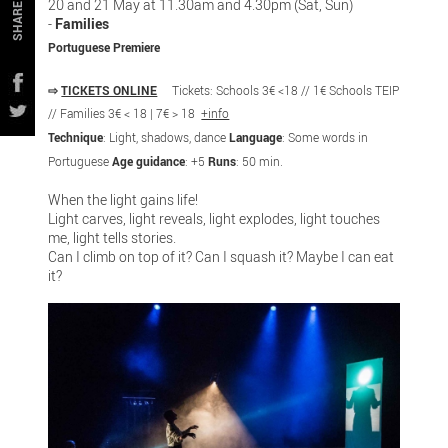
20 and 21 May at 11.30am and 4.30pm (Sat, Sun)
SHARE
-
Families
Portuguese Premiere
⇨
TICKETS ONLINE
Tickets: Schools 3€ <18 // 1€ Schools TEIP
// Families 3€ < 18 | 7€ > 18
+info
Technique
: Light, shadows, dance
Language
: Some words in
Portuguese
Age guidance
: +5
Runs
: 50 min.
When the light gains life!
Light carves, light reveals, light explodes, light touches
me, light tells stories.
Can I climb on top of it? Can I squash it? Maybe I can eat
it?