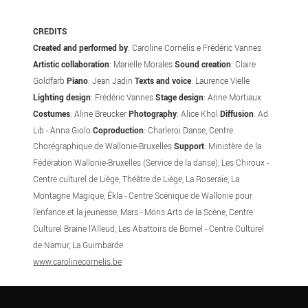
CREDITS
Created and performed by
: Caroline Cornélis e Frédéric Vannes
Artistic collaboration
: Marielle Morales
Sound creation
: Claire
Goldfarb
Piano
: Jean Jadin
Texts and voice
: Laurence Vielle
Lighting design
: Frédéric Vannes
Stage design
: Anne Mortiaux
Costumes
: Aline Breucker
Photography
: Alice Khol
Diffusion
: Ad
Lib - Anna Giolo
Coproduction
: Charleroi Danse, Centre
Chorégraphique de Wallonie-Bruxelles
Support
: Ministère de la
Fédération Wallonie-Bruxelles (Service de la danse), Les Chiroux -
Centre culturel de Liège, Théâtre de Liège, La Roseraie, La
Montagne Magique, Ékla - Centre Scénique de Wallonie pour
l’enfance et la jeunesse, Mars - Mons Arts de la Scène, Centre
Culturel Braine l’Alleud, Les Abattoirs de Bomel - Centre Culturel
de Namur, La Guimbarde
www.carolinecornelis.be