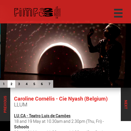
1
2
3
4
5
6
7
Caroline Cornélis - Cie Nyash (Belgium)
PREVIOUS
NEXT
LLUM
LU.CA - Teatro Luís de Camões
18 and 19 May at 10.30am and 2.30pm (Thu, Fri) -
Schools