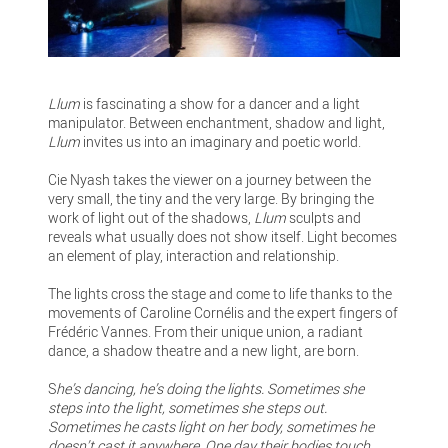
Llum
is fascinating a show for a dancer and a light
manipulator. Between enchantment, shadow and light,
Llum
invites us into an imaginary and poetic world.
Cie Nyash takes the viewer on a journey between the
very small, the tiny and the very large. By bringing the
work of light out of the shadows,
Llum
sculpts and
reveals what usually does not show itself. Light becomes
an element of play, interaction and relationship.
The lights cross the stage and come to life thanks to the
movements of Caroline Cornélis and the expert fingers of
Frédéric Vannes. From their unique union, a radiant
dance, a shadow theatre and a new light, are born.
S
he’s dancing, he’s doing the lights. Sometimes she
steps into the light, sometimes she steps out.
Sometimes he casts light on her body, sometimes he
doesn’t cast it anywhere. One day their bodies touch