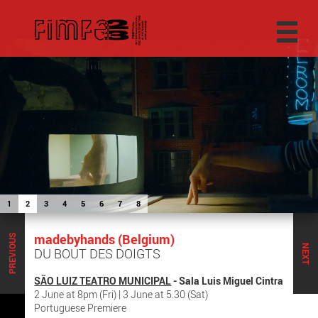
1
2
3
4
5
6
7
8
madebyhands (Belgium)
PREVIOUS
NEXT
DU BOUT DES DOIGTS
SÃO LUIZ TEATRO MUNICIPAL
- Sala Luis Miguel Cintra
2 June at 8pm (Fri) | 3 June at 5.30 (Sat)
Portuguese Premiere