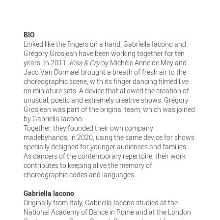
BIO
Linked like the fingers on a hand, Gabriella Iacono and
Grégory Grosjean have been working together for ten
years. In 2011,
Kiss & Cry
by Michèle Anne de Mey and
Jaco Van Dormael brought a breath of fresh air to the
choreographic scene, with its finger dancing filmed live
on miniature sets. A device that allowed the creation of
unusual, poetic and extremely creative shows. Grégory
Grosjean was part of the original team, which was joined
by Gabriella Iacono.
Together, they founded their own company
madebyhands, in 2020, using the same device for shows
specially designed for younger audiences and families.
As dancers of the contemporary repertoire, their work
contributes to keeping alive the memory of
choreographic codes and languages.
Gabriella Iacono
Originally from Italy, Gabriella Iacono studied at the
National Academy of Dance in Rome and at the London