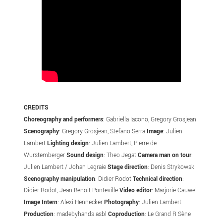
CREDITS
Choreography
and performers
: Gabriella Iacono, Gregory Grosjean
Scenography
: Gregory Grosjean, Stefano Serra
Image
: Julien
Lambert
Lighting design
: Julien Lambert, Pierre de
Wurstemberger
Sound design
: Theo Jegat
Camera man on tour
:
Julien Lambert / Johan Legraie
Stage direction
: Denis Strykowski
Scenography manipulation
: Didier Rodot
Technical direction
:
Didier Rodot, Jean Benoit Ponteville
Video editor
: Marjorie Cauwel
Image Intern
: Alexi Hennecker
Photography
: Julien Lambert
Production
: madebyhands asbl
Coproduction
: Le Grand R Sène