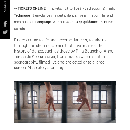
SHARE
⇨
TICKETS ONLINE
Tickets: 12€ to 15€ (with discounts)
+info
Technique
: Nano-dance / fingertip dance, live animation film and
manipulation
Language
: Without words
Age guidance
: +9
Runs
:
60 min.
Fingers come to life and become dancers, to take us
through the choreographies that have marked the
history of dance, such as those by Pina Bausch or Anne
Teresa de Keersmaeker, from models with miniature
scenography, filmed live and projected onto a large
screen. Absolutely stunning!