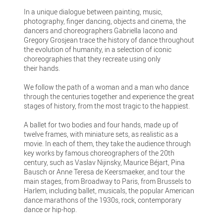
In a unique dialogue between painting, music,
photography, finger dancing, objects and cinema, the
dancers and choreographers Gabriella Iacono and
Gregory Grosjean trace the history of dance throughout
the evolution of humanity, in a selection of iconic
choreographies that they recreate using only
their hands.
We follow the path of a woman and a man who dance
through the centuries together and experience the great
stages of history, from the most tragic to the happiest.
A ballet for two bodies and four hands, made up of
twelve frames, with miniature sets, as realistic as a
movie. In each of them, they take the audience through
key works by famous choreographers of the 20th
century, such as Vaslav Nijinsky, Maurice Béjart, Pina
Bausch or Anne Teresa de Keersmaeker, and tour the
main stages, from Broadway to Paris, from Brussels to
Harlem, including ballet, musicals, the popular American
dance marathons of the 1930s, rock, contemporary
dance or hip-hop.