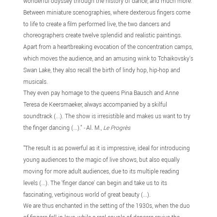
wonderful odyssey through the history of dance, and much more.
Between miniature scenographies, where dexterous fingers come
to life to create a film performed live, the two dancers and
choreographers create twelve splendid and realistic paintings.
Apart from a heartbreaking evocation of the concentration camps,
which moves the audience, and an amusing wink to Tchaikovsky's
Swan Lake, they also recall the birth of lindy hop, hip-hop and
musicals.
They even pay homage to the queens Pina Bausch and Anne
Teresa de Keersmaeker, always accompanied by a skilful
soundtrack (...). The show is irresistible and makes us want to try
the finger dancing (...)."
-
Al. M.,
Le Progrès
"The result is as powerful as it is impressive, ideal for introducing
young audiences to the magic of live shows, but also equally
moving for more adult audiences, due to its multiple reading
levels (...). The 'finger dance' can begin and take us to its
fascinating, vertiginous world of great beauty (...).
We are thus enchanted in the setting of the 1930s, when the duo