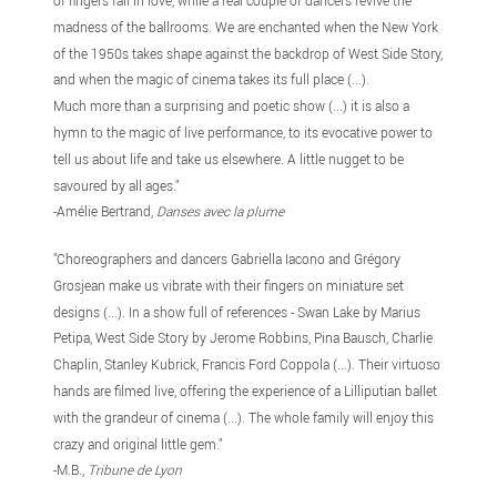
of fingers fall in love, while a real couple of dancers revive the
madness of the ballrooms. We are enchanted when the New York
of the 1950s takes shape against the backdrop of West Side Story,
and when the magic of cinema takes its full place (...).
Much more than a surprising and poetic show (...) it is also a
hymn to the magic of live performance, to its evocative power to
tell us about life and take us elsewhere. A little nugget to be
savoured by all ages
."
-Amélie Bertrand,
Danses avec la plume
"Choreographers and dancers Gabriella Iacono and Grégory
Grosjean make us vibrate with their fingers on miniature set
designs (...). In a show full of references - Swan Lake by Marius
Petipa, West Side Story by Jerome Robbins, Pina Bausch, Charlie
Chaplin, Stanley Kubrick, Francis Ford Coppola (...). Their virtuoso
hands are filmed live, offering the experience of a Lilliputian ballet
with the grandeur of cinema (...). The whole family will enjoy this
crazy and original little gem
."
-M.B.,
Tribune de Lyon