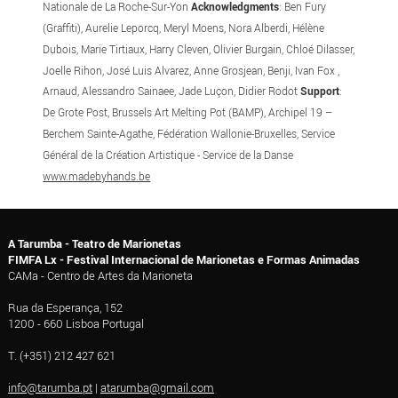
Nationale de La Roche-Sur-Yon
Acknowledgments
: Ben Fury
(Graffiti), Aurelie Leporcq, Meryl Moens, Nora Alberdi, Hélène
Dubois, Marie Tirtiaux, Harry Cleven, Olivier Burgain, Chloé Dilasser,
Joelle Rihon, José Luis Alvarez, Anne Grosjean, Benji, Ivan Fox ,
Arnaud, Alessandro Sainaee, Jade Luçon, Didier Rodot
Support
:
De Grote Post, Brussels Art Melting Pot (BAMP), Archipel 19 –
Berchem Sainte-Agathe, Fédération Wallonie-Bruxelles, Service
Général de la Création Artistique - Service de la Danse
www.madebyhands.be
A Tarumba - Teatro de Marionetas
FIMFA Lx - Festival Internacional de Marionetas e Formas Animadas
CAMa - Centro de Artes da Marioneta
Rua da Esperança, 152
1200 - 660 Lisboa Portugal
T. (+351) 212 427 621
info@tarumba.pt
|
atarumba@gmail.com