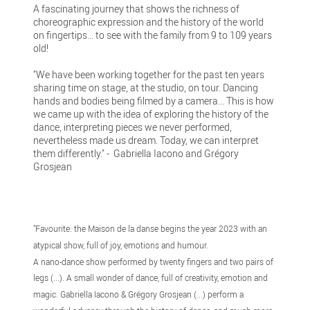
A fascinating journey that shows the richness of
choreographic expression and the history of the world
on fingertips… to see with the family from 9 to 109 years
old!
"We have been working together for the past ten years
sharing time on stage, at the studio, on tour. Dancing
hands and bodies being filmed by a camera... This is how
we came up with the idea of exploring the history of the
dance, interpreting pieces we never performed,
nevertheless made us dream. Today, we can interpret
them differently." - Gabriella Iacono and Grégory
Grosjean
"Favourite: the Maison de la danse begins the year 2023 with an
atypical show, full of joy, emotions and humour.
A nano-dance show performed by twenty fingers and two pairs of
legs (...). A small wonder of dance, full of creativity, emotion and
magic. Gabriella Iacono & Grégory Grosjean (...) perform a