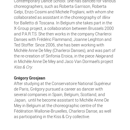
Contemporary Dance School. She has danced for various
choreographers, such as Roberta Garrison, Roberta
Gelpi, Enzo Cosimi and Michele Pogliani, with whom she
collaborated as assistant in the choreography of
Illinx
for Balletto di Toscana. In Belgium she takes part in the
X-Group project, a collaboration between Brussels 2000
and P.A.R.T.S. She then works in the company Charleroi
Danses with Frédéric Flammand, Joanne Leighton and
Ted Stoffer. Since 2006, she has been working with
Michèle Anne De Mey (Charleroi Danses), and was part of
the re-creation of Sinfonia Eroica, in the piece
Neige
and
in Michèle Anne De Mey and Jaco Van Dormael's project
Kiss & Cry
.
Grégory Grosjean
After studying at the Conservatoire National Supérieur
de Paris, Grégory pursued a career as dancer with
several companies in Spain, Belgium, Scotland, and
Japan, until he become assistant to Michèle Anne De
Mey in Belgium at the choreographic centre of the
Fédération Wallonie-Bruxelles, Charleroi Danse, as well
as participating in the Kiss & Cry collective.