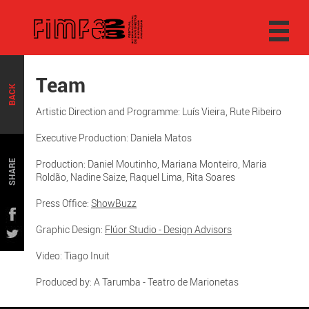
Team
BACK
Artistic Direction and Programme: Luís Vieira, Rute Ribeiro
Executive Production: Daniela Matos
Production: Daniel Moutinho, Mariana Monteiro, Maria
SHARE
Roldão, Nadine Saize, Raquel Lima, Rita Soares
Press Office:
ShowBuzz
Graphic Design:
Flúor Studio - Design Advisors
Video: Tiago Inuit
Produced by: A Tarumba - Teatro de Marionetas