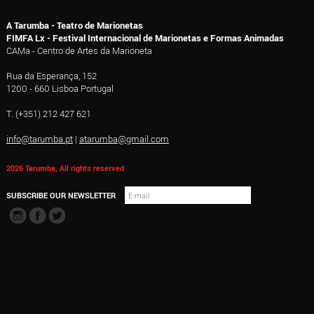
A Tarumba - Teatro de Marionetas
FIMFA Lx - Festival Internacional de Marionetas e Formas Animadas
CAMa - Centro de Artes da Marioneta
Rua da Esperança, 152
1200 - 660 Lisboa Portugal
T. (+351) 212 427 621
info@tarumba.pt
|
atarumba@gmail.com
2026 Tarumba, All rights reserved
SUBSCRIBE OUR NEWSLETTER