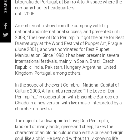
Litografia de Portugal, at Bairro Alto. A space where the
SHARE
company had its headquarters
until 2005.
An emblematic show from the company with big
national and international success, and presented until
2008, “The Love of Don Perlimplín...” got the prize for Best
Dramaturgy at the World Festival of Puppet Art, Prague
(June 2001), and was nominated for Best Puppet
Manipulation. Since 1998 it has been present in several
international festivals, mainly in Spain, Brazil, Czech
Republic, India, Pakistan, Hungary, Argentina, United
Kingdom, Portugal, among others.
In the scope of the event Coimbra - National Capital of
Culture 2003, A Tarumba recreated “The Love of Don
Perlimplín...” in cooperation with Ensemble Barroco do
Chiado in a new version with live music, interpreted by a
chamber orchestra.
The object of a disappointed love, Don Perlimplín,
landlord of many lands, geese and cheep, takes the
character of an old ridiculous man with a pure and virgin
soul, like a child. He gets old without truly knowing life.