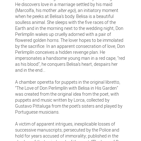
He discovers love in a marriage settled by his maid
(Marcolfa, his mother
alter ego
), an initiatory moment
when he peeks at Belisa’s body. Belisa is a beautiful
soulless animal. She sleeps with the five races of the
Earth and in the morning next to the wedding night, Don
Perlimplín wakes up cruelly adorned with a pair of
flowered golden horns. The lover hopes to be immolated
by the sacrifice. In an apparent consecration of love, Don
Perlimplín conceives a hidden revenge plan. He
impersonates a handsome young man in a red cape, “red
as his blood”, he conquers Belisa’s heart, despairs her
and in the end...
A chamber operetta for puppets in the original libretto,
“The Love of Don Perlimplín with Belisa in His Garden”
was created from the original idea from the poet, with
puppets and music written by Lorca, collected by
Gustavo Pittaluga from the poet’s sisters and played by
Portuguese musicians.
A victim of apparent intrigues, inexplicable losses of
successive manuscripts; persecuted by the Police and
hold for years accused of immorality; published in the