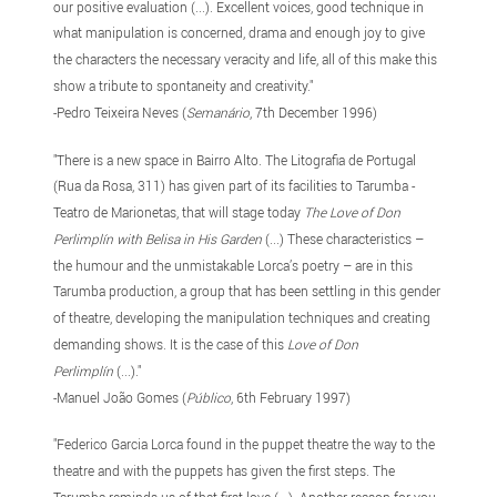
our positive evaluation (...). Excellent voices, good technique in
what manipulation is concerned, drama and enough joy to give
the characters the necessary veracity and life, all of this make this
show a tribute to spontaneity and creativity."
-Pedro Teixeira Neves (
Semanário
, 7th December 1996)
"There is a new space in Bairro Alto. The Litografia de Portugal
(Rua da Rosa, 311) has given part of its facilities to Tarumba -
Teatro de Marionetas, that will stage today
The Love of Don
Perlimplín with Belisa in His Garden
(...) These characteristics –
the humour and the unmistakable Lorca’s poetry – are in this
Tarumba production, a group that has been settling in this gender
of theatre, developing the manipulation techniques and creating
demanding shows. It is the case of this
Love of Don
Perlimplín
(...)."
-Manuel João Gomes (
Público
, 6th February 1997)
"Federico Garcia Lorca found in the puppet theatre the way to the
theatre and with the puppets has given the first steps. The
Tarumba reminds us of that first love (...). Another reason for you