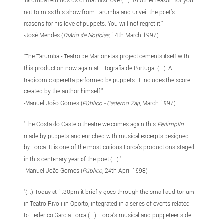
not to miss this show from Tarumba and unveil the poet’s
reasons for his love of puppets. You will not regret it."
-José Mendes (
Diário de Notícias
, 14th March 1997)
"The Tarumba - Teatro de Marionetas project cements itself with
this production now again at Litografia de Portugal (...). A
tragicomic operetta performed by puppets. It includes the score
created by the author himself."
-Manuel João Gomes (
Público - Caderno Zap
, March 1997)
"The Costa do Castelo theatre welcomes again this
Perlimplín
made by puppets and enriched with musical excerpts designed
by Lorca. It is one of the most curious Lorca’s productions staged
in this centenary year of the poet (...)."
-Manuel João Gomes (
Público
, 24th April 1998)
"(...) Today at 1.30pm it briefly goes through the small auditorium
in Teatro Rivoli in Oporto, integrated in a series of events related
to Federico Garcia Lorca (...). Lorca’s musical and puppeteer side