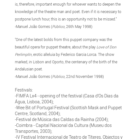
is, therefore, important enough for whoever wants to deepen the
knowledge of the theatre man and poet. Even if it is necessary to
postpone lunch hour, this is an opportunity not to be missed."
-Manuel João Gomes (
Público
, 26th May 1998)
"One of the latest bolds from this puppet company was the
beautiful opera for puppet theatre, about the play
Love of Don
Perlimplín
, erotic alleluia by Federico Garcia Lorca. The show
marked, in Lisbon and Oporto, the centenary of the birth of the
Andalusian poet.
-Manuel João Gomes (
Público
, 22nd November 1998)
Festivals:
-FIMFA Lx4 - opening of the festival (Casa d’Os Dias da
Água, Lisboa, 2004);
-Wee Bit of Portugal Festival (Scottish Mask and Puppet
Centre, Scotland, 2004);
-Festival de Música das Caldas da Rainha (2004);
-Coimbra - Capital Nacional da Cultura (Museu dos
Transportes, 2003);
-IV Festival Internacional de Teatro de Títeres, Objectos y