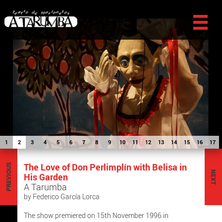
1
2
3
4
5
6
7
8
9
10
11
12
13
14
15
16
17
The Love of Don Perlimplín with Belisa in
PREVIOUS
NEXT
His Garden
A Tarumba
by Federico García Lorca
The show premiered on 15th November 1996 in