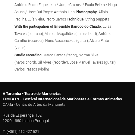
António Pedro Figueiredo / Jorge Cramez / Paulo Belém / Hugo
Sousa / José Rui Props: António Lino
Photography
: Alípio
Padilha, Luís Vieira, Pedro Barros
Technique
: String puppets
With the participation of Ensemble Barroco do Chiado
: Luísa
Tavares (soprano), Marcos Magalhães (harpsichord), António
Carrilho (recorder), Nuno Vasconcelos (guitar), Álvaro Pinto
(violin)
Studio recording
: Marco Santos (tenor), Norma Silva
(harpsichord), Gil Alves (recorder), José Manuel Tavares (guitar),
Carlos Passos (violin)
A Tarumba - Teatro de Marionetas
FIMFA Lx - Festival Internacional de Marionetas e Formas Animadas
CAMa - Centro de Artes da Marioneta
Rua da Esperança, 152
1200 - 660 Lisboa Portugal
T. (+351) 212 427 621