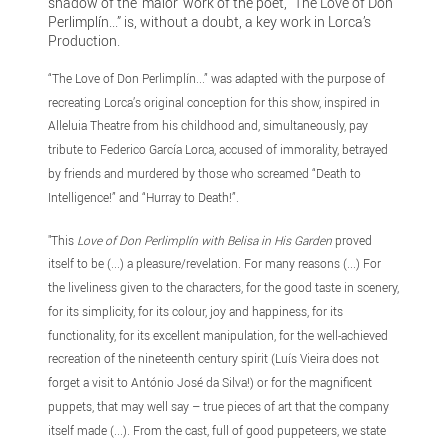
shadow of the ‘maior’ work of the poet, “The Love of Don
Perlimplín...” is, without a doubt, a key work in Lorca’s
Production.
“The Love of Don Perlimplín...” was adapted with the purpose of
recreating Lorca’s original conception for this show, inspired in
Alleluia Theatre from his childhood and, simultaneously, pay
tribute to Federico García Lorca, accused of immorality, betrayed
by friends and murdered by those who screamed “Death to
Intelligence!” and “Hurray to Death!”.
"This
Love of Don Perlimplín with Belisa in His Garden
proved
itself to be (...) a pleasure/revelation. For many reasons (...) For
the liveliness given to the characters, for the good taste in scenery,
for its simplicity, for its colour, joy and happiness, for its
functionality, for its excellent manipulation, for the well-achieved
recreation of the nineteenth century spirit (Luís Vieira does not
forget a visit to António José da Silva!) or for the magnificent
puppets, that may well say – true pieces of art that the company
itself made (...). From the cast, full of good puppeteers, we state