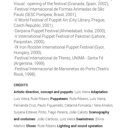
Visual - opening of the festival (Granada, Spain, 2002);
-Festival Internacional de Formas Animadas de São
Paulo (SESC Pompeia, Brasil, 2001);
-V World Festival of Puppet Art (City Library, Prague,
Czech Republic, 2001);
-Darpana Puppet Festival (Ahmedabad, India, 2000);
-V International Puppet Festival of Pakistan (Lahore,
Paquistan, 2000);
-IX Iron Rooster International Puppet Festival (Gyor,
Hungary, 2000);
-Festival International de Títeres, UNIMA - Santa Fé
(Argentina, 1999);
-Festival Internacional de Marionetas do Porto (Teatro
Rivoli, 1998).
CREDITS
Artistic direction, concept and puppets
: Luís Vieira
Adaptation
:
Luís Vieira, Rute Ribeiro
Puppeteers
: Rute Ribeiro, Luís Vieira,
Fernanda Cruz, Paulo Figueiredo, Catarina Fonseca / Vera Alvelos,
Susana Esteves Pinto, Tiago Pereira, João Calixto
Scenography
and costumes
: João Cardoso, Luís Vieira
Seamstress
: Elvira
Martins
Shoes
: Rute Ribeiro
Lighting and sound operation
: