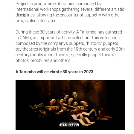
Project, a programme of training composed by
international workshops gathering several different artistic
disciplines, allowing the encounter of puppetry with other
arts, is also integrated.
During these 30 years of activity, A Tarumba has gathered
in CAMa, an important artistic collection. This collection is
composed by the company's puppets, “historic” puppets,
toy theatres (originals from the 19th century and early 20th
century) books about theatre, specially puppet theatre,
photos, brochures and others.
A Tarumba will celebrate 30 years in 2023
.