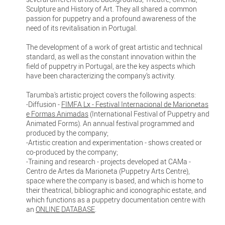
Sculpture and History of Art. They all shared a common
passion for puppetry and a profound awareness of the
need of its revitalisation in Portugal.
The development of a work of great artistic and technical
standard, as well as the constant innovation within the
field of puppetry in Portugal, are the key aspects which
have been characterizing the company’s activity.
Tarumba's artistic project covers the following aspects:
-Diffusion -
FIMFA Lx - Festival Internacional de Marionetas
e Formas Animadas
(International Festival of Puppetry and
Animated Forms). An annual festival programmed and
produced by the company;
-Artistic creation and experimentation - shows created or
co-produced by the company;
-Training and research - projects developed at CAMa -
Centro de Artes da Marioneta (Puppetry Arts Centre),
space where the company is based, and which is home to
their theatrical, bibliographic and iconographic estate, and
which functions as a puppetry documentation centre with
an
ONLINE DATABASE
.