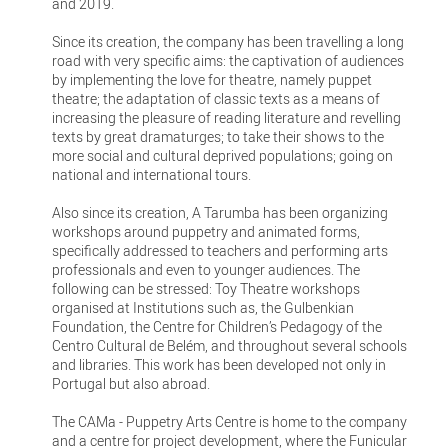
and 2019.
Since its creation, the company has been travelling a long
road with very specific aims: the captivation of audiences
by implementing the love for theatre, namely puppet
theatre; the adaptation of classic texts as a means of
increasing the pleasure of reading literature and revelling
texts by great dramaturges; to take their shows to the
more social and cultural deprived populations; going on
national and international tours.
Also since its creation, A Tarumba has been organizing
workshops around puppetry and animated forms,
specifically addressed to teachers and performing arts
professionals and even to younger audiences. The
following can be stressed: Toy Theatre workshops
organised at Institutions such as, the Gulbenkian
Foundation, the Centre for Children’s Pedagogy of the
Centro Cultural de Belém, and throughout several schools
and libraries. This work has been developed not only in
Portugal but also abroad.
The CAMa - Puppetry Arts Centre is home to the company
and a centre for project development, where the Funicular