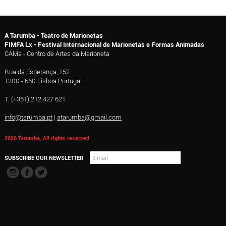
A Tarumba - Teatro de Marionetas
FIMFA Lx - Festival Internacional de Marionetas e Formas Animadas
CAMa - Centro de Artes da Marioneta
Rua da Esperança, 152
1200 - 660 Lisboa Portugal
T. (+351) 212 427 621
info@tarumba.pt
|
atarumba@gmail.com
2026 Tarumba, All rights reserved
SUBSCRIBE OUR NEWSLETTER