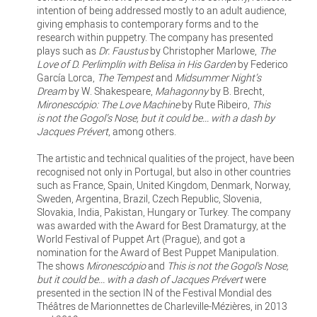
intention of being addressed mostly to an adult audience,
giving emphasis to contemporary forms and to the
research within puppetry. The company has presented
plays such as
Dr. Faustus
by Christopher Marlowe,
The
Love of D. Perlimplín with Belisa in His Garden
by Federico
García Lorca,
The Tempest
and
Midsummer Night’s
Dream
by W. Shakespeare,
Mahagonny
by B. Brecht,
Mironescópio: The Love Machine
by Rute Ribeiro,
This
is not the Gogol’s Nose, but it could be... with a dash by
Jacques Prévert
, among others.
The artistic and technical qualities of the project, have been
recognised not only in Portugal, but also in other countries
such as France, Spain, United Kingdom, Denmark, Norway,
Sweden, Argentina, Brazil, Czech Republic, Slovenia,
Slovakia, India, Pakistan, Hungary or Turkey. The company
was awarded with the Award for Best Dramaturgy, at the
World Festival of Puppet Art (Prague), and got a
nomination for the Award of Best Puppet Manipulation.
The shows
Mironescópio
and
This is not the Gogol's Nose,
but it could be... with a dash of Jacques Prévert
were
presented in the section IN of the Festival Mondial des
Théâtres de Marionnettes de Charleville-Mézières, in 2013