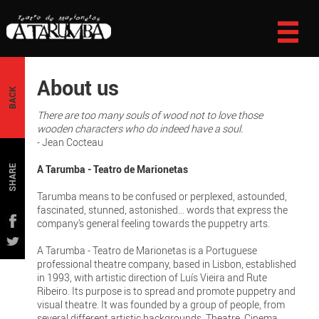
About us
BACK
There are too many souls of wood not to love those
wooden characters who do indeed have a soul.
- Jean Cocteau
A Tarumba - Teatro de Marionetas
SHARE
Tarumba means to be confused or perplexed, astounded,
fascinated, stunned, astonished… words that express the
company’s general feeling towards the puppetry arts.
A Tarumba - Teatro de Marionetas is a Portuguese
professional theatre company, based in Lisbon, established
in 1993, with artistic direction of Luís Vieira and Rute
Ribeiro. Its purpose is to spread and promote puppetry and
visual theatre. It was founded by a group of people, from
several different artistic backgrounds, Theatre, Cinema,