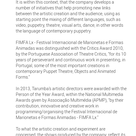
It is within this context, that the company develops a
number of initiatives that help promoting new links
between the artistic creation and the audience, using as
starting point the mixing of different languages, such as
video, puppetry, theatre, visual arts, dance, in other words
the language of contemporary puppetry.
FIMFA Lx - Festival Internacional de Marionetas e Formas
Animadas was distinguished with the Critics Award 2010,
by the Portuguese Association of Theatre Critics, “for its 10
years of perseverant and continuous work in presenting, in
Portugal, some of the most important creations in
contemporary Puppet Theatre, Objects and Animated
Forms.”
In 2013, Tarumba’s artistic directors were awarded with the
Person of the Year Award, within the National Multimedia
Awards given by Associação Multimédia (APMP), “by their
contribution, innovative and creative work in
programming/organising the Festival Internacional de
Marionetas e Formas Animadas - FIMFA Lx.”
To what the artistic creation and experiment are
concerned, the shows produced by the company, reflect its