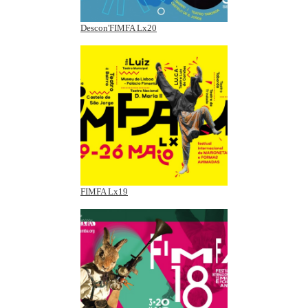
Descon'FIMFA Lx20
FIMFA Lx19