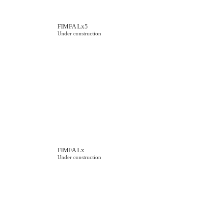
FIMFA Lx5
Under construction
FIMFA Lx
Under construction