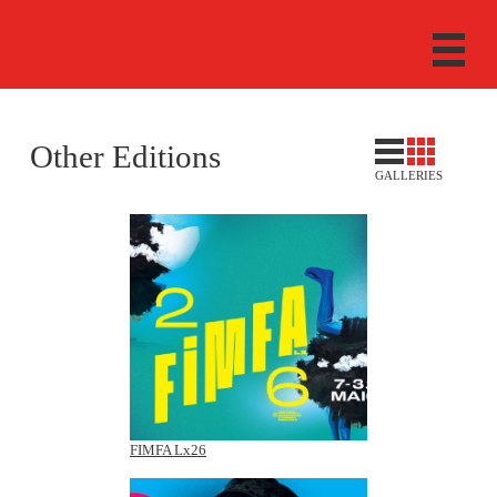
Other Editions
GALLERIES
FIMFA Lx26