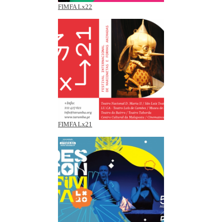
FIMFA Lx22
FIMFA Lx21