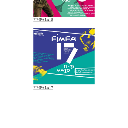
FIMFA Lx18
FIMFA Lx17