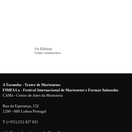
1st Edition
Under construction
A Tarumba - Teatro de Marionetas
FIMFA Lx - Festival Internacional de Marionetas e Formas Animadas
CAMa - Centro de Artes da Marioneta
Rua da Esperança, 152
1200 - 660 Lisboa Portugal
T. (+351) 212 427 621