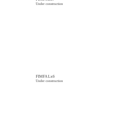
Under construction
FIMFA Lx6
Under construction