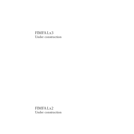
FIMFA Lx3
Under construction
FIMFA Lx2
Under construction