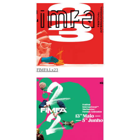
FIMFA Lx23