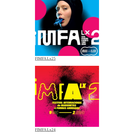
FIMFA Lx25
FIMFA Lx24