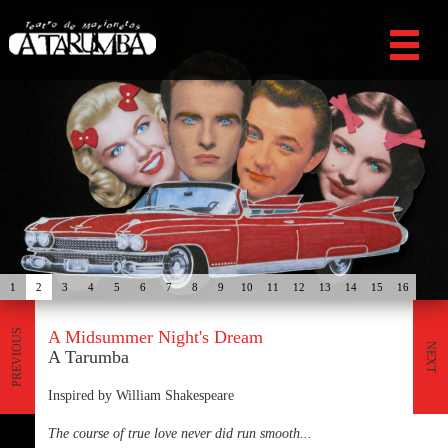
1
2
3
4
5
6
7
8
9
10
11
12
13
14
15
16
A Midsummer Night's Dream
PREVIOUS
NEXT
A Tarumba
Inspired by William Shakespeare
The course of true love never did run smooth...