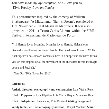
You have made my life complete, And I love you so.
-Elvis Presley,
Love me Tender
This performance inspired by the comedy of William
Shakespeare, “A Midsummer Night’s Dream”, premiered on
11th November 2010 at Museu da Marioneta. It was also
presented in 2011 at Teatro Carlos Alberto, within the FIMP -
Festival Internacional de Marionetas do Porto.
"(...) Hermia loves Lysander, Lysander loves Hermia, Helena loves
Demetrius and Demetrius loves Hermia. The usual mess in one of William
Shakespeare’s best-known comedies, here in a puppet and animated forms
version that emphasize all the surrealism of the enchanted forest, the magic
potion and Puck elf."
-
Time Out
(10th November 2010)
CREDITS
Artistic direction, scenography and construction
: Luís Vieira, Rute
Ribeiro
Puppeteers
: Luís Hipólito, Luís Vieira, Raquel Monteiro, Rute
Ribeiro
Adaptation
: Luís Vieira, Rute Ribeiro
Lighting design and
vanity tables
: Zé Rui
Scenography assistant
: Raquel Monteiro
Sound