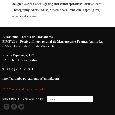
design
: Catarina Côdea
Lighting and sound operation
: Catarina Côdea
Photography
: Alípio Padilha, Susana Neves
Technique
: Paper figures,
objects and shadows
A Tarumba - Teatro de Marionetas
FIMFA Lx - Festival Internacional de Marionetas e Formas Animadas
CAMa - Centro de Artes da Marioneta
Rua da Esperança, 152
1200 - 660 Lisboa Portugal
T. (+351) 212 427 621
info@tarumba.pt
|
atarumba@gmail.com
2026 Tarumba, All rights reserved
SUBSCRIBE OUR NEWSLETTER