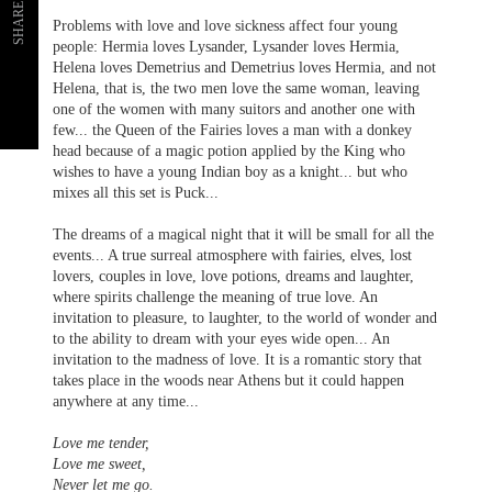
SHARE
Problems with love and love sickness affect four young
people: Hermia loves Lysander, Lysander loves Hermia,
Helena loves Demetrius and Demetrius loves Hermia, and not
Helena, that is, the two men love the same woman, leaving
one of the women with many suitors and another one with
few... the Queen of the Fairies loves a man with a donkey
head because of a magic potion applied by the King who
wishes to have a young Indian boy as a knight... but who
mixes all this set is Puck...
The dreams of a magical night that it will be small for all the
events... A true surreal atmosphere with fairies, elves, lost
lovers, couples in love, love potions, dreams and laughter,
where spirits challenge the meaning of true love. An
invitation to pleasure, to laughter, to the world of wonder and
to the ability to dream with your eyes wide open... An
invitation to the madness of love. It is a romantic story that
takes place in the woods near Athens but it could happen
anywhere at any time...
Love me tender,
Love me sweet,
Never let me go.