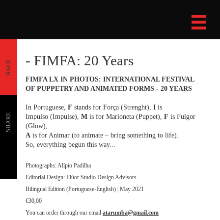
- FIMFA: 20 Years
BACK
FIMFA LX IN PHOTOS: INTERNATIONAL FESTIVAL
OF PUPPETRY AND ANIMATED FORMS - 20 YEARS
In Portuguese,
F
stands for Força (Strenght),
I
is
SHARE
Impulso (Impulse),
M
is for Marioneta (Puppet),
F
is Fulgor
(Glow),
A
is for Animar (to animate – bring something to life).
So, everything begun this way...
Photographs: Alípio Padilha
Editorial Design: Flúor Studio Design Advisors
Bilingual Edition (Portuguese-English) | May 2021
€30,00
You can order through our email
atarumba@gmail.com