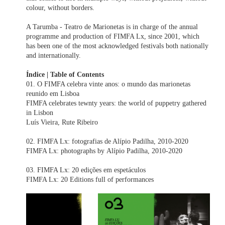
colour, without borders.
A Tarumba - Teatro de Marionetas is in charge of the annual
programme and production of FIMFA Lx, since 2001, which
has been one of the most acknowledged festivals both nationally
and internationally.
Índice | Table of Contents
01. O FIMFA celebra vinte anos: o mundo das marionetas
reunido em Lisboa
FIMFA celebrates tewnty years: the world of puppetry gathered
in Lisbon
Luís Vieira, Rute Ribeiro
02. FIMFA Lx: fotografias de Alípio Padilha, 2010-2020
FIMFA Lx: photographs by Alípio Padilha, 2010-2020
03. FIMFA Lx: 20 edições em espetáculos
FIMFA Lx: 20 Editions full of performances