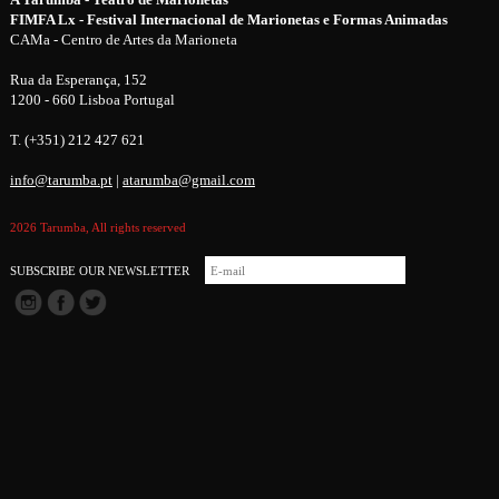
FIMFA Lx - Festival Internacional de Marionetas e Formas Animadas
CAMa - Centro de Artes da Marioneta
Rua da Esperança, 152
1200 - 660 Lisboa Portugal
T. (+351) 212 427 621
info@tarumba.pt
|
atarumba@gmail.com
2026 Tarumba, All rights reserved
SUBSCRIBE OUR NEWSLETTER