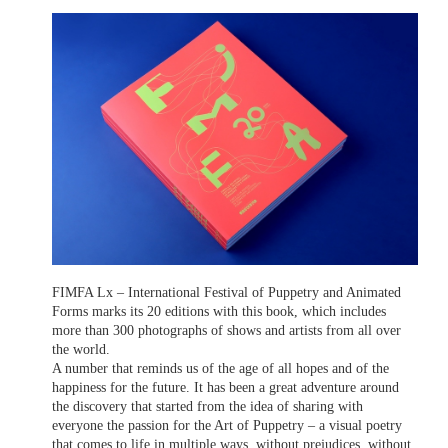
FIMFA Lx – International Festival of Puppetry and Animated
Forms marks its 20 editions with this book, which includes
more than 300 photographs of shows and artists from all over
the world.
A number that reminds us of the age of all hopes and of the
happiness for the future. It has been a great adventure around
the discovery that started from the idea of sharing with
everyone the passion for the Art of Puppetry – a visual poetry
that comes to life in multiple ways, without prejudices, without