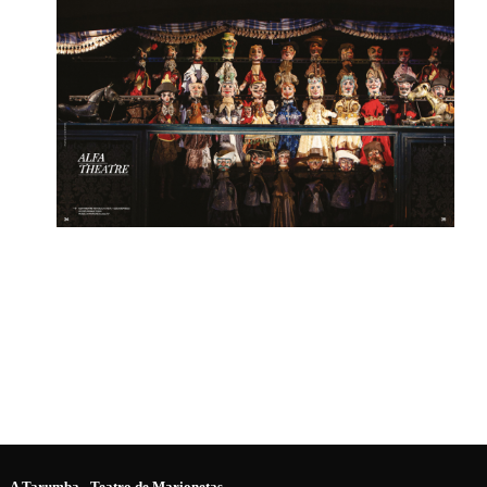
A Tarumba - Teatro de Marionetas