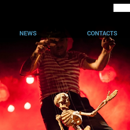
NEWS
CONTACTS