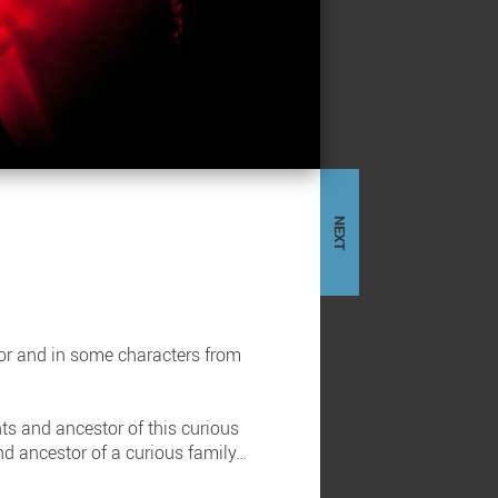
NEXT
ror and in some characters from
ts and ancestor of this curious
and ancestor of a curious family…