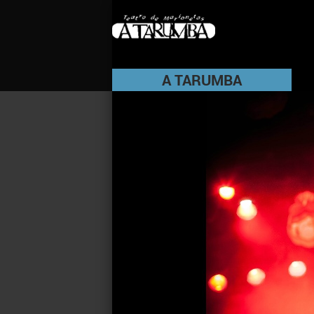
A TARUMBA