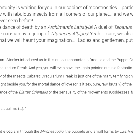
unity is waiting for you in our cabinet of monstrosities... pardon 
 with fabulous insects from all corners of our planet... and we 
ver seen before!...
he dance of death by an
Archimantis Latistyla
! A duel of
Tabanus 
he can-can by a group of
Titanacris Albipes
! Yeah ... sure, we al
hat we will haunt your imagination...! Ladies and gentlemen, put
ram Stocker introduced us to this curious character in Dracula and the Puppet 
racularium Freak. And yes, you will even have the lights pointed out in a fantasti
or of the Insects Cabaret: Dracularium Freak, is just one of the many terrifying 
ht beside you, for the mortal dance of love (or is it sex, pure, raw, brutal?) of the
dance of the
Blattas Orientalis
or the sensuality of the movements (Goddesses, f
is sublime (...). "
and eroticism through the
Mironescópio
, the puppets and small forms by Luís Vie