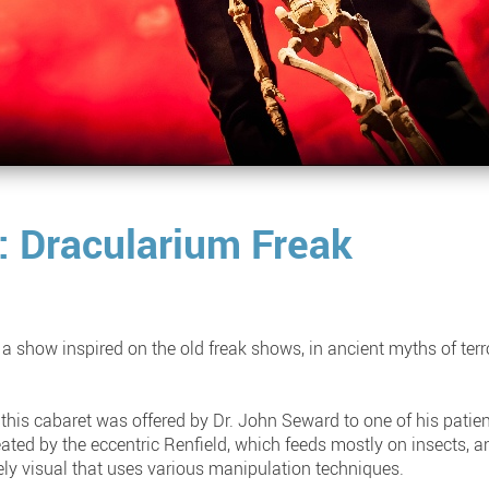
: Dracularium Freak
 a show inspired on the old freak shows, in ancient myths of ter
this cabaret was offered by Dr. John Seward to one of his patien
eated by the eccentric Renfield, which feeds mostly on insects, 
ely visual that uses various manipulation techniques.