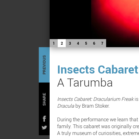
1
2
3
4
5
6
7
PREVIOUS
Insects Cabaret
A Tarumba
SHARE
Insects Cabaret: Dracularium Freak
is
Dracula
by Bram Stoker.
During the performance we learn that 
family. This cabaret was originally cr
A truly museum of curiosities, extrem