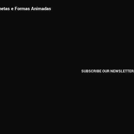
ionetas e Formas Animadas
SUBSCRIBE OUR NEWSLETTER