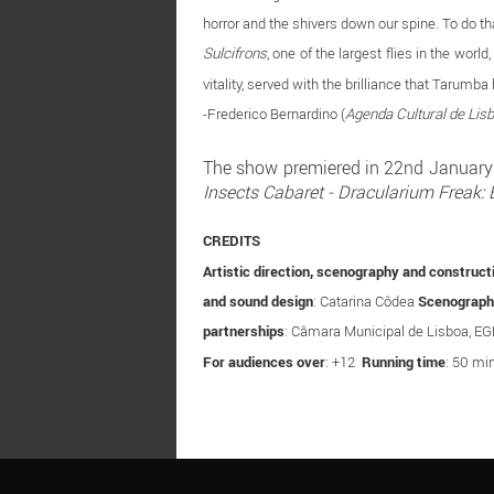
horror and the shivers down our spine. To do t
Sulcifrons
, one of the largest flies in the wor
vitality, served with the brilliance that Taru
-Frederico Bernardino (
Agenda Cultural de Lis
The show premiered in 22nd January 2
Insects Cabaret - Dracularium Freak: 
CREDITS
Artistic direction, scenography and construct
and sound design
: Catarina Côdea
Scenograph
partnerships
: Câmara Municipal de Lisboa, E
For audiences over
: +12
Running time
: 50 min