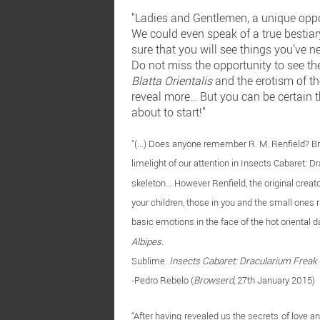
"Ladies and Gentlemen, a unique opport
We could even speak of a true bestiary
sure that you will see things you’ve ne
Do not miss the opportunity to see t
Blatta Orientalis
and the erotism of t
reveal more… But you can be certain t
about to start!"
"(...) Does anyone remember R. M. Renfield? B
limelight of our attention in Insects Cabaret: D
skeleton... However Renfield, the original creat
your children, those in you and the small ones rig
basic emotions in the face of the hot oriental 
Albipes
.
Sublime.
Insects Cabaret: Dracularium Freak
-Pedro Rebelo (
Browserd
, 27th January 2015)
“After having revealed us the secrets of love 