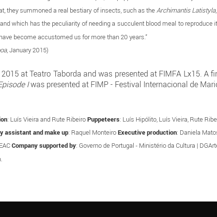
hat, they summoned a real bestiary of insects, such as the
Archimantis Latistyla
ld, and which has the peculiarity of needing a succulent blood meal to reproduce i
mba have become accustomed us for more than 20 years.”
boa
, January 2015)
015 at Teatro Taborda and was presented at FIMFA Lx15. A first
Episode I
was presented at FIMP - Festival Internacional de Mari
ion
: Luís Vieira and Rute Ribeiro
Puppeteers
: Luís Hipólito, Luís Vieira, Rute R
y assistant and make up
: Raquel Monteiro
Executive production
: Daniela Mat
GEAC
Company supported by
: Governo de Portugal - Ministério da Cultura | DGAr
.