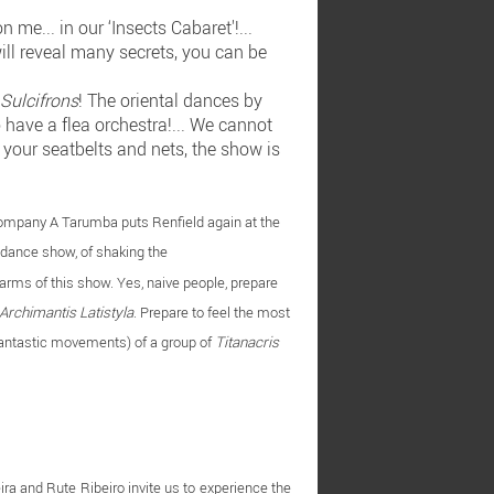
me... in our ‘Insects Cabaret'!...
will reveal many secrets, you can be
Sulcifrons
! The oriental dances by
so have a flea orchestra!... We cannot
 your seatbelts and nets, the show is
Company A Tarumba puts Renfield again at the
c dance show, of shaking the
charms of this show. Yes, naive people, prepare
Archimantis Latistyla
. Prepare to feel the most
antastic movements) of a group of
Titanacris
ira and Rute Ribeiro invite us to experience the