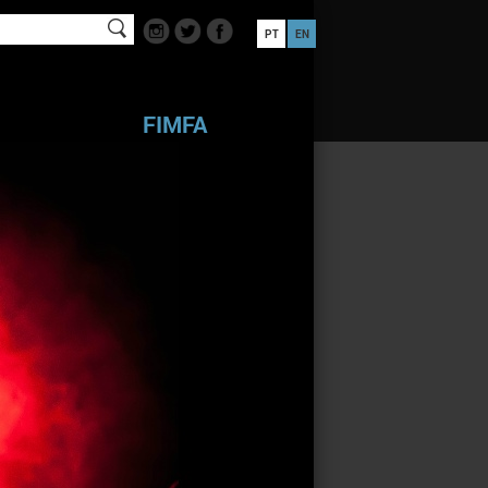
PT
EN
FIMFA