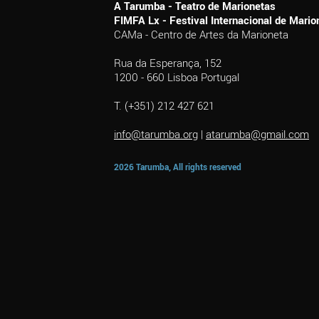
A Tarumba - Teatro de Marionetas
FIMFA Lx - Festival Internacional de Mar
CAMa - Centro de Artes da Marioneta
Rua da Esperança, 152
1200 - 660 Lisboa Portugal
T. (+351) 212 427 621
info@tarumba.org
|
atarumba@gmail.com
2026 Tarumba, All rights reserved