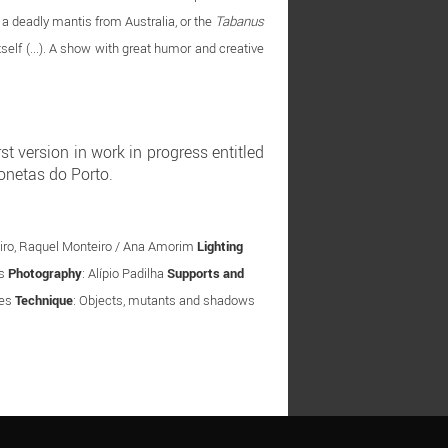
, a deadly mantis from Australia, or the
Tabanus
tself (...). A show with great humor and creative
 version in work in progress entitled
onetas do Porto.
ibeiro, Raquel Monteiro / Ana Amorim
Lighting
os
Photography
: Alípio Padilha
Supports and
tes
Technique
: Objects, mutants and shadows