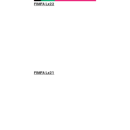
FIMFA Lx22
FIMFA Lx21