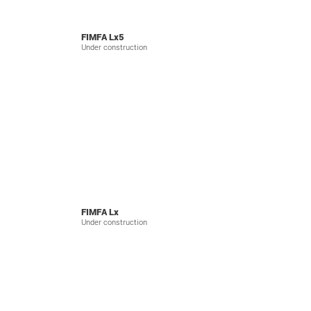
FIMFA Lx5
Under construction
FIMFA Lx
Under construction