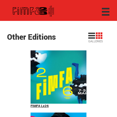
Other Editions
GALLERIES
FIMFA Lx26