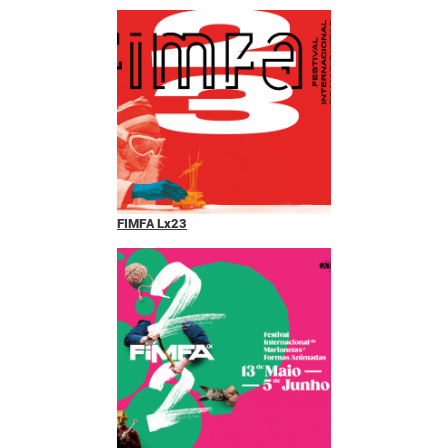
FIMFA Lx23