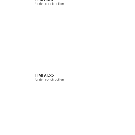
Under construction
FIMFA Lx6
Under construction