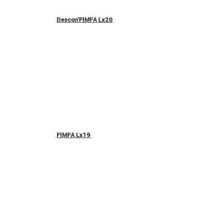
Descon'FIMFA Lx20
FIMFA Lx19