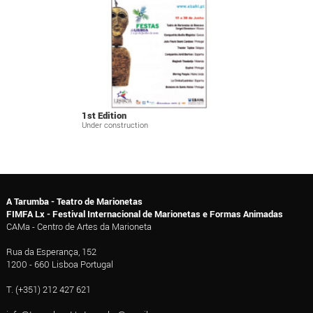
1st Edition
Under construction
A Tarumba - Teatro de Marionetas
FIMFA Lx - Festival Internacional de Marionetas e Formas Animadas
CAMa - Centro de Artes da Marioneta
Rua da Esperança, 152
1200 - 660 Lisboa Portugal
T. (+351) 212 427 621