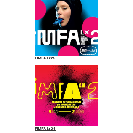
FIMFA Lx25
FIMFA Lx24