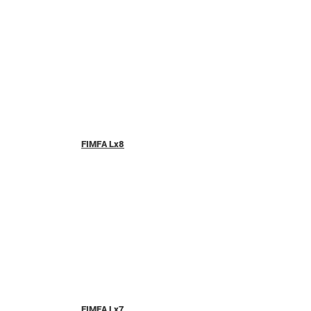
FIMFA Lx8
FIMFA Lx7