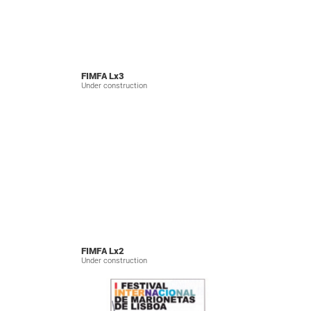
FIMFA Lx3
Under construction
FIMFA Lx2
Under construction