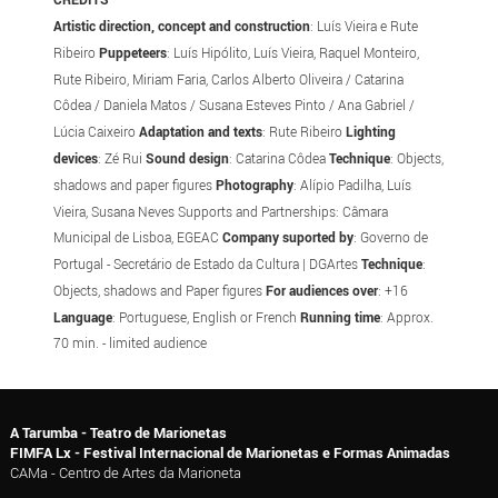
Artistic direction, concept and construction
: Luís Vieira e Rute
Ribeiro
Puppeteers
: Luís Hipólito, Luís Vieira, Raquel Monteiro,
Rute Ribeiro, Miriam Faria, Carlos Alberto Oliveira / Catarina
Côdea / Daniela Matos / Susana Esteves Pinto / Ana Gabriel /
Lúcia Caixeiro
Adaptation and texts
: Rute Ribeiro
Lighting
devices
: Zé Rui
Sound design
: Catarina Côdea
Technique
: Objects,
shadows and paper figures
Photography
: Alípio Padilha, Luís
Vieira, Susana Neves Supports and Partnerships: Câmara
Municipal de Lisboa, EGEAC
Company suported by
: Governo de
Portugal - Secretário de Estado da Cultura | DGArtes
Technique
:
Objects, shadows and Paper figures
For audiences over
: +16
Language
: Portuguese, English or French
Running time
: Approx.
70 min. - limited audience
A Tarumba - Teatro de Marionetas
FIMFA Lx - Festival Internacional de Marionetas e Formas Animadas
CAMa - Centro de Artes da Marioneta