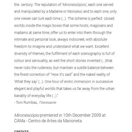
the century. The reputation of 'Mironescópios', each one served
and manipulated by a Madame or Monsieur, and to each one, only
one viewer can lurk each time (…). The scheme is perfect: closed
worlds inside the magic boxes that some hosts, magicians and
madams at same time, offer us to enter into them through the
intimate and personal look, always indiscreet, with absolute
freedom to imagine and understand what we want. Excellent
diversity of themes, the fulfillment of each scenography is full of
colour and sensuality, as well the short stories invented (…)that
never rubs the rudeness, but maintain a subtle balance between
the finest correction of “How it’s said” and the naked reality of
'What they say' (…). One hour of erotic immersion in successive
elegant and playful worlds that takes us far away from the urban
banality of everyday life (…).”
- Toni Rumbau,
Titeresante
Mironescópio
premiered in 10th December 2009 at
CAMa - Centro de Artes da Marioneta.
CREDITS