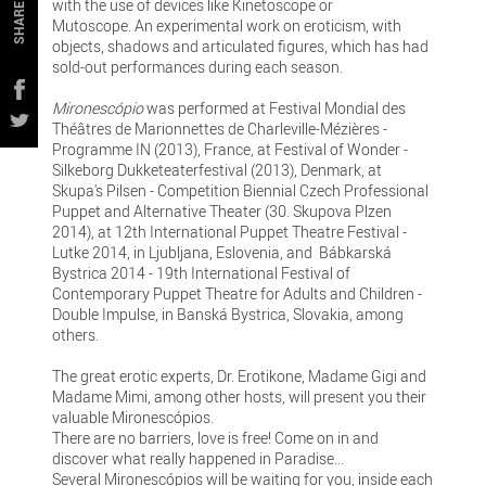
with the use of devices like Kinetoscope or
SHARE
Mutoscope. An experimental work on eroticism, with
objects, shadows and articulated figures, which has had
sold-out performances during each season.
Mironescópio
was performed at Festival Mondial des
Théâtres de Marionnettes de Charleville-Mézières -
Programme IN (2013), France, at Festival of Wonder -
Silkeborg Dukketeaterfestival (2013), Denmark, at
Skupa's Pilsen - Competition Biennial Czech Professional
Puppet and Alternative Theater (30. Skupova Plzen
2014), at 12th International Puppet Theatre Festival -
Lutke 2014, in Ljubljana, Eslovenia, and Bábkarská
Bystrica 2014 - 19th International Festival of
Contemporary Puppet Theatre for Adults and Children -
Double Impulse, in Banská Bystrica, Slovakia, among
others.
The great erotic experts, Dr. Erotikone, Madame Gigi and
Madame Mimi, among other hosts, will present you their
valuable Mironescópios.
There are no barriers, love is free! Come on in and
discover what really happened in Paradise...
Several Mironescópios will be waiting for you, inside each