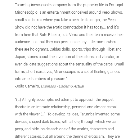
Tarumba, inescapable company from the puppetry life in Portugal.
Mironescópio is an entertainment conceived around Peep Shows,
small size boxes where you take a peek. In its origin, the Peep
Show did not have the erotic connotation it has today... and it ́s
from here that Rute Ribeiro, Luís Vieira and their team receive their
audience... so that they can peek inside tiny little rooms where
there are holograms, Caldas dolls, sports, trips through Tibet and
Japan, stories about the invention of the clitoris and vibrator, or
even delicate suggestions about the sensuality of the carps. Small
forms, short narratives, Mironescópio is a set of fleeting glances
into antechambers of pleasure.”
-João Carneiro,
Expresso - Caderno Actual
“(…) A highly accomplished attempt to approach the puppet
theatre in an intimate relationship, personal and almost carnal
with the viewer (…). To develop its idea, Tarumba invented some
devices, shaped dark boxes, with a hole, through which we can
peep, and hide inside each one of the worlds, characters and
different stories, but all around the theme of eroticism. They are