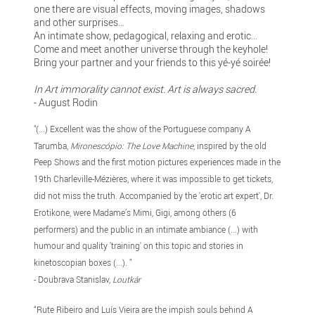
one there are visual effects, moving images, shadows
and other surprises…
An intimate show, pedagogical, relaxing and erotic...
Come and meet another universe through the keyhole!
Bring your partner and your friends to this yé-yé soirée!
In Art immorality cannot exist. Art is always sacred.
- August Rodin
"(...) Excellent was the show of the Portuguese company A
Tarumba,
Mironescópio: The Love Machine
, inspired by the old
Peep Shows and the first motion pictures experiences made in the
19th Charleville-Mézières, where it was impossible to get tickets,
did not miss the truth. Accompanied by the 'erotic art expert', Dr.
Erotikone, were Madame’s Mimi, Gigi, among others (6
performers) and the public in an intimate ambiance (...) with
humour and quality 'training' on this topic and stories in
kinetoscopian boxes (...). "
- Doubrava Stanislav,
Loutkár
“Rute Ribeiro and Luís Vieira are the impish souls behind A