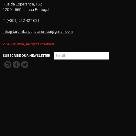
Rua da Esperança, 152
1200 - 660 Lisboa Portugal
T. (+351) 212 427 621
info@tarumba.pt
|
atarumba@gmail.com
2026 Tarumba, All rights reserved
SUBSCRIBE OUR NEWSLETTER