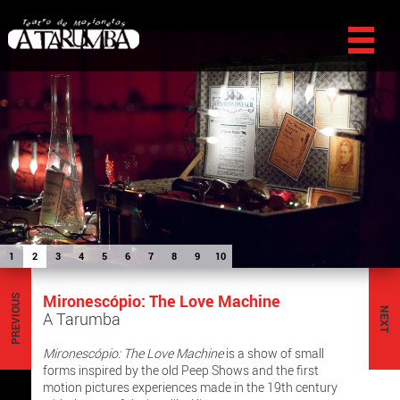
1
2
3
4
5
6
7
8
9
10
Mironescópio: The Love Machine
PREVIOUS
NEXT
A Tarumba
Mironescópio: The Love Machine
is a show of small
forms inspired by the old Peep Shows and the first
motion pictures experiences made in the 19th century