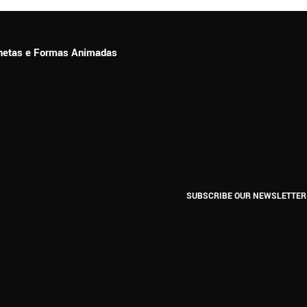
ionetas e Formas Animadas
SUBSCRIBE OUR NEWSLETTER