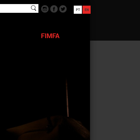
PT
EN
FIMFA