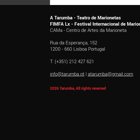
A Tarumba - Teatro de Marionetas
FIMFA Lx - Festival Internacional de Mar
CAMa - Centro de Artes da Marioneta
Rua da Esperança, 152
1200 - 660 Lisboa Portugal
T. (+351) 212 427 621
info@tarumba.pt
|
atarumba@gmail.com
2026 Tarumba, All rights reserved