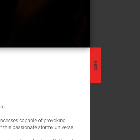
NEXT
ém.
processes capable of provoking
 of this passionate stormy universe.