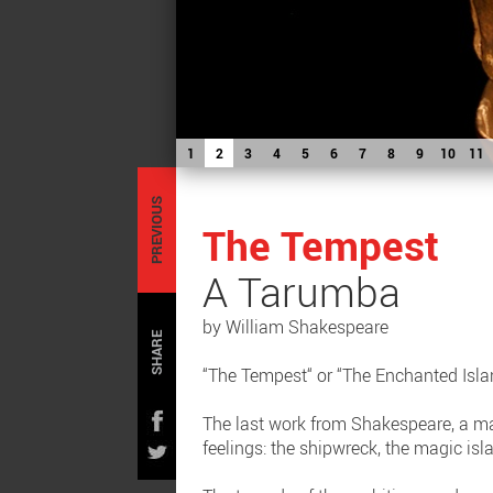
1
2
3
4
5
6
7
8
9
10
11
PREVIOUS
The Tempest
A Tarumba
by William Shakespeare
SHARE
“The Tempest“ or “The Enchanted Isla
The last work from Shakespeare, a ma
feelings: the shipwreck, the magic isl