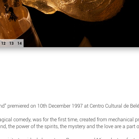
12
13
14
nd” premiered on 10th December 1997 at Centro Cultural de Bel
gical comedy, was for the first time, created from mechanical 
and, the power of the spirits, the mystery and the love are a part