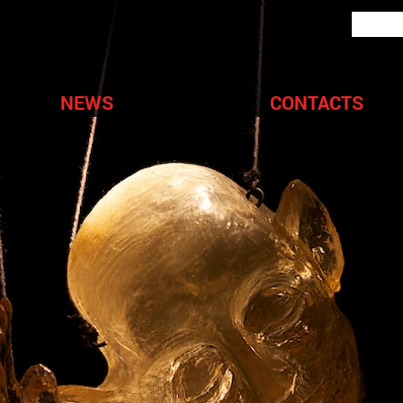
NEWS
CONTACTS