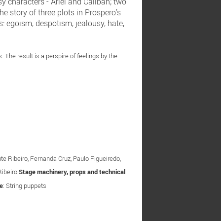
y characters - Ariel and Caliban; two
e story of three plots in Prospero’s
s: egoism, despotism, jealousy, hate,
The result is a perspire of feelings by the
ute Ribeiro, Fernanda Cruz, Paulo Figueiredo,
Ribeiro
Stage machinery, props and technical
e
: String puppets