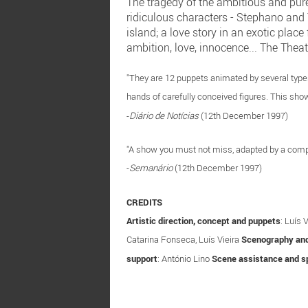
The tragedy of the ambitious and pure
ridiculous characters - Stephano and T
island; a love story in an exotic plac
ambition, love, innocence... The Theat
"They are 12 puppets animated by several types 
hands of carefully conceived figures. This show
-
Diário de Notícias
(12th December 1997)
"A show you must not miss, adapted by a compa
-
Semanário
(12th December 1997)
CREDITS
Artistic direction, concept and puppets
: Luís 
Catarina Fonseca, Luís Vieira
Scenography an
support
: António Lino
Scene assistance and sp