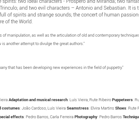
 spirits: two ideal characters - Prospero and Miranda; two fantas
rinculo; and two evil characters – Antonio and Sebastian. It is th
e full of spirits and strange sounds; the concert of human passion
re of the World.
of manipulation, as well as the articulation of old and contemporary techniques. 
 is another attempt to divulge the great authors."
ny that has been developing new experiences in the field of puppetry."
Vieira
Adaptation and musical research
: Luís Vieira, Rute Ribeiro
Puppeteers
: R
d costumes
: João Cardoso, Luís Vieira
Seamstress
: Elvira Martins
Shoes
: Rute 
ecial effects
: Pedro Barros, Carla Ferreira
Photography
: Pedro Barros
Techniqu