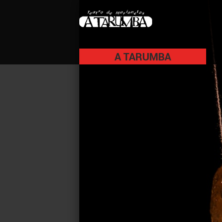
A TARUMBA