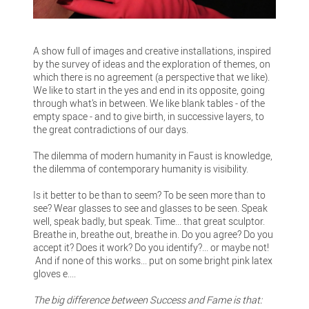
A show full of images and creative installations, inspired
by the survey of ideas and the exploration of themes, on
which there is no agreement (a perspective that we like).
We like to start in the yes and end in its opposite, going
through what’s in between. We like blank tables - of the
empty space - and to give birth, in successive layers, to
the great contradictions of our days.
The dilemma of modern humanity in Faust is knowledge,
the dilemma of contemporary humanity is visibility.
Is it better to be than to seem? To be seen more than to
see? Wear glasses to see and glasses to be seen. Speak
well, speak badly, but speak. Time... that great sculptor.
Breathe in, breathe out, breathe in. Do you agree? Do you
accept it? Does it work? Do you identify?... or maybe not!
And if none of this works... put on some bright pink latex
gloves e....
The big difference between Success and Fame is that: