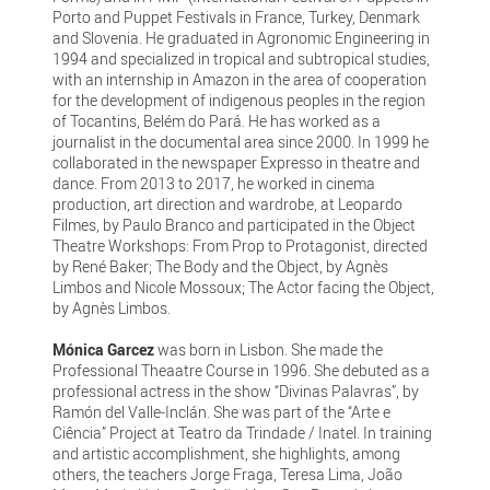
Porto and Puppet Festivals in France, Turkey, Denmark
and Slovenia. He graduated in Agronomic Engineering in
1994 and specialized in tropical and subtropical studies,
with an internship in Amazon in the area of cooperation
for the development of indigenous peoples in the region
of Tocantins, Belém do Pará. He has worked as a
journalist in the documental area since 2000. In 1999 he
collaborated in the newspaper Expresso in theatre and
dance. From 2013 to 2017, he worked in cinema
production, art direction and wardrobe, at Leopardo
Filmes, by Paulo Branco and participated in the Object
Theatre Workshops: From Prop to Protagonist, directed
by René Baker; The Body and the Object, by Agnès
Limbos and Nicole Mossoux; The Actor facing the Object,
by Agnès Limbos.
Mónica Garcez
was born in Lisbon. She made the
Professional Theaatre Course in 1996. She debuted as a
professional actress in the show “Divinas Palavras”, by
Ramón del Valle-Inclán. She was part of the “Arte e
Ciência” Project at Teatro da Trindade / Inatel. In training
and artistic accomplishment, she highlights, among
others, the teachers Jorge Fraga, Teresa Lima, João