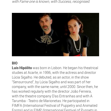
with Fame one is known, with Success, recognised.
BIO
Luís Hipólito
was born in Lisbon. He began his theatrical
studies at Acarte, in 1996, with the actress and director
Lúcia Sigalho. He debuted, as an actor, in the show
“Sensurround”, by Lúcia Sigalho and was part of her
company, with the same name, until 2000. Since then, he
has worked regularly with the director João Ferreira,
with the theatre company D'as Entranhas and with A
Tarumba - Teatro de Marionetas. He participated in
FIMFA (International Festival of Puppetry and Animated
Forms) and in FIMP (International Festival of Puppets in