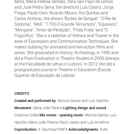
Mota, Maria Helena Serôdio, Vera San Payo de Lemos
and José Pedro Serra, the directors Luís Castro, Jorge
Fraga, Paulo Oom, Ricardo Moura, Rui Quintas and
Carlos António; the shows “Bodas de Sangue”, “O Rei de
Sodoma”, “Mx6”, “1755-O Grande Terramoto”, “Equivoco”,
“Morgana”, “Amor de Perdição”, “Frida Frida” and “O
Frigorífico”. She is a teatcher of thetare and Trainer in the
area of Expression and Communication Techniques. She
makes dubbing for animated and live-action films and
series. She graduated in History, Archeology, in 1995 and
did a Post-Graduation in Theatre Studies in 2006 (always
at the Faculdade de Letras in Lisbon). In 2012 she did a
postgraduate course in Theatre in Education (Escola
Superior de Educação de Lisboa).
CREDITS
Created and performed by
: Mónica Garcez and Luís Hipólito
Movement
: Maria João Pereira
Lighting design and sound
:
Catarina Côdea
Mix
voices - opening music
: Mónica Garcez, Luís
Hipólito, Maria João Pereira, Paulo Lázaro and Luís Anselmo
Coproduction
: A Tarumba/FIMFA
Acknowledgments
: Rute