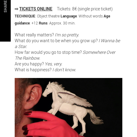
SHARE
⇨
TICKETS ONLINE
Tickets: 8€ (single price ticket)
TECHNIQUE
: Object theatre
Language
: Without words
Age
guidance
: +12
Runs
: Approx. 30 min.
What really matters?
I'm so pretty.
What do you want to be when you grow up?
I Wanna be
a Star.
How far would you go to stop time?
Somewhere Over
The Rainbow.
Are you happy?
Yes, very.
What is happiness?
I don't know.