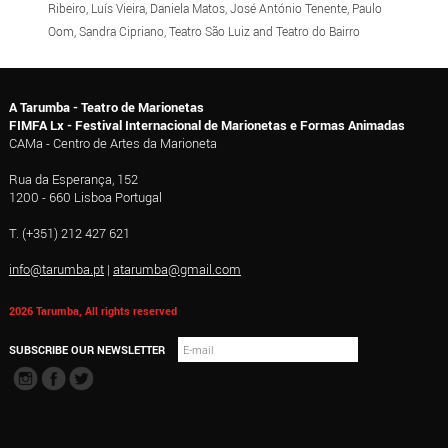
Ribeiro, Luís Vieira, Daniela Matos, José António Tenente, Paulo
Oom, Sandra Cipriano, Teatro São Luiz and Teatro do Bairro
A Tarumba - Teatro de Marionetas
FIMFA Lx - Festival Internacional de Marionetas e Formas Animadas
CAMa - Centro de Artes da Marioneta
Rua da Esperança, 152
1200 - 660 Lisboa Portugal
T. (+351) 212 427 621
info@tarumba.pt
|
atarumba@gmail.com
2026 Tarumba, All rights reserved
SUBSCRIBE OUR NEWSLETTER