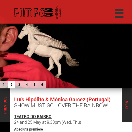
1
2
3
4
5
6
Luís Hipólito & Mónica Garcez (Portugal)
PREVIOUS
NEXT
SHOW MUST GO... OVER THE RAINBOW!
TEATRO DO BAIRRO
24 and 25 May at 9.30pm (Wed, Thu)
Absolute premiere