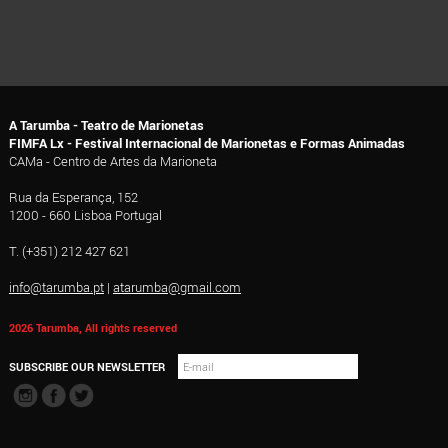
A Tarumba - Teatro de Marionetas
FIMFA Lx - Festival Internacional de Marionetas e Formas Animadas
CAMa - Centro de Artes da Marioneta
Rua da Esperança, 152
1200 - 660 Lisboa Portugal
T. (+351) 212 427 621
info@tarumba.pt
|
atarumba@gmail.com
2026 Tarumba, All rights reserved
SUBSCRIBE OUR NEWSLETTER