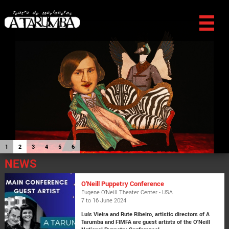
1
2
3
4
5
6
NEWS
O'Neill Puppetry Conference
Eugene O’Neill Theater Center - USA
7 to 16 June 2024
Luís Vieira and Rute Ribeiro, artistic directors of A
Tarumba and FIMFA are guest artists of the O'Neill