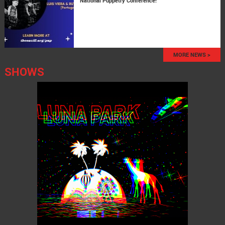
National Puppetry Conference!
MORE NEWS >
SHOWS