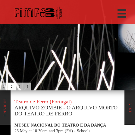
1
2
3
4
Teatro de Ferro (Portugal)
PREVIOUS
NEXT
ARQUIVO ZOMBIE - O ARQUIVO MORTO
DO TEATRO DE FERRO
MUSEU NACIONAL DO TEATRO E DA DANÇA
26 May at 10.30am and 3pm (Fri) - Schools