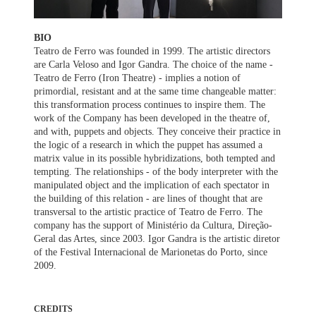
BIO
Teatro de Ferro was founded in 1999. The artistic directors
are Carla Veloso and Igor Gandra. The choice of the name -
Teatro de Ferro (Iron Theatre) - implies a notion of
primordial, resistant and at the same time changeable matter:
this transformation process continues to inspire them. The
work of the Company has been developed in the theatre of,
and with, puppets and objects. They conceive their practice in
the logic of a research in which the puppet has assumed a
matrix value in its possible hybridizations, both tempted and
tempting. The relationships - of the body interpreter with the
manipulated object and the implication of each spectator in
the building of this relation - are lines of thought that are
transversal to the artistic practice of Teatro de Ferro. The
company has the support of Ministério da Cultura, Direção-
Geral das Artes, since 2003. Igor Gandra is the artistic diretor
of the Festival Internacional de Marionetas do Porto, since
2009.
CREDITS