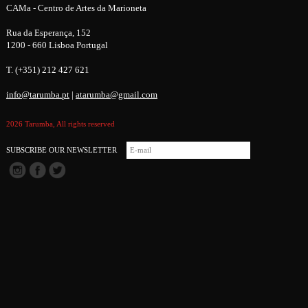
CAMa - Centro de Artes da Marioneta
Rua da Esperança, 152
1200 - 660 Lisboa Portugal
T. (+351) 212 427 621
info@tarumba.pt
|
atarumba@gmail.com
2026 Tarumba, All rights reserved
SUBSCRIBE OUR NEWSLETTER