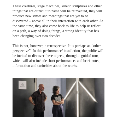
These creatures, stage machines, kinetic sculptures and other
things that are difficult to name will be reinvented, they will
produce new senses and meanings that are yet to be
discovered – above all in their interaction with each other. At
the same time, they also come back to life to help us reflect
on a path, a way of doing things, a strong identity that has
been changing over two decades.
This is not, however, a retrospective. It is perhaps an “other
perspective”. In this performance/ installation, the public will
be invited to discover these objects, through a guided tour,
which will also include short performances and brief notes,
information and curiosities about the works.