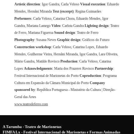
Artistic direction
: Igor Gandra, Carla Veloso
Visual execution
: Eduardo
Mendes, Hernâni Miranda
Text (excerpt)
: Regina Guimarães
Performers
: Carla Veloso, Catarina Chora, Eduardo Mendes, Igor
Gandra, Mariana Lamego
Video
: Carlota Gandra
Lighting design
: Teatro
de Ferro, Mariana Figueroa
Sound design
: Teatro de Ferro
Photography
: Susana Neves
Graphic design
: Gráficos do Futuro
Construction workshop
: Carla Veloso, Catarina Lopes, Eduardo
Mendes, Guilherme Vieira, Hernâni Miranda, Igor Gandra, Lara Oliveira,
Mário Gandra, Matilde Rovisco
Production
: Carla Veloso, Catarina
Lopes
Acknowledgments
: Maria dos Prazeres Rovisco
Partnership
:
Festival Internacional de Marionetas do Porto
Coproduction
: Programa
Cultura em Expansão da Câmara Municipal do Porto
Company
sponsored by
: República Portuguesa - Ministério da Cultura | Direção-
Geral das Artes
www.teatrodeferro.com
A Tarumba - Teatro de Marionetas
FIMFA Lx - Festival Internacional de Marionetas e Formas Animadas