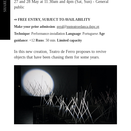
27 and 28 May at 11.30am and 4pm (Sat, Sun) - General
SHARE
public
⇨ FREE ENTRY, SUBJECT TO AVAILABILITY
Make your prior admission
:
geral@mnteatroedanca.dgpc.pt
Technique
: Performance-installation
Language
: Portuguese
Age
guidance
: +12
Runs
: 50 min.
Limited capacity
In this new creation, Teatro de Ferro proposes to revive
objects that have been chasing them for some years.