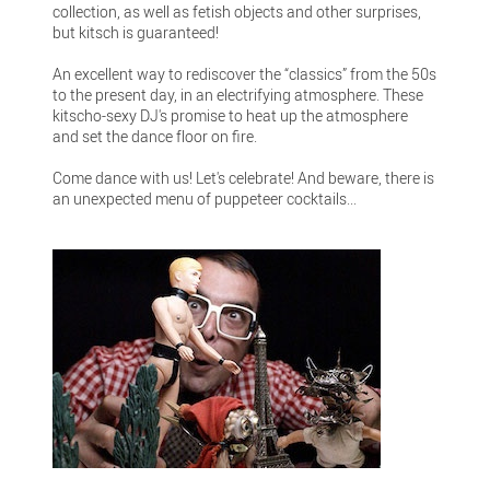
collection, as well as fetish objects and other surprises,
but kitsch is guaranteed!
An excellent way to rediscover the “classics” from the 50s
to the present day, in an electrifying atmosphere. These
kitscho-sexy DJ's promise to heat up the atmosphere
and set the dance floor on fire.
Come dance with us! Let's celebrate! And beware, there is
an unexpected menu of puppeteer cocktails...