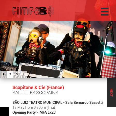
1
2
3
4
Scopitone & Cie (France)
NEXT
SALUT LES SCOPAINS
SÃO LUIZ TEATRO MUNICIPAL
- Sala Bernardo Sassetti
18 May from 9.30pm (Thu)
Opening Party FIMFA Lx23