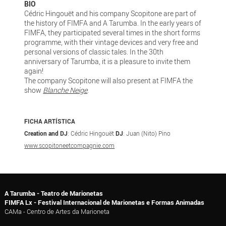
BIO
Cédric Hingouët and his company Scopitone are part of
the history of FIMFA and A Tarumba. In the early years of
FIMFA, they participated several times in the short forms
programme, with their vintage devices and very free and
personal versions of classic tales. In the 30th
anniversary of Tarumba, it is a pleasure to invite them
again!
The company Scopitone will also present at FIMFA the
show
Blanche Neige
.
FICHA ARTÍSTICA
Creation and DJ
: Cédric Hingouët
DJ
: Juan (Nito) Pino
www.scopitoneetcompagnie.com
A Tarumba - Teatro de Marionetas
FIMFA Lx - Festival Internacional de Marionetas e Formas Animadas
CAMa - Centro de Artes da Marioneta