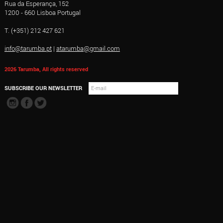
Rua da Esperança, 152
1200 - 660 Lisboa Portugal
T. (+351) 212 427 621
info@tarumba.pt
|
atarumba@gmail.com
2026 Tarumba, All rights reserved
SUBSCRIBE OUR NEWSLETTER