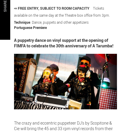
SHARE
⇨ FREE ENTRY, SUBJECT TO ROOM CAPACITY
Tickets
available on the same day at the Theatre box office from 3pm.
Technique
: Dance, puppets and other appetizers
Portuguese Premiere
A puppetry dance on vinyl support at the opening of
FIMFA to celebrate the 30th anniversary of A Tarumba!
The crazy and eccentric puppeteer DJ's by Scopitone &
Cie will bring the 45 and 33 rpm vinyl records from their