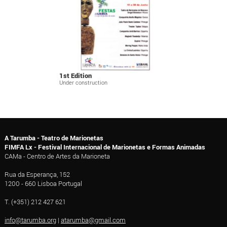
1st Edition
Under construction
A Tarumba - Teatro de Marionetas
FIMFA Lx - Festival Internacional de Marionetas e Formas Animadas
CAMa - Centro de Artes da Marioneta
Rua da Esperança, 152
1200 - 660 Lisboa Portugal
T. (+351) 212 427 621
info@tarumba.org
|
atarumba@gmail.com