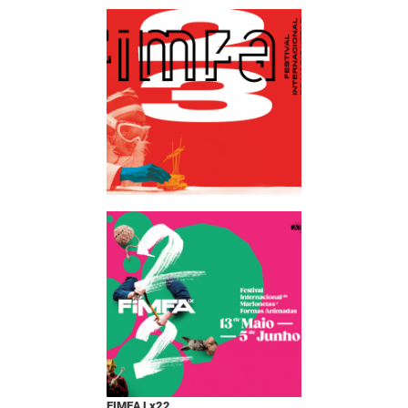
FIMFA Lx22