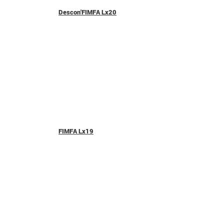
Descon'FIMFA Lx20
FIMFA Lx19