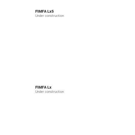
FIMFA Lx5
Under construction
FIMFA Lx
Under construction