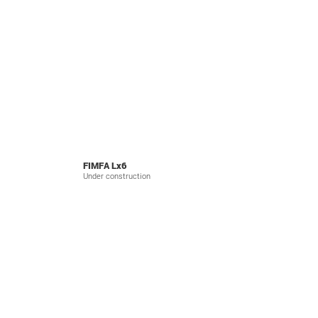
FIMFA Lx6
Under construction