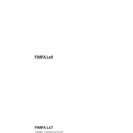
FIMFA Lx8
FIMFA Lx7
Under construction