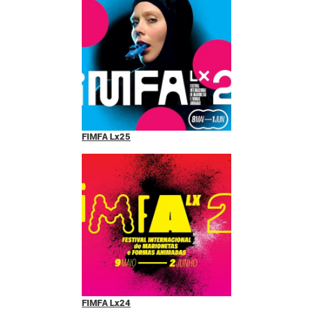
FIMFA Lx25
FIMFA Lx24