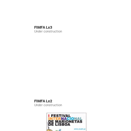
FIMFA Lx3
Under construction
FIMFA Lx2
Under construction