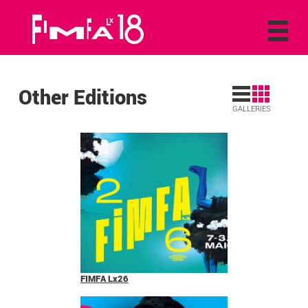
Other Editions
GALLERIES
FIMFA Lx26