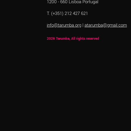
1200 - 660 Lisboa Portugal
T. (+351) 212 427 621
info@tarumba.org
|
atarumba@gmail.com
2026 Tarumba, All rights reserved