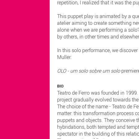
repetition, I realized that it was the 
This puppet play is animated by a que
atelier aiming to create something ne
alone when we are performing a solo?
by others, in other times and elsewhe
In this solo performance, we discover
Muller.
OLO - um solo sobre um solo
premier
BIO
Teatro de Ferro was founded in 1999. O
project gradually evolved towards the 
The choice of the name - Teatro de Fe
matter: this transformation process c
puppets and objects. They conceive th
hybridations, both tempted and tempti
spectator in the building of this relati