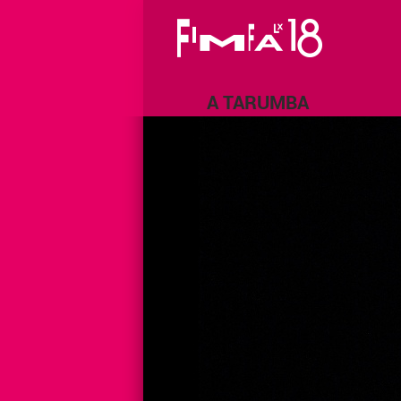
A TARUMBA