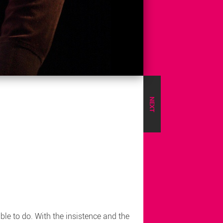
NEXT
le to do. With the insistence and the