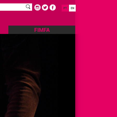
PT
EN
FIMFA