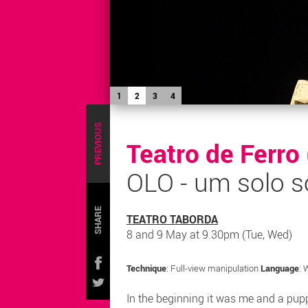
1
2
3
4
PREVIOUS
Teatro de Ferro
OLO - um solo s
SHARE
TEATRO TABORDA
8 and 9 May at 9.30pm (Tue, Wed)
Technique
: Full-view manipulation
Language
: 
In the beginning it was me and a pupp