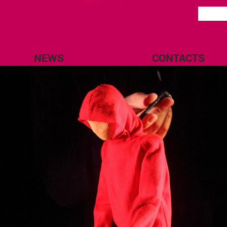
NEWS
CONTACTS