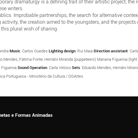
ary dramaturgy is a defining trait of their artistic project, t
se writers.
ics. Improbable partnerships, the search for alternative contexts
g activity, the creation aimed to the youngsters, and the projects 
this plural wish of sharing.
Gandra
Music
: Carlos Guedes
Lighting design
: Rui Maia
Direction assistant
: Car
do Mendes, Fátima Fonte, Hernâni Miranda (puppeteers) Mariana Figueroa (light f
a Figueroa
Sound Operation
: Carla Veloso
Sets
: Eduardo Mendes, Hernâni Mira
ica Portuguesa - Ministério da Cultura / DGArtes
ionetas e Formas Animadas