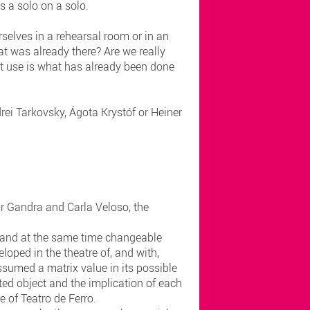
as a solo on a solo.
selves in a rehearsal room or in an
t was already there? Are we really
at use is what has already been done
rei Tarkovsky, Ágota Krystóf or Heiner
gor Gandra and Carla Veloso, the
nt and at the same time changeable
oped in the theatre of, and with,
ssumed a matrix value in its possible
ted object and the implication of each
ce of Teatro de Ferro.