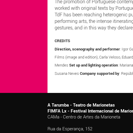
The promotion of Portuguese contempor
worked with original texts by Portugue
TdF has been reaching heterogenic publ
performing arts, the intense itineratin
gestures, and in this way they declare 
CREDITS
Direction, scenography and performer
: Igor 
Films (image and edition), Carla Veloso, Eduar
Mendes
Set up and lighting operation
: Marian
Susana Neves
Company supported by
: Repúbl
A Tarumba - Teatro de Marionetas
FIMFA Lx - Festival Internacional de Mar
CAMa - Centro de Artes da Marioneta
Rua da Esperança, 152