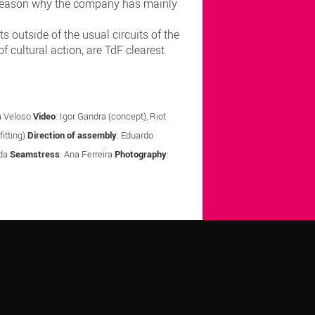
he reason why the company has mainly
 outside of the usual circuits of the
of cultural action, are TdF clearest
la Veloso
Video
: Igor Gandra (concept), Riot
itting)
Direction of assembly
: Eduardo
nda
Seamstress
: Ana Ferreira
Photography
: