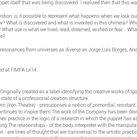
puppet itself that was being discovered. I realized then that this w
stion: is it possible to represent what happens when we lock our
w? What is discovered and what is invented in this chimera? Wha
 What use is what we lived, read, dreamed, wished or fear... Wh
re?
 resonances from universes as diverse as Jorge Luís Borges, And
ed at FIMFA Lx14.
riginally created as a label identifying the creative works of I
state of a professional creation structure.
rro (Iron Theatre) - presupposes a notion of primordial, resista
ontinues to inspire them.The work of the Company has been devel
eir practice in the logic of a research in which the puppet has a
ng.The relationships - of the body interpreter with the manipula
on - are lines of thought that are transversal to the artistic practi