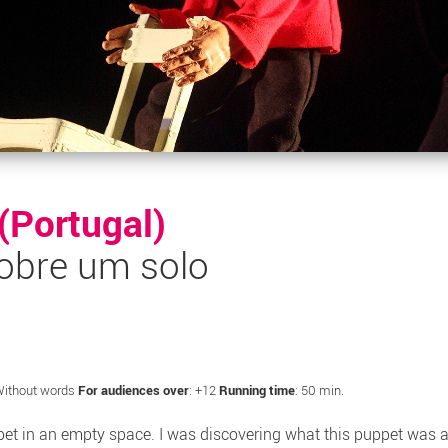
 (Portugal)
obre um solo
Without words
For audiences over
: +12
Running time
: 50 min.
et in an empty space. I was discovering what this puppet was ab