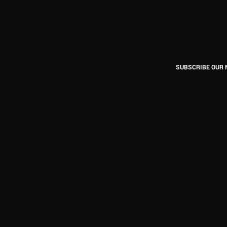
SUBSCRIBE OUR