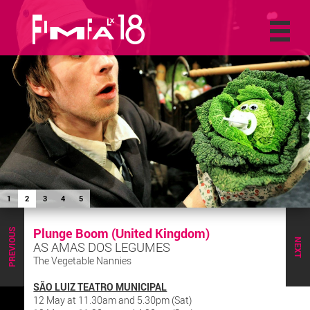
1
2
3
4
5
Plunge Boom (United Kingdom)
PREVIOUS
NEXT
AS AMAS DOS LEGUMES
The Vegetable Nannies
SÃO LUIZ TEATRO MUNICIPAL
12 May at 11.30am and 5.30pm (Sat)