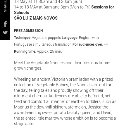
13 May at 11.30am and 4.30pm (Sun)
SHARE
14 to 18 MAy at 3am and 3pm (Mon to Fri)
Sessions for
Schools
SÃO LUIZ MAIS NOVOS
FREE ADMISSION
Technique
: Vegetable puppets
Language
: English, with
Portuguese simultaneous translation
For audiences over
: +4
Running time
: Approx. 25 min.
Meet the Vegetable Nannies and their precious home-
grown charges.
Wheeling an ancient Victorian pram laden with a prized
collection of Vegetable Babies, the Nannies are out for
the day, telling tales and proudly showing off their
allotment cherubs. Audiences are able to befriend, pet,
feed and comfort all manner of earthen toddlers, such as
Magnus the downhill-skiing watermelon, Jessica the
award-winning sweet potato beauty queen, and David,
the talented little marrow whose ambition is to become a
stage actor.