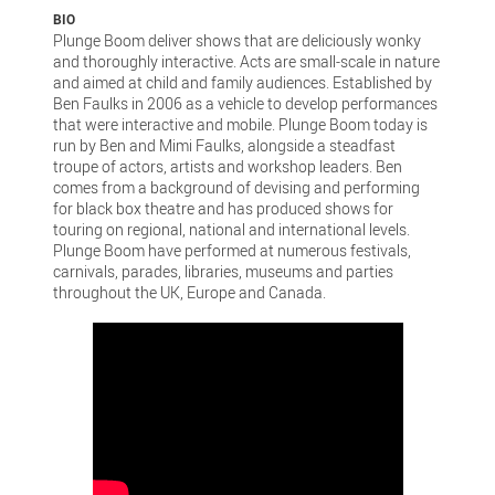
BIO
Plunge Boom deliver shows that are deliciously wonky
and thoroughly interactive. Acts are small-scale in nature
and aimed at child and family audiences. Established by
Ben Faulks in 2006 as a vehicle to develop performances
that were interactive and mobile. Plunge Boom today is
run by Ben and Mimi Faulks, alongside a steadfast
troupe of actors, artists and workshop leaders. Ben
comes from a background of devising and performing
for black box theatre and has produced shows for
touring on regional, national and international levels.
Plunge Boom have performed at numerous festivals,
carnivals, parades, libraries, museums and parties
throughout the UK, Europe and Canada.