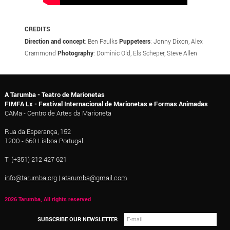
CREDITS
Direction and concept
: Ben Faulks
Puppeteers
: Jonny Dixon, Alex
Crammond
Photography
: Dominic Old, Els Scheper, Steve Allen
A Tarumba - Teatro de Marionetas
FIMFA Lx - Festival Internacional de Marionetas e Formas Animadas
CAMa - Centro de Artes da Marioneta
Rua da Esperança, 152
1200 - 660 Lisboa Portugal
T. (+351) 212 427 621
info@tarumba.org
|
atarumba@gmail.com
2026 Tarumba, All rights reserved
SUBSCRIBE OUR NEWSLETTER