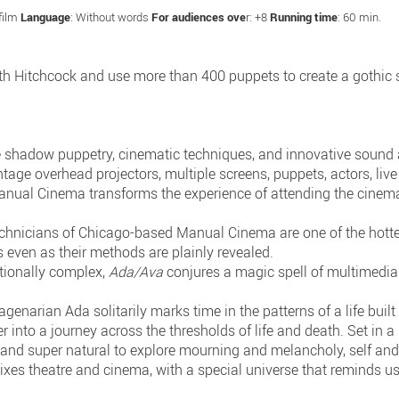
 film
Language
: Without words
For audiences ove
r: +8
Running time
: 60 min.
Hitchcock and use more than 400 puppets to create a gothic sho
adow puppetry, cinematic techniques, and innovative sound a
intage overhead projectors, multiple screens, puppets, actors, li
anual Cinema transforms the experience of attending the cinema
technicians of Chicago-based Manual Cinema are one of the hotte
s even as their methods are plainly revealed.
otionally complex,
Ada/Ava
conjures a magic spell of multimedia s
genarian Ada solitarily marks time in the patterns of a life built
r into a journey across the thresholds of life and death. Set in
c and super natural to explore mourning and melancholy, self and
ixes theatre and cinema, with a special universe that reminds u