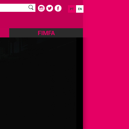
PT
EN
FIMFA