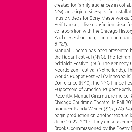
created for family audiences in coll
Mix
); an original site-specific installat
music videos for Sony Masterworks, 
Reif Larson; a live non-fiction piece 
collaboration with the Chicago Histo
Zachary Schomburg and string quarte
& Tell
).
Manual Cinema has been presented by,
the Radar Festival (NYC), The Tehran 
Adelaide Festival (AU), The Kennedy 
Noorderzon Festival (Netherlands), T
Worlds Puppet Festival (Minneapolis), 
Conference (NYC), the NYC Fringe Fest
Puppeteers of America: Puppet Festiv
Recently, Manual Cinema premiered
Chicago Children’s Theatre. In Fall 2
producer Randy Weiner (
Sleep No Mo
begin production on another feature 
June 19-22, 2017. They are also curr
Brooks, commissioned by the Poetry 