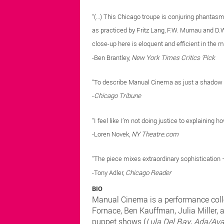
“(…) This Chicago troupe is conjuring phantasms 
as practiced by Fritz Lang, F.W. Murnau and D.W
close-up here is eloquent and efficient in the ma
-Ben Brantley,
New York Times Critics 'Pick
“To describe Manual Cinema as just a shadow 
-
Chicago Tribune
"I feel like I’m not doing justice to explaining 
-Loren Novek,
NY Theatre.com
"The piece mixes extraordinary sophistication – 
-Tony Adler,
Chicago Reader
BIO
Manual Cinema is a performance colle
Fornace, Ben Kauffman, Julia Miller, 
puppet shows (
Lula Del Ray
,
Ada/Av