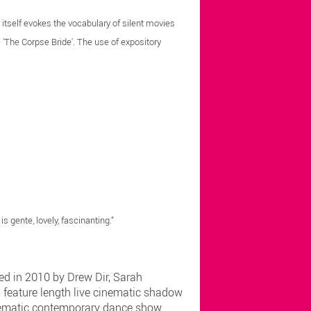
' itself evokes the vocabulary of silent movies
 'The Corpse Bride'. The use of expository
s gente, lovely, fascinanting.”
ed in 2010 by Drew Dir, Sarah
l feature length live cinematic shadow
cinematic contemporary dance show