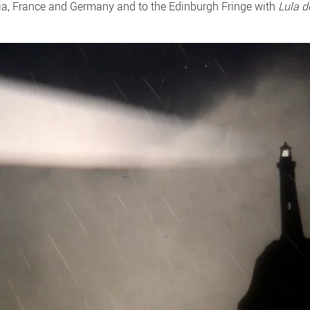
ia, France and Germany and to the Edinburgh Fringe with
Lula d