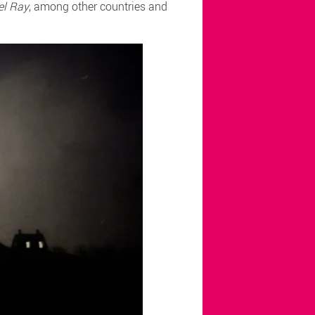
el Ray
, among other countries and