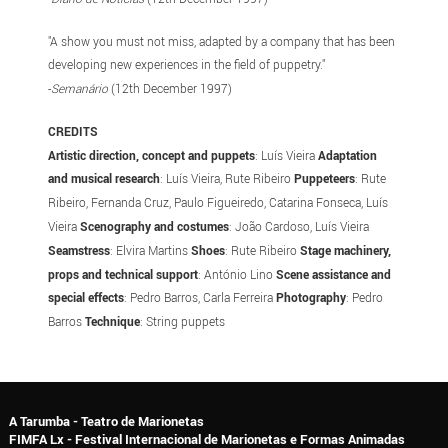
"A show you must not miss, adapted by a company that has been
developing new experiences in the field of puppetry."
-
Semanário
(12th December 1997)
CREDITS
Artistic direction, concept and puppets
: Luís Vieira
Adaptation
and musical research
: Luís Vieira, Rute Ribeiro
Puppeteers
: Rute
Ribeiro, Fernanda Cruz, Paulo Figueiredo, Catarina Fonseca, Luís
Vieira
Scenography and costumes
: João Cardoso, Luís Vieira
Seamstress
: Elvira Martins
Shoes
: Rute Ribeiro
Stage machinery,
props and technical support
: António Lino
Scene assistance and
special effects
: Pedro Barros, Carla Ferreira
Photography
: Pedro
Barros
Technique
: String puppets
A Tarumba - Teatro de Marionetas
FIMFA Lx - Festival Internacional de Marionetas e Formas Animadas