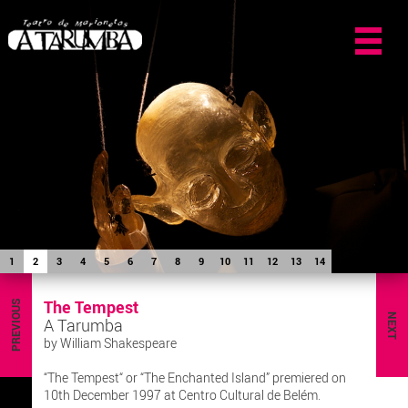
1
2
3
4
5
6
7
8
9
10
11
12
13
14
The Tempest
PREVIOUS
NEXT
A Tarumba
by William Shakespeare
“The Tempest“ or “The Enchanted Island” premiered on
10th December 1997 at Centro Cultural de Belém.