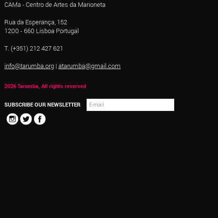
CAMa - Centro de Artes da Marioneta
Rua da Esperança, 152
1200 - 660 Lisboa Portugal
T. (+351) 212 427 621
info@tarumba.org
|
atarumba@gmail.com
2026 Tarumba, All rights reserved
SUBSCRIBE OUR NEWSLETTER