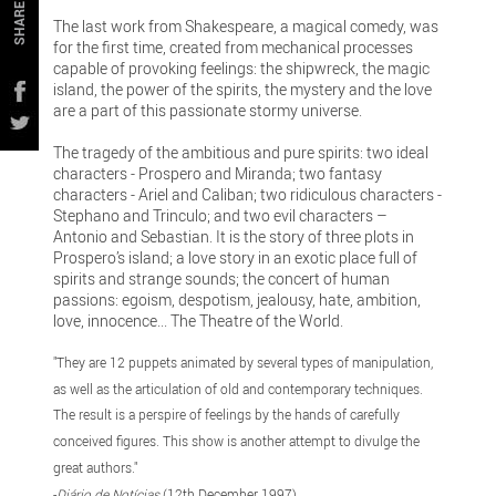
SHARE
The last work from Shakespeare, a magical comedy, was
for the first time, created from mechanical processes
capable of provoking feelings: the shipwreck, the magic
island, the power of the spirits, the mystery and the love
are a part of this passionate stormy universe.
The tragedy of the ambitious and pure spirits: two ideal
characters - Prospero and Miranda; two fantasy
characters - Ariel and Caliban; two ridiculous characters -
Stephano and Trinculo; and two evil characters –
Antonio and Sebastian. It is the story of three plots in
Prospero’s island; a love story in an exotic place full of
spirits and strange sounds; the concert of human
passions: egoism, despotism, jealousy, hate, ambition,
love, innocence... The Theatre of the World.
"They are 12 puppets animated by several types of manipulation,
as well as the articulation of old and contemporary techniques.
The result is a perspire of feelings by the hands of carefully
conceived figures. This show is another attempt to divulge the
great authors."
-
Diário de Notícias
(12th December 1997)