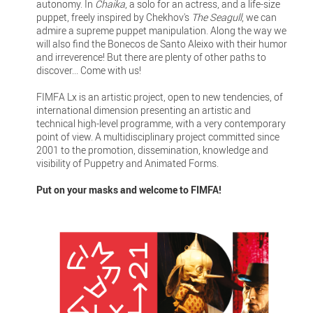
autonomy. In
Chaika
, a solo for an actress, and a life-size
puppet, freely inspired by Chekhov's
The Seagull
, we can
admire a supreme puppet manipulation. Along the way we
will also find the Bonecos de Santo Aleixo with their humor
and irreverence! But there are plenty of other paths to
discover... Come with us!
FIMFA Lx is an artistic project, open to new tendencies, of
international dimension presenting an artistic and
technical high-level programme, with a very contemporary
point of view. A multidisciplinary project committed since
2001 to the promotion, dissemination, knowledge and
visibility of Puppetry and Animated Forms.
Put on your masks and welcome to FIMFA!