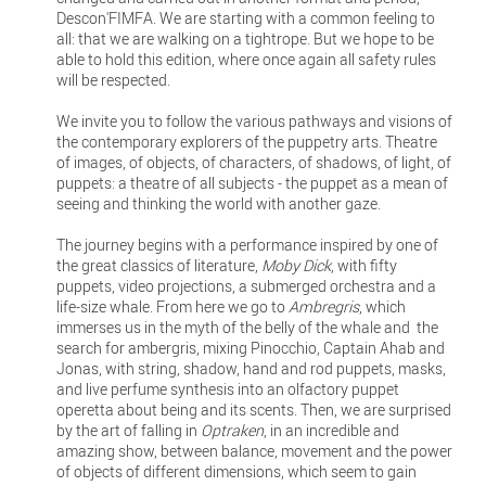
Descon'FIMFA. We are starting with a common feeling to
all: that we are walking on a tightrope. But we hope to be
able to hold this edition, where once again all safety rules
will be respected.
We invite you to follow the various pathways and visions of
the contemporary explorers of the puppetry arts. Theatre
of images, of objects, of characters, of shadows, of light, of
puppets: a theatre of all subjects - the puppet as a mean of
seeing and thinking the world with another gaze.
The journey begins with a performance inspired by one of
the great classics of literature,
Moby Dick
, with fifty
puppets, video projections, a submerged orchestra and a
life-size whale. From here we go to
Ambregris
, which
immerses us in the myth of the belly of the whale and the
search for ambergris, mixing Pinocchio, Captain Ahab and
Jonas, with string, shadow, hand and rod puppets, masks,
and live perfume synthesis into an olfactory puppet
operetta about being and its scents. Then, we are surprised
by the art of falling in
Optraken
, in an incredible and
amazing show, between balance, movement and the power
of objects of different dimensions, which seem to gain