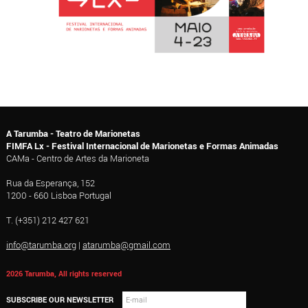
A Tarumba - Teatro de Marionetas
FIMFA Lx - Festival Internacional de Marionetas e Formas Animadas
CAMa - Centro de Artes da Marioneta
Rua da Esperança, 152
1200 - 660 Lisboa Portugal
T. (+351) 212 427 621
info@tarumba.org
|
atarumba@gmail.com
2026 Tarumba, All rights reserved
SUBSCRIBE OUR NEWSLETTER