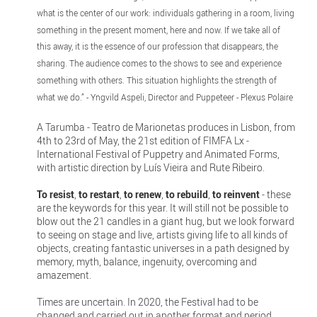
what is the center of our work: individuals gathering in a room, living
something in the present moment, here and now. If we take all of
this away, it is the essence of our profession that disappears, the
sharing. The audience comes to the shows to see and experience
something with others. This situation highlights the strength of
what we do.” - Yngvild Aspeli, Director and Puppeteer - Plexus Polaire
A Tarumba - Teatro de Marionetas produces in Lisbon, from
4th to 23rd of May, the 21st edition of FIMFA Lx -
International Festival of Puppetry and Animated Forms,
with artistic direction by Luís Vieira and Rute Ribeiro.
To resist
,
to restart
,
to renew
,
to rebuild
,
to reinvent
- these
are the keywords for this year. It will still not be possible to
blow out the 21 candles in a giant hug, but we look forward
to seeing on stage and live, artists giving life to all kinds of
objects, creating fantastic universes in a path designed by
memory, myth, balance, ingenuity, overcoming and
amazement.
Times are uncertain. In 2020, the Festival had to be
changed and carried out in another format and period,