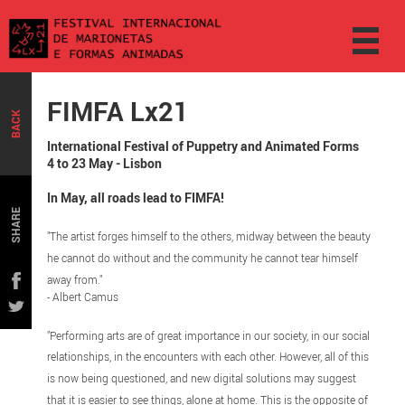
FIMFA Lx21
BACK
International Festival of Puppetry and Animated Forms
4 to 23 May - Lisbon
In May, all roads lead to FIMFA!
SHARE
"The artist forges himself to the others, midway between the beauty
he cannot do without and the community he cannot tear himself
away from."
- Albert Camus
"Performing arts are of great importance in our society, in our social
relationships, in the encounters with each other. However, all of this
is now being questioned, and new digital solutions may suggest
that it is easier to see things, alone at home. This is the opposite of