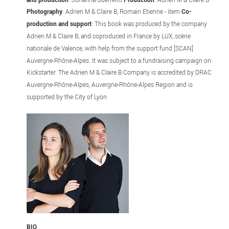
Photography
: Adrien M & Claire B, Romain Etienne - item
Co-
production and support
: This book was produced by the company
Adrien M & Claire B, and coproduced in France by LUX, scène
nationale de Valence, with help from the support fund [SCAN]
Auvergne-Rhône-Alpes. It was subject to a fundraising campaign on
Kickstarter. The Adrien M & Claire B Company is accredited by DRAC
Auvergne-Rhône-Alpes, Auvergne-Rhône-Alpes Region and is
supported by the City of Lyon
BIO