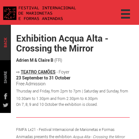
Exhibition Acqua Alta -
BACK
Crossing the Mirror
Adrien M & Claire B
(FR)
⇨
TEATRO CAMÕES
- Foyer
SHARE
23 September to 31 October
Free Admission
Thursday and Friday, from 2pm to 7pm | Saturday and Sunday, from
10.30am to 1.30pm and from 2.30pm to 4.30pm
On 7, 8, 9 and 10 October the exhibition is closed.
FIMFA Lx21 - Festival Internacional de Marionetas e Formas
Animadas presents the exhibition
Acqua Alta - Crossing the Mirror