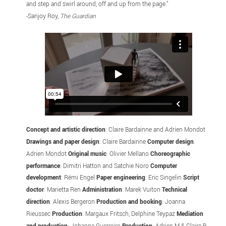
and step and swirl around, off and up from the page."
-Sanjoy Roy,
The Guardian
Concept and artistic direction
: Claire Bardainne and Adrien Mondot
Drawings and paper design
: Claire Bardainne
Computer design
:
Adrien Mondot
Original music
: Olivier Mellano
Choreographic
performance
: Dimitri Hatton and Satchie Noro
Computer
development
: Rémi Engel
Paper engineering
: Eric Singelin
Script
doctor
: Marietta Ren
Administration
: Marek Vuiton
Technical
direction
: Alexis Bergeron
Production and booking
: Joanna
Rieussec
Production
: Margaux Fritsch, Delphine Teypaz
Mediation
and production
: Johanna Guerreiro
Production
: Adrien M & Claire B