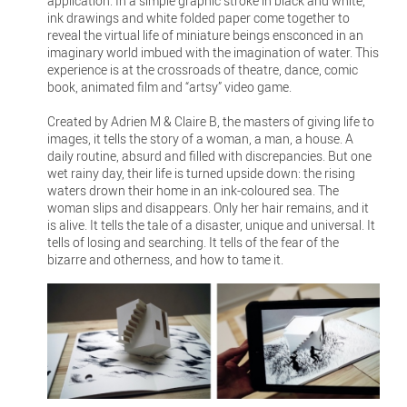
application. In a simple graphic stroke in black and white,
ink drawings and white folded paper come together to
reveal the virtual life of miniature beings ensconced in an
imaginary world imbued with the imagination of water. This
experience is at the crossroads of theatre, dance, comic
book, animated film and “artsy” video game.
Created by Adrien M & Claire B, the masters of giving life to
images, it tells the story of a woman, a man, a house. A
daily routine, absurd and filled with discrepancies. But one
wet rainy day, their life is turned upside down: the rising
waters drown their home in an ink-coloured sea. The
woman slips and disappears. Only her hair remains, and it
is alive. It tells the tale of a disaster, unique and universal. It
tells of losing and searching. It tells of the fear of the
bizarre and otherness, and how to tame it.