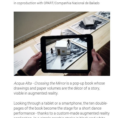
in coproduction with OPART/Companhia Nacional de Bailado
Acqua Alta - Crossing the Mirror
is a pop-up book whose
drawings and paper volumes are the décor of a story,
visible in augmented reality.
Looking through a tablet or a smartphone, the ten double-
pages of the book become the stage for a short dance
performance - thanks to a custom-made augmented reality