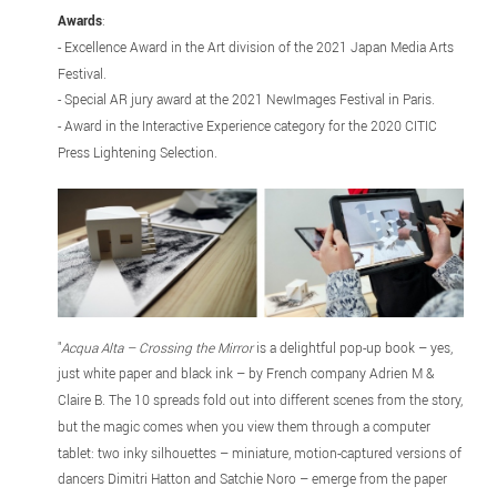
Awards
:
- Excellence Award in the Art division of the 2021 Japan Media Arts
Festival.
- Special AR jury award at the 2021 NewImages Festival in Paris.
- Award in the Interactive Experience category for the 2020 CITIC
Press Lightening Selection.
"
Acqua Alta – Crossing the Mirror
is a delightful pop-up book – yes,
just white paper and black ink – by French company Adrien M &
Claire B. The 10 spreads fold out into different scenes from the story,
but the magic comes when you view them through a computer
tablet: two inky silhouettes – miniature, motion-captured versions of
dancers Dimitri Hatton and Satchie Noro – emerge from the paper