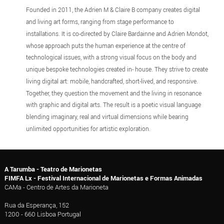
Founded in 2011, the Adrien M & Claire B company creates digital
and living art forms, ranging from stage performance to
installations. It is co-directed by Claire Bardainne and Adrien Mondot,
whose approach puts the human experience at the centre of
technological issues, with a strong visual focus on the body and
unique bespoke technologies created in- house. They strive to create
living digital art: mobile, handcrafted, short-lived, and responsive.
Together, they question the movement and the living in resonance
with graphic and digital arts. The result is a poetic visual language
blending imaginary, real and virtual dimensions while bearing
unlimited opportunities for artistic exploration.
A Tarumba - Teatro de Marionetas
FIMFA Lx - Festival Internacional de Marionetas e Formas Animadas
CAMa - Centro de Artes da Marioneta
Rua da Esperança, 152
1200 - 660 Lisboa Portugal