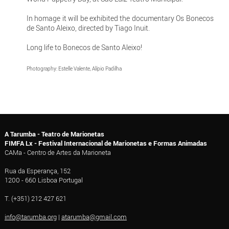
In homage it will be exhibited the documentary Os Bonecos
de Santo Aleixo, directed by Tiago Inuit.
Long life to Bonecos de Santo Aleixo!
Photography: Estelle Valente, Alípio Padilha
A Tarumba - Teatro de Marionetas
FIMFA Lx - Festival Internacional de Marionetas e Formas Animadas
CAMa - Centro de Artes da Marioneta
Rua da Esperança, 152
1200 - 660 Lisboa Portugal
T. (+351) 212 427 621
info@tarumba.org
|
atarumba@gmail.com