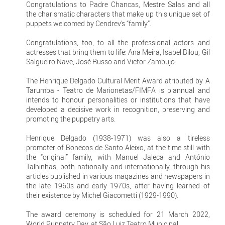
Congratulations to Padre Chancas, Mestre Salas and all
the charismatic characters that make up this unique set of
puppets welcomed by Cendrev's “family”.
Congratulations, too, to all the professional actors and
actresses that bring them to life: Ana Meira, Isabel Bilou, Gil
Salgueiro Nave, José Russo and Victor Zambujo.
The Henrique Delgado Cultural Merit Award atributed by A
Tarumba - Teatro de Marionetas/FIMFA is biannual and
intends to honour personalities or institutions that have
developed a decisive work in recognition, preserving and
promoting the puppetry arts.
Henrique Delgado (1938-1971) was also a tireless
promoter of Bonecos de Santo Aleixo, at the time still with
the “original” family, with Manuel Jaleca and António
Talhinhas, both nationally and internationally, through his
articles published in various magazines and newspapers in
the late 1960s and early 1970s, after having learned of
their existence by Michel Giacometti (1929-1990).
The award ceremony is scheduled for 21 March 2022,
World Puppetry Day, at São Luiz Teatro Municipal.