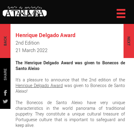
Henrique Delgado Award
BACK
NEXT
2nd Edition
21 March 2022
The Henrique Delgado Award was given to Bonecos de
Santo Aleixo
SHARE
It's a pleasure to announce that the 2nd edition of the
Henrique Delgado Award
was given to Bonecos de Santo
Aleixo!
The Bonecos de Santo Aleixo have very unique
characteristics in the world panorama of traditional
puppetry. They constitute a unique cultural treasure of
Portuguese culture that is important to safeguard and
keep alive.