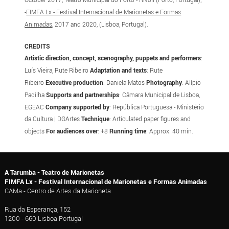
-
FIMFA Lx - Festival Internacional de Marionetas e Formas
Animadas
, 2017 and 2020, (Lisboa, Portugal).
CREDITS
Artistic direction, concept, scenography, puppets and performers
:
Luís Vieira, Rute Ribeiro
Adaptation and texts
: Rute
Ribeiro
Executive production
: Daniela Matos
Photography
: Alípio
Padilha
Supports and partnerships
: Câmara Municipal de Lisboa,
EGEAC
Company supported by
: República Portuguesa - Ministério
da Cultura | DGArtes
Technique
: Articulated paper figures and
objects
For audiences over
: +8
Running time
: Approx. 40 min.
A Tarumba - Teatro de Marionetas
FIMFA Lx - Festival Internacional de Marionetas e Formas Animadas
CAMa - Centro de Artes da Marioneta
Rua da Esperança, 152
1200 - 660 Lisboa Portugal