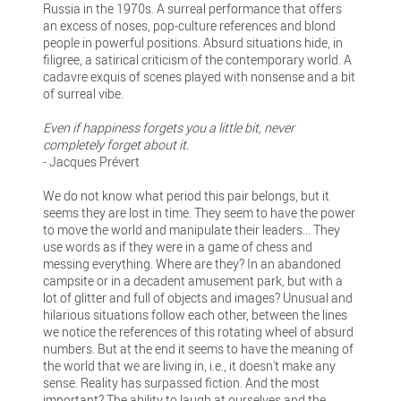
Russia in the 1970s. A surreal performance that offers
an excess of noses, pop-culture references and blond
people in powerful positions. Absurd situations hide, in
filigree, a satirical criticism of the contemporary world. A
cadavre exquis of scenes played with nonsense and a bit
of surreal vibe.
Even if happiness forgets you a little bit, never
completely forget about it.
- Jacques Prévert
We do not know what period this pair belongs, but it
seems they are lost in time. They seem to have the power
to move the world and manipulate their leaders... They
use words as if they were in a game of chess and
messing everything. Where are they? In an abandoned
campsite or in a decadent amusement park, but with a
lot of glitter and full of objects and images? Unusual and
hilarious situations follow each other, between the lines
we notice the references of this rotating wheel of absurd
numbers. But at the end it seems to have the meaning of
the world that we are living in, i.e., it doesn't make any
sense. Reality has surpassed fiction. And the most
important? The ability to laugh at ourselves and the