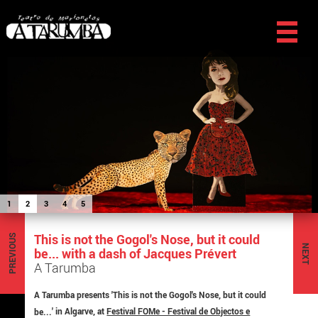
1
2
3
4
5
This is not the Gogol's Nose, but it could
PREVIOUS
NEXT
be... with a dash of Jacques Prévert
A Tarumba
A Tarumba presents '
This is not the Gogol's Nose, but it could
be...
' in Algarve, at
Festival FOMe - Festival de Objectos e