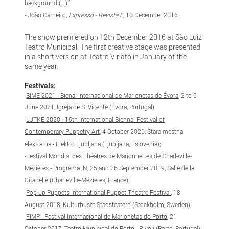
background (...).”
- João Carneiro,
Expresso - Revista E
, 10 December 2016
The show premiered on 12th December 2016 at São Luiz
Teatro Municipal. The first creative stage was presented
in a short version at Teatro Viriato in January of the
same year.
Festivals:
-
BIME 2021 - Bienal Internacional de Marionetas de Évora
, 2 to 6
June 2021, Igreja de S. Vicente (Évora, Portugal);
-
LUTKE 2020 - 15th International Biennal Festival of
Contemporary Puppetry Art
, 4 October 2020, Stara mestna
elektrarna - Elektro Ljubljana (Ljubljana, Eslovenia);
-
Festival Mondial des Théâtres de Marionnettes de Charleville-
Mézières
- Programa IN, 25 and 26 September 2019, Salle de la
Citadelle (Charleville-Mézieres, France);
​-
Pop up Puppets International Puppet Theatre Festival
, 18
August 2018, Kulturhuset Stadsteatern (Stockholm, Sweden);
-
FIMP - Festival Internacional de Marionetas do Porto
, 21
October 2017, Teatro Municipal do Porto - Rivoli (Porto, Portugal);