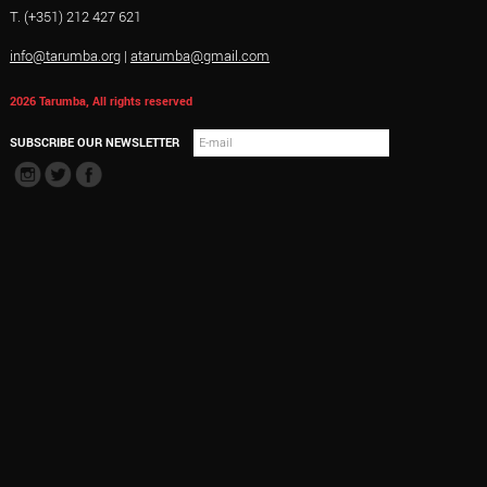
T. (+351) 212 427 621
info@tarumba.org
|
atarumba@gmail.com
2026 Tarumba, All rights reserved
SUBSCRIBE OUR NEWSLETTER