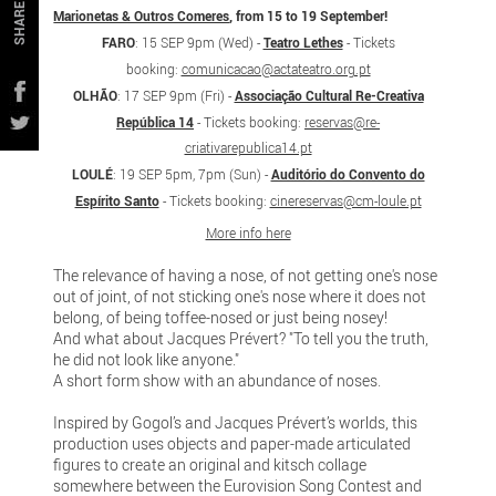
SHARE
Marionetas & Outros Comeres
, from 15 to 19 September!
FARO
: 15 SEP 9pm (Wed) -
Teatro Lethes
-
Tickets
booking:
comunicacao@actateatro.org.pt
OLHÃO
: 17 SEP 9pm (Fri) -
Associação Cultural Re-Creativa
República 14
-
Tickets booking:
reservas@re-
criativarepublica14.pt
LOULÉ
: 19 SEP 5pm, 7pm (Sun) -
Auditório do Convento do
Espírito Santo
-
Tickets booking:
cinereservas@cm-loule.pt
More info here
The relevance of having a nose, of not getting one's nose
out of joint, of not sticking one's nose where it does not
belong, of being toffee-nosed or just being nosey!
And what about Jacques Prévert? "To tell you the truth,
he did not look like anyone."
A short form show with an abundance of noses.
Inspired by Gogol’s and Jacques Prévert’s worlds, this
production uses objects and paper-made articulated
figures to create an original and kitsch collage
somewhere between the Eurovision Song Contest and