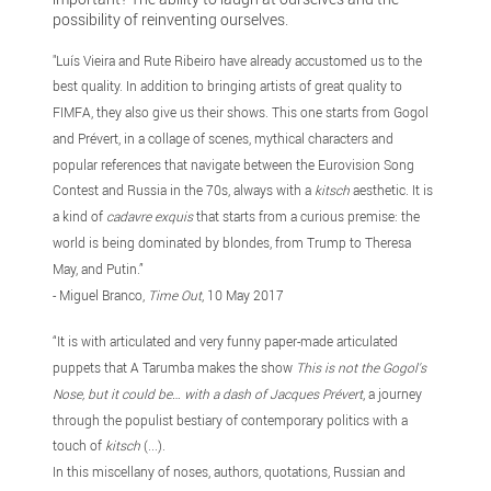
possibility of reinventing ourselves.
"Luís Vieira and Rute Ribeiro have already accustomed us to the
best quality. In addition to bringing artists of great quality to
FIMFA, they also give us their shows. This one starts from Gogol
and Prévert, in a collage of scenes, mythical characters and
popular references that navigate between the Eurovision Song
Contest and Russia in the 70s, always with a
kitsch
aesthetic. It is
a kind of
cadavre exquis
that starts from a curious premise: the
world is being dominated by blondes, from Trump to Theresa
May, and Putin.”
- Miguel Branco,
Time Out
, 10 May 2017
“It is with articulated and very funny paper-made articulated
puppets that A Tarumba makes the show
This is not the Gogol's
Nose, but it could be… with a dash of Jacques Prévert
, a journey
through the populist bestiary of contemporary politics with a
touch of
kitsch
(...).
In this miscellany of noses, authors, quotations, Russian and