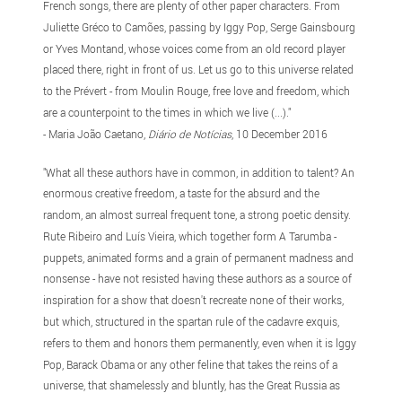
French songs, there are plenty of other paper characters. From
Juliette Gréco to Camões, passing by Iggy Pop, Serge Gainsbourg
or Yves Montand, whose voices come from an old record player
placed there, right in front of us. Let us go to this universe related
to the Prévert - from Moulin Rouge, free love and freedom, which
are a counterpoint to the times in which we live (...)."
- Maria João Caetano,
Diário de Notícias
, 10 December 2016
"What all these authors have in common, in addition to talent? An
enormous creative freedom, a taste for the absurd and the
random, an almost surreal frequent tone, a strong poetic density.
Rute Ribeiro and Luís Vieira, which together form A Tarumba -
puppets, animated forms and a grain of permanent madness and
nonsense - have not resisted having these authors as a source of
inspiration for a show that doesn't recreate none of their works,
but which, structured in the spartan rule of the cadavre exquis,
refers to them and honors them permanently, even when it is lggy
Pop, Barack Obama or any other feline that takes the reins of a
universe, that shamelessly and bluntly, has the Great Russia as