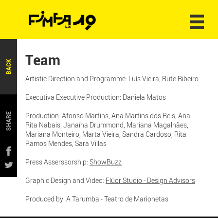
Team
BACK
Artistic Direction and Programme: Luís Vieira, Rute Ribeiro
Executiva Executive Production: Daniela Matos
Production: Afonso Martins, Ana Martins dos Reis, Ana
SHARE
Rita Nabais, Janaína Drummond, Mariana Magalhães,
Mariana Monteiro, Marta Vieira, Sandra Cardoso, Rita
Ramos Mendes, Sara Villas
Press Asserssorship:
ShowBuzz
Graphic Design and Video:
Flúor Studio - Design Advisors
Produced by: A Tarumba - Teatro de Marionetas