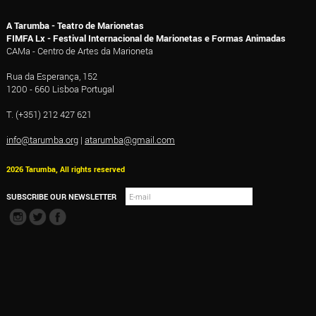
A Tarumba - Teatro de Marionetas
FIMFA Lx - Festival Internacional de Marionetas e Formas Animadas
CAMa - Centro de Artes da Marioneta
Rua da Esperança, 152
1200 - 660 Lisboa Portugal
T. (+351) 212 427 621
info@tarumba.org
|
atarumba@gmail.com
2026 Tarumba, All rights reserved
SUBSCRIBE OUR NEWSLETTER