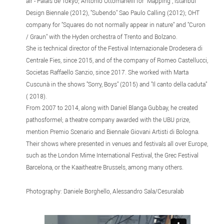
air - Palais de Tokyo; Antonio Ottomanelli for "Mapping", Istanbul
Design Biennale (2012), "Subendo" Sao Paulo Calling (2012); OHT
company for "Squares do not normally appear in nature" and "Curon
/ Graun" with the Hyden orchestra of Trento and Bolzano.
She is technical director of the Festival Internazionale Drodesera di
Centrale Fies, since 2015, and of the company of Romeo Castellucci,
Societas Raffaello Sanzio, since 2017. She worked with Marta
Cuscunà in the shows "Sorry, Boys" (2015) and "Il canto della caduta"
( 2018).
From 2007 to 2014, along with Daniel Blanga Gubbay, he created
pathosformel; a theatre company awarded with the UBU prize,
mention Premio Scenario and Biennale Giovani Artisti di Bologna.
Their shows where presented in venues and festivals all over Europe,
such as the London Mime International Festival, the Grec Festival
Barcelona, ​​or the Kaaitheatre Brussels, among many others.
Photography: Daniele Borghello, Alessandro Sala/Cesuralab