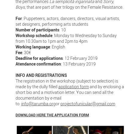
the performances
La semplicità ingannata
and
Sorry,
Boys
, that are part of her trilogy on the Female Resistance.
For
: Puppeteers, actors, dancers, directors, visual artists,
set designers, performing arts students
Number of participants
: 10
Workshop schedule
: Monday to Wednesday to Sunday
from 10.30am to 1pm and 2pm to 4pm
Working language
: English
Fee
: 30€
Deadline for applications
: 12 February 2019
Atendance confirmation
: 13 February 2019
INFO AND REGISTRATIONS
The registration in the workshop (subject to selection) is
made by the dully filled
application form
and by enclosing a
short bio and a motivation letter. You can send all the
documentation by e-mail
to:
info@tarumba.org
or
projectofunicular@gmail.com
DOWNLOAD HERE THE APPLICATION FORM