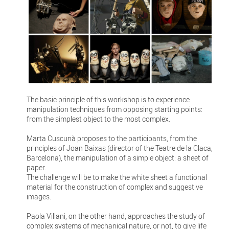
The basic principle of this workshop is to experience
manipulation techniques from opposing starting points:
from the simplest object to the most complex.
Marta Cuscunà proposes to the participants, from the
principles of Joan Baixas (director of the Teatre de la Claca,
Barcelona), the manipulation of a simple object: a sheet of
paper.
The challenge will be to make the white sheet a functional
material for the construction of complex and suggestive
images.
Paola Villani, on the other hand, approaches the study of
complex systems of mechanical nature, or not, to give life