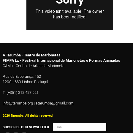
A Tarumba - Teatro de Marionetas
FIMFA Lx - Festival Internacional de Marionetas e Formas Animadas
CAMa - Centro de Artes da Marioneta
Rua da Esperança, 152
1200 - 660 Lisboa Portugal
T. (+351) 212 427 621
info@tarumba.org
|
atarumba@gmail.com
2026 Tarumba, All rights reserved
SUBSCRIBE OUR NEWSLETTER