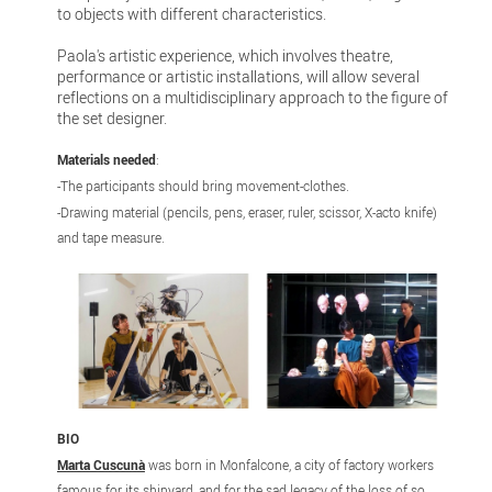
to objects with different characteristics.
Paola's artistic experience, which involves theatre,
performance or artistic installations, will allow several
reflections on a multidisciplinary approach to the figure of
the set designer.
Materials needed
:
-The participants should bring movement-clothes.
-Drawing material (pencils, pens, eraser, ruler, scissor, X-acto knife)
and tape measure.
BIO
Marta Cuscunà
was born in Monfalcone, a city of factory workers
famous for its shipyard, and for the sad legacy of the loss of so