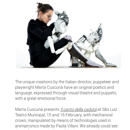
The unique creations by the Italian director, puppeteer and
playwright Marta Cuscunà have an original poetics and
language, expressed through visual theatre and puppets,
with a great emotional force.
Marta Cuscunà presents
Il canto della caduta
at São Luiz
Teatro Municipal, 15 and 16 February, with mechanical
crows, manipulated by means of technologies used in
animatronics made by Paola Villani. We already could see