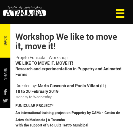
Workshop We like to move
BACK
it, move it!
Projeto Funicular: Workshop
WE LIKE TO MOVE IT, MOVE IT!
Research and experimentation in Puppetry and Animated
SHARE
Forms
Directed by:
Marta Cuscunà and Paola Villani
(IT)
18 to 20 February 2019
Monday to Wednesday
FUNICULAR PROJECT
*
An international training project on Puppetry by CAMa - Centro de
Artes da Marioneta | A Tarumba
With the support of São Luiz Teatro Municipal