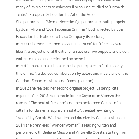
many of its residents to asbestos illness. She studied at “Prima del
Teatro”: European School for the Art of the Actor.
She performed in “Merma Neverdies”, a performance with puppets
by Joan Mirò and “Zoé, Inocencia Criminal”, both directed by Joan
Baixas for the Teatre de la Claca Company (Barcelona).
In 2009, she won the “Premio Scenario Ustica” for “E' bello vivere
liberi!”, a project of civil theatre for an actress, five puppets and a doll,
written, directed and performed by herself.
In 2011, thanks to a scholarship, she participated in "… think only
this of me...", a devised collaboration by actors and musicians of the
Guildhall School of Music and Drama (London).
In 2012 she realized her second original project “La semplicità
ingannata”. In 2013 Marta made for the Gaypride in Vicenza the
reading “The beat of Freedom” and then performed Glauce in “La
città ha fondamenta sopra un misfatto”, theatral re-writing of
“Medea” by Christa Wolf, written and directed by Giuliana Musso. In
2014 she premièred “Wonder Woman”, a reading written and
performed with Giuliana Musso and Antonella Questa, starting from