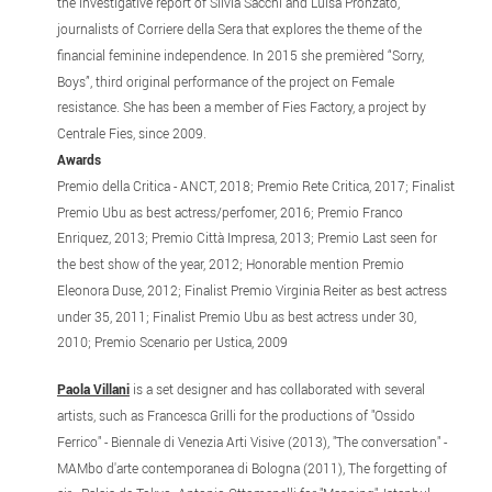
the investigative report of Silvia Sacchi and Luisa Pronzato,
journalists of Corriere della Sera that explores the theme of the
financial feminine independence. In 2015 she premièred “Sorry,
Boys”, third original performance of the project on Female
resistance. She has been a member of Fies Factory, a project by
Centrale Fies, since 2009.
Awards
Premio della Critica - ANCT, 2018; Premio Rete Critica, 2017; Finalist
Premio Ubu as best actress/perfomer, 2016; Premio Franco
Enriquez, 2013; Premio Città Impresa, 2013; Premio Last seen for
the best show of the year, 2012; Honorable mention Premio
Eleonora Duse, 2012; Finalist Premio Virginia Reiter as best actress
under 35, 2011; Finalist Premio Ubu as best actress under 30,
2010; Premio Scenario per Ustica, 2009
Paola Villani
is a set designer and has collaborated with several
artists, such as Francesca Grilli for the productions of "Ossido
Ferrico" - Biennale di Venezia Arti Visive (2013), "The conversation" -
MAMbo d'arte contemporanea di Bologna (2011), The forgetting of