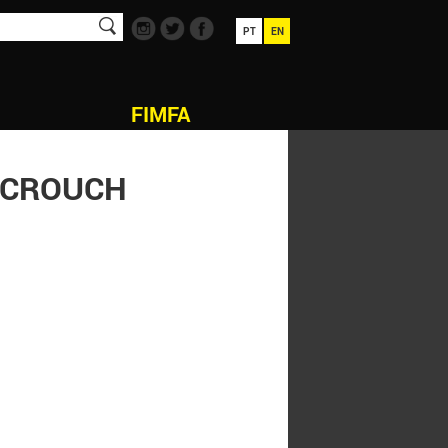
PT
EN
FIMFA
N CROUCH