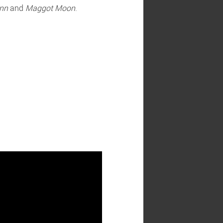
nn
and
Maggot Moon
.