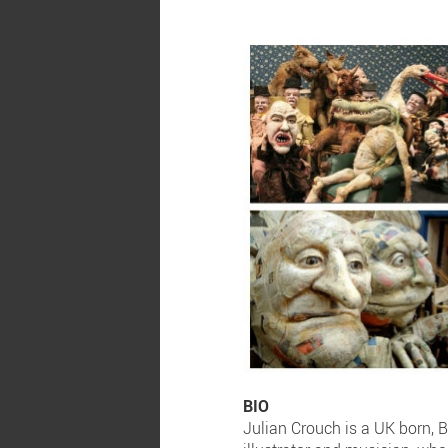
BIO
Julian Crouch is a UK born, B