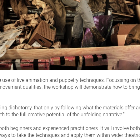
e use of live animation and puppetry techniques. Focussing on t
ovement qualities, the workshop will demonstrate how to bring 
ing dichotomy, that only by following what the materials offer a
h to the full creative potential of the unfolding narrative."
 both beginners and experienced practitioners. It will involve b
ays to take the techniques and apply them within wider theatric