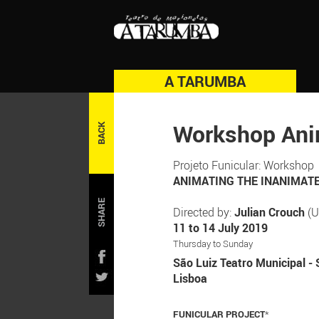
A TARUMBA
Workshop Ani
BACK
Projeto Funicular: Workshop
ANIMATING THE INANIMATE: 
SHARE
Directed by:
Julian Crouch
(U
11 to 14 July 2019
Thursday to Sunday
São Luiz Teatro Municipal - 
Lisboa
FUNICULAR PROJECT
*