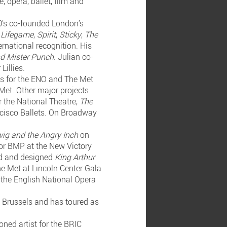
 opera, ballet, film and
90’s co-founded London’s
,
Lifegame
,
Spirit
,
Sticky
,
The
ernational recognition. His
nd Mister Punch
. Julian co-
Lillies.
ss for the ENO and The Met
Met. Other major projects
r the National Theatre,
The
cisco Ballets. On Broadway
ig and the Angry Inch
on
or BMP at the New Victory
ted and designed
King Arthur
he Met at Lincoln Center Gala.
 the English National Opera
n Brussels and has toured as
ned artist for the BRIC