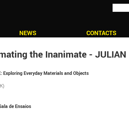
NEWS
CONTACTS
mating the Inanimate - JULIA
Exploring Everyday Materials and Objects
K)
Sala de Ensaios