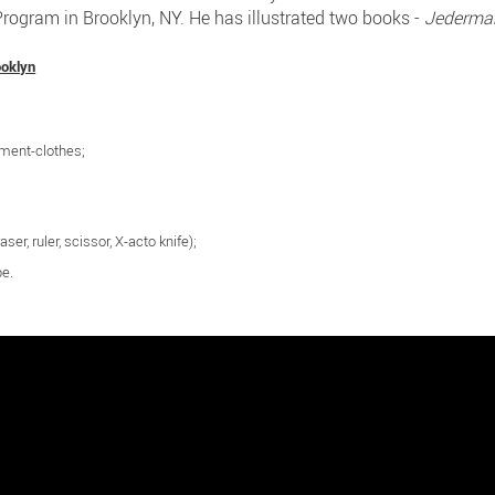
ogram in Brooklyn, NY. He has illustrated two books -
Jederma
ooklyn
ement-clothes;
aser, ruler, scissor, X-acto knife);
pe.