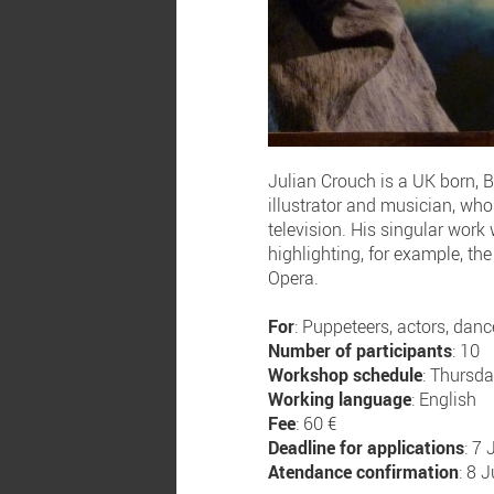
Julian Crouch is a UK born, B
illustrator and musician, who
television. His singular work
highlighting, for example, th
Opera.
For
: Puppeteers, actors, dance
Number of participants
: 10
Workshop schedule
: Thursd
Working language
: English
Fee
: 60 €
Deadline for applications
: 7
Atendance confirmation
: 8 