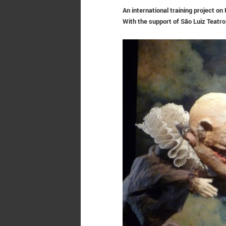
An international training project o
With the support of
São Luiz Teatro