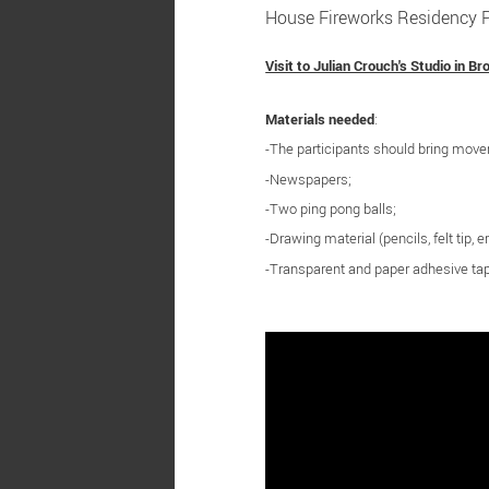
House Fireworks Residency Pr
Visit to Julian Crouch's Studio in Br
Materials needed
:
-The participants should bring mov
-Newspapers;
-Two ping pong balls;
-Drawing material (pencils, felt tip, er
-Transparent and paper adhesive ta