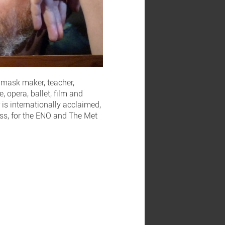
d mask maker, teacher,
 opera, ballet, film and
is internationally acclaimed,
lass, for the ENO and The Met