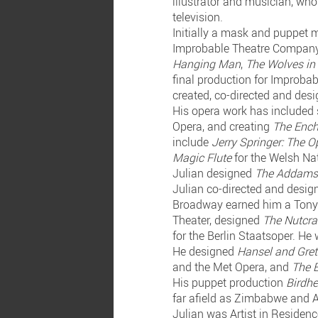
illustrator and musician, who
television.
Initially a mask and puppet 
Improbable Theatre Company.
Hanging Man
,
The Wolves in
final production for Improba
created, co-directed and des
His opera work has included 
Opera, and creating
The Ench
include
Jerry Springer: The O
Magic Flute
for the Welsh Na
Julian designed
The Addams
Julian co-directed and desi
Broadway earned him a Tony
Theater, designed
The Nutcr
for the Berlin Staatsoper. He
He designed
Hansel and Gret
and the Met Opera, and
The B
His puppet production
Birdhe
far afield as Zimbabwe and 
Julian was Artist in Residen