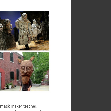
d mask maker, teacher,