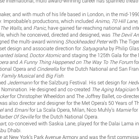
se international, multi award-winning career has spanned theatre,
maker, and with much of his life based in London, in the mid-19
 Improbable’s productions, which included
Animo
,
70 Hill Lane
 The Walls
, and
Panic
, have gained far-reaching national and int
ble, which he conceived, directed and designed, was
The Devil A
igned the multi-award winning
Shockheaded Peter
with The Tiger 
set design and associate direction for
Satyagraha
by Philip Gla
anted Island
,
Doctor Atomic
and staging the 125th Gala for the 
pera
and
A Funny Thing Happened on The Way To The Forum
fo
tional Opera and
Cinderella
for the Dutch National and San Fran
 Family Musical
and
Big Fish
.
gned
Jedermann
for the Salzburg Festival. His set design for
Hedw
 Nomination. He designed and co-created
The Aging Magician
f
acker
for Christopher Wheeldon and The Joffrey Ballet, co-direc
 was also director and designer for the Met Opera's 50 Years of T
el
and
Ernani
for La Scala Opera, Milan, Nico Muhly's
Marnie
for
arber Of Seville
for the Dutch National Opera.
art
, co-conceived with Saskia Lane, played for the Dalai Lama i
Abu Dhabi.
ce at New York’s Park Avenue Armory and was the first commissio