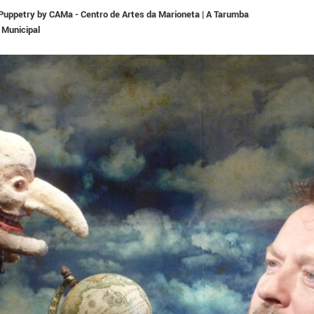
n Puppetry by CAMa - Centro de Artes da Marioneta | A Tarumba
 Municipal