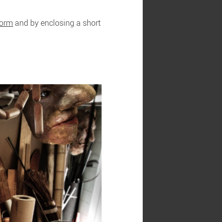
form
and by enclosing a short