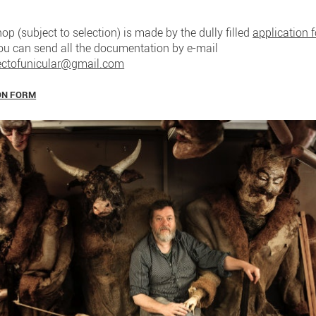
op (subject to selection) is made by the dully filled
application 
You can send all the documentation by e-mail
ectofunicular@gmail.com
ON FORM