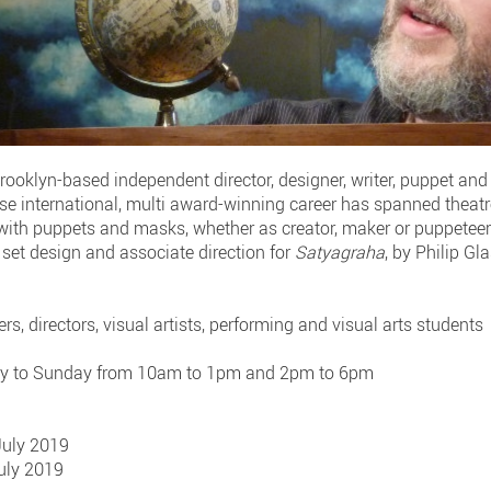
rooklyn-based independent director, designer, writer, puppet an
se international, multi award-winning career has spanned theatre,
 with puppets and masks, whether as creator, maker or puppeteer 
e set design and associate direction for
Satyagraha
, by Philip G
rs, directors, visual artists, performing and visual arts students
ay to Sunday from 10am to 1pm and 2pm to 6pm
 July 2019
July 2019