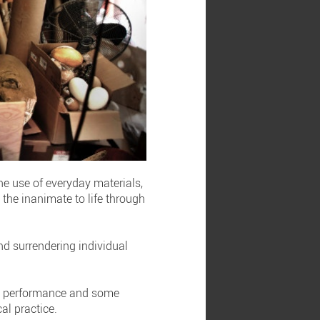
he use of everyday materials,
the inanimate to life through
nd surrendering individual
oth performance and some
al practice.