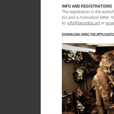
INFO AND REGISTRATIONS
The registration in the worksh
bio and a motivation letter. 
to:
info@tarumba.org
or
proj
DOWNLOAD HERE THE APPLICATI