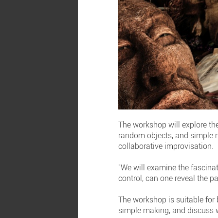
The workshop will explore th
random objects, and simple m
collaborative improvisation.
"We will examine the fascinat
control, can one reveal the pat
The workshop is suitable for
simple making, and discuss w