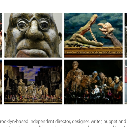
rooklyn-based independent director, designer, writer, puppet an