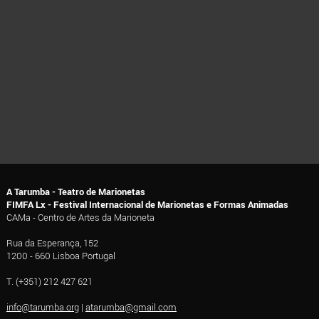
A Tarumba - Teatro de Marionetas
FIMFA Lx - Festival Internacional de Marionetas e Formas Animadas
CAMa - Centro de Artes da Marioneta
Rua da Esperança, 152
1200 - 660 Lisboa Portugal
T. (+351) 212 427 621
info@tarumba.org
|
atarumba@gmail.com