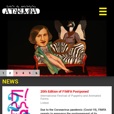
1
2
3
4
5
6
NEWS
20th Edition of FIMFA Postponed
International Festival of Puppetry and Animated
Forms
Lisbon
Due to the Coronavirus pandemic (Covid-19), FIMFA
regrets to announce the postponement of its