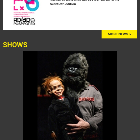
twentieth edition.
MORE NEWS >
SHOWS