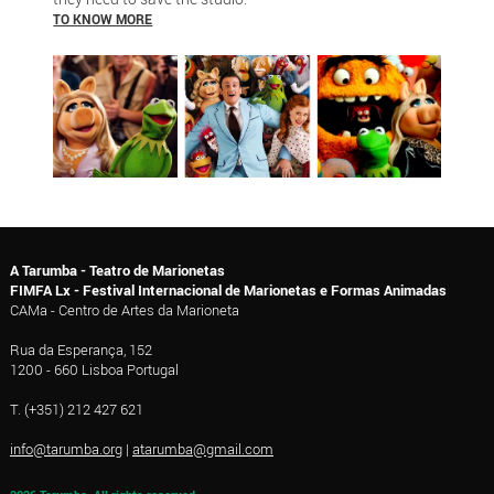
TO KNOW MORE
A Tarumba - Teatro de Marionetas
FIMFA Lx - Festival Internacional de Marionetas e Formas Animadas
CAMa - Centro de Artes da Marioneta
Rua da Esperança, 152
1200 - 660 Lisboa Portugal
T. (+351) 212 427 621
info@tarumba.org
|
atarumba@gmail.com