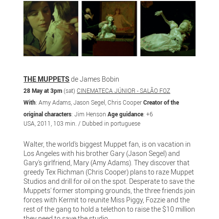
THE MUPPETS
de James Bobin
28 May at 3pm
(sat)
CINEMATECA JÚNIOR - SALÃO FOZ
With
: Amy Adams, Jason Segel, Chris Cooper
Creator of the
original characters
: Jim Henson
Age guidance
: +6
USA, 2011, 103 min. / Dubbed in portuguese
Walter, the world's biggest Muppet fan, is on vacation in
Los Angeles with his brother Gary (Jason Segel) and
Gary's girlfriend, Mary (Amy Adams). They discover that
greedy Tex Richman (Chris Cooper) plans to raze Muppet
Studios and drill for oil on the spot. Desperate to save the
Muppets' former stomping grounds, the three friends join
forces with Kermit to reunite Miss Piggy, Fozzie and the
rest of the gang to hold a telethon to raise the $10 million
they need to save the studio.