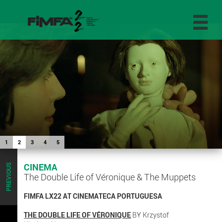
1
2
3
4
5
CINEMA
PREVIOUS
The Double Life of Véronique & The Muppets
FIMFA LX22 AT CINEMATECA PORTUGUESA
THE DOUBLE LIFE OF VÉRONIQUE
BY Krzystof