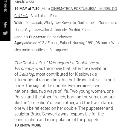
Kieslowski
SHARE
16 MAY at 7.30
(Mon)
CINEMATECA PORTUGUESA - MUSEU DO
CINEMA
- Sala Luís de Pina
With
: Irène Jacob, Wladyslaw Kowalski, Guillaume de Tonquedec,
Halina Gryglaszewska, Aleksander Bardini, Kalina
Jedrusik
Puppeteer
: Bruce Schwartz
Age guidance
: +12 / France, Poland, Norway, 1991, 98 min. / With
electronic subtitles in Portuguese
The Double Life of Véronique
(
La Double Vie de
Véronique
) was the movie that, after the revelation
of
Dekalog
, most contributed for Kieslowski's
international recognition. As the title indicates, it is built
under the sign of the double: two heroines, two
nationalities, two ways of life. Two young women, one
Polish and the other French, born on the same day, are
like the “projection” of each other, and the tragic fate of
one will be reflected on her double. The puppeteer and
sculptor Bruce Schwartz was responsible for the
construction and manipulation of the puppets.
TO KNOW MORE