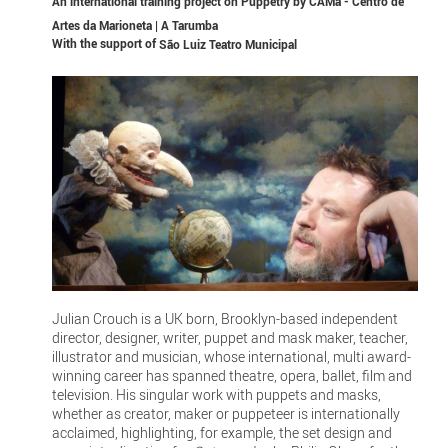
An international training project on Puppetry by CAMa - Centro de
Artes da Marioneta | A Tarumba
With the support of
São Luiz Teatro Municipal
Julian Crouch is a UK born, Brooklyn-based independent
director, designer, writer, puppet and mask maker, teacher,
illustrator and musician, whose international, multi award-
winning career has spanned theatre, opera, ballet, film and
television. His singular work with puppets and masks,
whether as creator, maker or puppeteer is internationally
acclaimed, highlighting, for example, the set design and