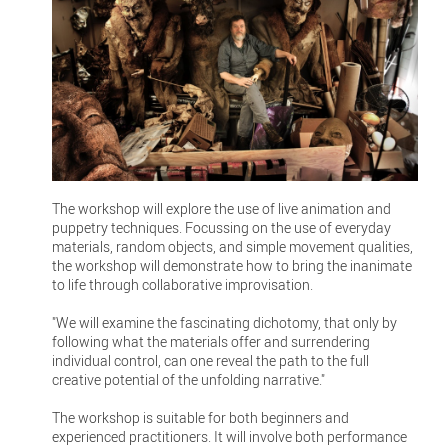
The workshop will explore the use of live animation and
puppetry techniques. Focussing on the use of everyday
materials, random objects, and simple movement qualities,
the workshop will demonstrate how to bring the inanimate
to life through collaborative improvisation.
"We will examine the fascinating dichotomy, that only by
following what the materials offer and surrendering
individual control, can one reveal the path to the full
creative potential of the unfolding narrative."
The workshop is suitable for both beginners and
experienced practitioners. It will involve both performance