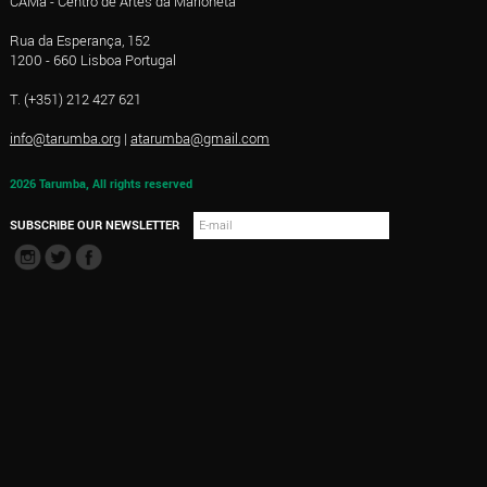
CAMa - Centro de Artes da Marioneta
Rua da Esperança, 152
1200 - 660 Lisboa Portugal
T. (+351) 212 427 621
info@tarumba.org
|
atarumba@gmail.com
2026 Tarumba, All rights reserved
SUBSCRIBE OUR NEWSLETTER