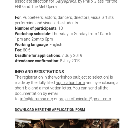
associate direction for
Satyagraha
, by Philip Glass, for the
ENO and The Met Opera.
For
: Puppeteers, actors, dancers, directors, visual artists,
performing and visual arts students
Number of participants
: 10
Workshop schedule
: Thursday to Sunday from 10am to
1pm and 2pm to 6pm
Working language
: English
Fee
: 60 €
Deadline for applications
: 7 July 2019
Atendance confirmation
: 8 July 2019
INFO AND REGISTRATIONS
The registration in the workshop (subject to selection) is
made by the dully filled
application form
and by enclosing a
short bio and a motivation letter. You can send all the
documentation by e-mail
to:
info@tarumba.org
or
projectofunicular@gmail.com
DOWNLOAD HERE THE APPLICATION FORM