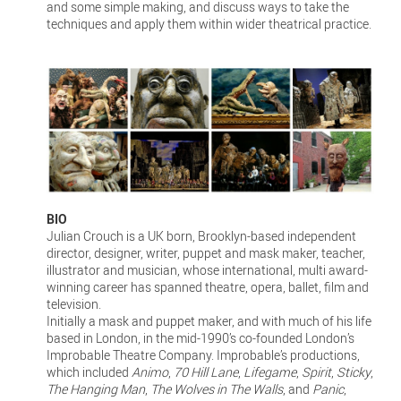
and some simple making, and discuss ways to take the
techniques and apply them within wider theatrical practice.
BIO
Julian Crouch is a UK born, Brooklyn-based independent
director, designer, writer, puppet and mask maker, teacher,
illustrator and musician, whose international, multi award-
winning career has spanned theatre, opera, ballet, film and
television.
Initially a mask and puppet maker, and with much of his life
based in London, in the mid-1990’s co-founded London’s
Improbable Theatre Company. Improbable’s productions,
which included
Animo
,
70 Hill Lane
,
Lifegame
,
Spirit
,
Sticky
,
The Hanging Man
,
The Wolves in The Walls
, and
Panic
,