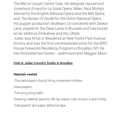
The Met at Lincoln Center Gala. He designed
Hansel and
Gretel
and
Ernani
for La Scala Opera, Milan, Nico Muhly's
Marnie
for the English National Opera and the Met Opera,
and
The Barber Of Seville
for the Dutch National Opera.
His puppet production
Birdheart
, co-conceived with Saskia
Lane, played for the Dalai Lama in Brussels and has toured
as far afield as Zimbabwe and Abu Dhabi.
Julian was Artist in Residence at New York’s Park Avenue
Armory and was the first commissioned artist for the BRIC
House Fireworks Residency Program in Brooklyn, NY. He
has illustrated two books -
Jedermann
and
Maggot Moon
.
Visit to Julian Crouch's Studio in Brooklyn
Materials needed
:
-The participants should bring movement-clothes;
-Newspapers;
-Two ping pong balls;
-Drawing material (pencils, felt tip, eraser, ruler, scissor, X-acto knife);
-Transparent and paper adhesive tape.