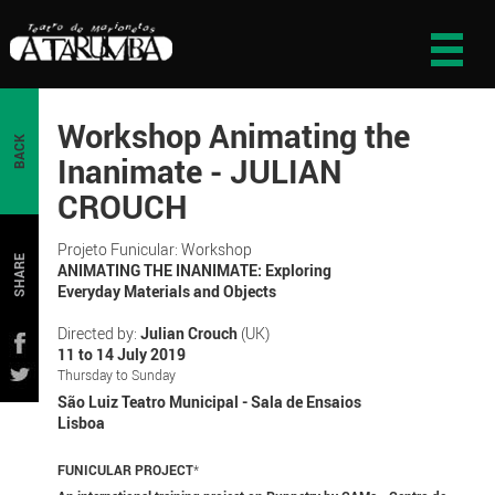
Workshop Animating the
BACK
Inanimate - JULIAN
CROUCH
Projeto Funicular: Workshop
SHARE
ANIMATING THE INANIMATE: Exploring
Everyday Materials and Objects
Directed by:
Julian Crouch
(UK)
11 to 14 July 2019
Thursday to Sunday
São Luiz Teatro Municipal - Sala de Ensaios
Lisboa
FUNICULAR PROJECT
*