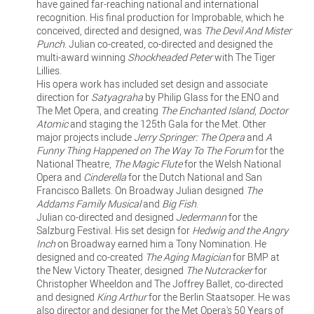
have gained far-reaching national and international
recognition. His final production for Improbable, which he
conceived, directed and designed, was
The Devil And Mister
Punch
. Julian co-created, co-directed and designed the
multi-award winning
Shockheaded Peter
with The Tiger
Lillies.
His opera work has included set design and associate
direction for
Satyagraha
by Philip Glass for the ENO and
The Met Opera, and creating
The Enchanted Island
,
Doctor
Atomic
and staging the 125th Gala for the Met. Other
major projects include
Jerry Springer: The Opera
and
A
Funny Thing Happened on The Way To The Forum
for the
National Theatre,
The Magic Flute
for the Welsh National
Opera and
Cinderella
for the Dutch National and San
Francisco Ballets. On Broadway Julian designed
The
Addams Family Musical
and
Big Fish
.
Julian co-directed and designed
Jedermann
for the
Salzburg Festival. His set design for
Hedwig and the Angry
Inch
on Broadway earned him a Tony Nomination. He
designed and co-created
The Aging Magician
for BMP at
the New Victory Theater, designed
The Nutcracker
for
Christopher Wheeldon and The Joffrey Ballet, co-directed
and designed
King Arthur
for the Berlin Staatsoper. He was
also director and designer for the Met Opera's 50 Years of