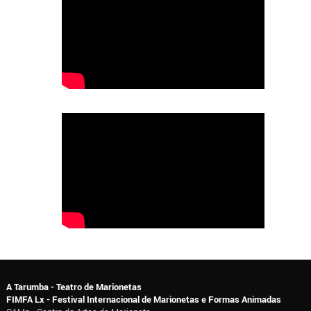
A Tarumba - Teatro de Marionetas
FIMFA Lx - Festival Internacional de Marionetas e Formas Animadas