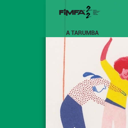
A TARUMBA