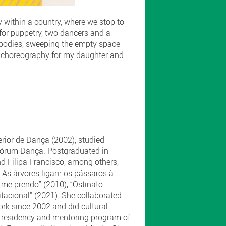
 within a country, where we stop to
 for puppetry, two dancers and a
ir bodies, sweeping the empty space
 a choreography for my daughter and
ior de Dança (2002), studied
Fórum Dança. Postgraduated in
d Filipa Francisco, among others,
" As árvores ligam os pássaros à
 me prendo” (2010), “Ostinato
itacional" (2021). She collaborated
rk since 2002 and did cultural
e residency and mentoring program of