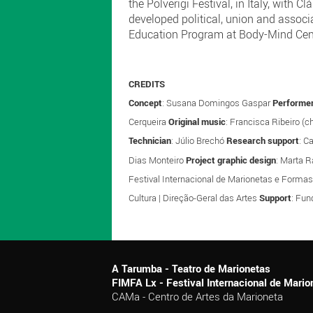
the Polverigi Festival, in Italy, wit
developed political, union and associ
Education Program at Body-Mind Cente
CREDITS
Concept
: Susana Domingos Gaspar
Performer
Cerqueira
Original music
: Francisca Ribeiro (c
Technician
: Júlio Brechó
Research support
: C
Dias Monteiro
Project graphic design
: Marta 
Festival Internacional de Marionetas e Forma
Cultura | Direção-Geral das Artes
Support
: Fun
A Tarumba - Teatro de Marionetas
FIMFA Lx - Festival Internacional de Mar
CAMa - Centro de Artes da Marioneta