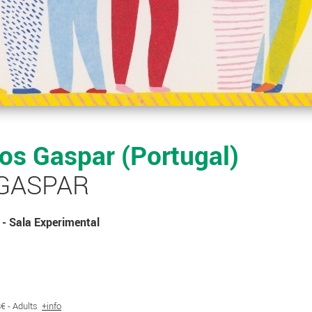
s Gaspar (Portugal)
 GASPAR
- Sala Experimental
 8€ - Adults
+info