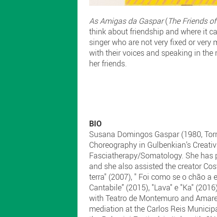
As Amigas da Gaspar
(
The Friends of
think about friendship and where it ca
singer who are not very fixed or very
with their voices and speaking in the
her friends.
BIO
Susana Domingos Gaspar (1980, Torre
Choreography in Gulbenkian’s Creati
Fasciatherapy/Somatology. She has pe
and she also assisted the creator Cos
terra" (2007), " Foi como se o chão a
Cantabile” (2015), "Lava" e "Ka" (201
with Teatro de Montemuro and Amarelo
mediation at the Carlos Reis Munici