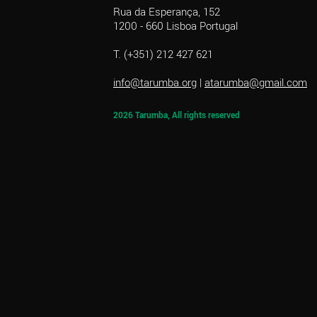
Rua da Esperança, 152
1200 - 660 Lisboa Portugal
T. (+351) 212 427 621
info@tarumba.org
|
atarumba@gmail.com
2026 Tarumba, All rights reserved