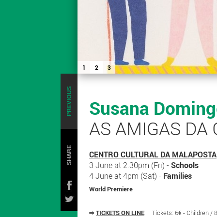
1
2
3
PREVIOUS
Susana Domingo
AS AMIGAS DA
SHARE
CENTRO CULTURAL DA MALAPOSTA
3 June at 2.30pm (Fri) -
Schools
4 June at 4pm (Sat) -
Families
World Premiere
⇨
TICKETS ON LINE
Tickets: 6€ - Children /