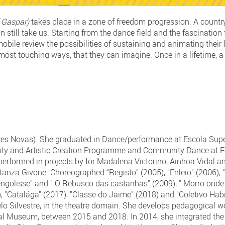
 Gaspar)
takes place in a zone of freedom progression. A country
n still take us. Starting from the dance field and the fascination
 mobile review the possibilities of sustaining and animating the
 most touching ways, that they can imagine. Once in a lifetime,
s Novas). She graduated in Dance/performance at Escola Super
vity and Artistic Creation Programme and Community Dance at 
rformed in projects by for Madalena Victorino, Ainhoa Vidal an
tanza Givone. Choreographed “Registo” (2005), "Enleio" (2006), 
 engolisse" and " O Rebusco das castanhas" (2009), " Morro onde
6), "Catalága" (2017), "Classe do Jaime" (2018) and "Coletivo Hab
 Silvestre, in the theatre domain. She develops pedagogical wo
pal Museum, between 2015 and 2018. In 2014, she integrated th