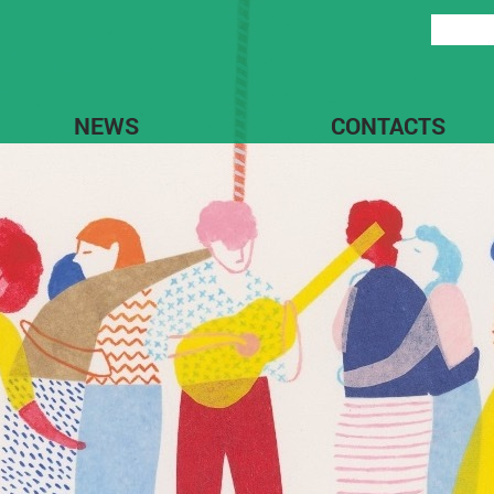
NEWS
CONTACTS