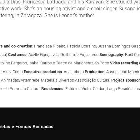
h Cláudia Dias, Francesca Lattuada and Iris Karayan. She studied 
ative work. She's an housing ativist and a choir singer. Susana
ring, in Zaragoza. She is Leonor's mother.
s and co-creation
: Francisca Ribeiro, Patrícia Borralho, Susana Domingos Gas
hica)
Costumes
: Axelle Gonçalves, Guilherme Figueiredo
Scenography
: Raúl Co
aroline Bergeron, Isabel Barros e Teatro de Marionetas do Porto
Video recording 
Ramírez Cores
Executive production
: Ana Lobato
Production
: Associação Mund
s Animadas, Artemrede, Materiais Diversos Associação Cultural
Project sponso
do de Fomento Cultural
Residencies
: Estúdios Victor Córdon, Largo Residências
ionetas e Formas Animadas