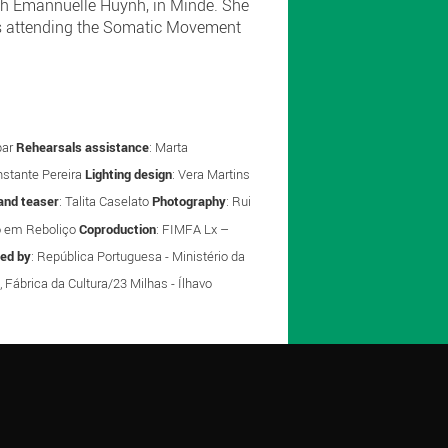
with Emannuelle Huynh, in Minde. She
 is attending the Somatic Movement
par
Rehearsals assistance
: Marta
nstante Pereira
Lighting design
: Vera Martins
and teaser
: Talita Caselato
Photography
: Rui
o em Reboliço
Coproduction
: FIMFA Lx –
red by
: República Portuguesa - Ministério da
, Fábrica da Cultura/23 Milhas - Ílhavo