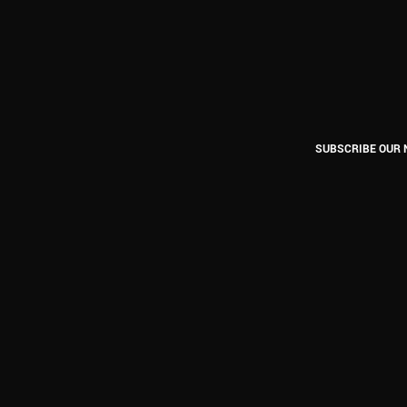
SUBSCRIBE OUR