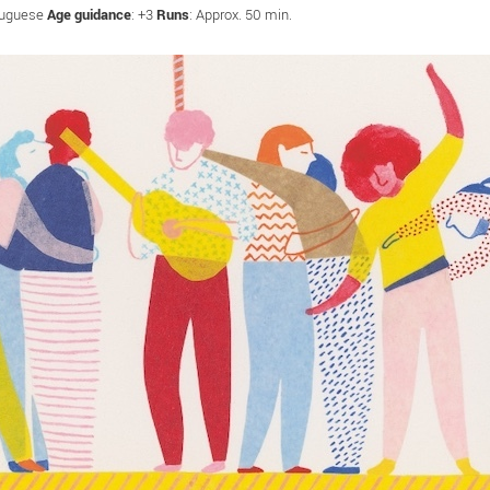
tuguese
Age guidance
: +3
Runs
: Approx. 50 min.