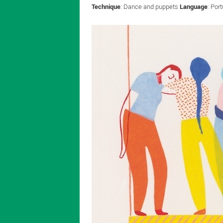
Technique
: Dance and puppets
Language
: Por