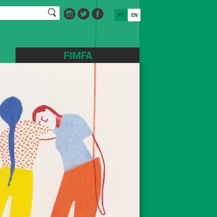
PT
EN
FIMFA