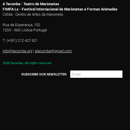
A Tarumba - Teatro de Marionetas
FIMFA Lx - Festival Internacional de Marionetas e Formas Animadas
CAMa - Centro de Artes da Marioneta
Rua da Esperança, 152
1200 - 660 Lisboa Portugal
T. (+351) 212 427 621
info@tarumba.org
|
atarumba@gmail.com
2026 Tarumba, All rights reserved
SUBSCRIBE OUR NEWSLETTER