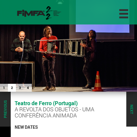
1
2
3
4
Teatro de Ferro (Portugal)
PREVIOUS
NEXT
A REVOLTA DOS OBJETOS - UMA
CONFERÊNCIA ANIMADA
NEW DATES