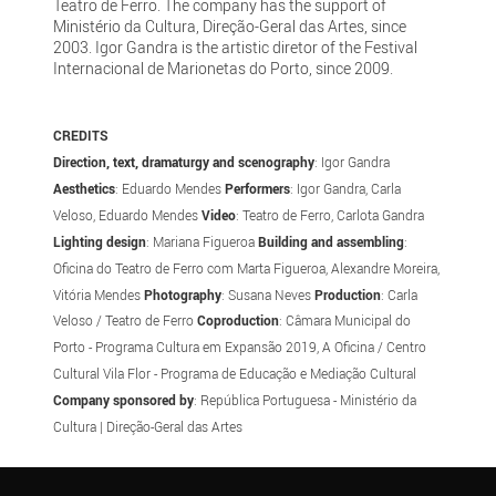
Teatro de Ferro. The company has the support of
Ministério da Cultura, Direção-Geral das Artes, since
2003. Igor Gandra is the artistic diretor of the Festival
Internacional de Marionetas do Porto, since 2009.
CREDITS
Direction, text, dramaturgy and scenography
: Igor Gandra
Aesthetics
: Eduardo Mendes
Performers
: Igor Gandra, Carla
Veloso, Eduardo Mendes
Video
: Teatro de Ferro, Carlota Gandra
Lighting design
: Mariana Figueroa
Building and assembling
:
Oficina do Teatro de Ferro com Marta Figueroa, Alexandre Moreira,
Vitória Mendes
Photography
: Susana Neves
Production
: Carla
Veloso / Teatro de Ferro
Coproduction
: Câmara Municipal do
Porto - Programa Cultura em Expansão 2019, A Oficina / Centro
Cultural Vila Flor - Programa de Educação e Mediação Cultural
Company sponsored by
: República Portuguesa - Ministério da
Cultura | Direção-Geral das Artes