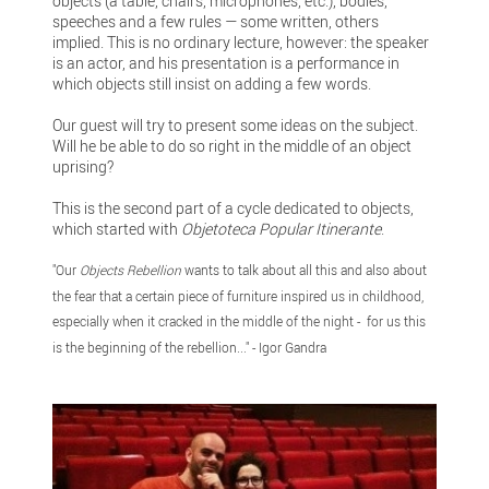
objects (a table, chairs, microphones, etc.), bodies,
speeches and a few rules — some written, others
implied. This is no ordinary lecture, however: the speaker
is an actor, and his presentation is a performance in
which objects still insist on adding a few words.
Our guest will try to present some ideas on the subject.
Will he be able to do so right in the middle of an object
uprising?
This is the second part of a cycle dedicated to objects,
which started with
Objetoteca Popular Itinerante
.
"Our
Objects Rebellion
wants to talk about all this and also about
the fear that a certain piece of furniture inspired us in childhood,
especially when it cracked in the middle of the night - for us this
is the beginning of the rebellion..." - Igor Gandra