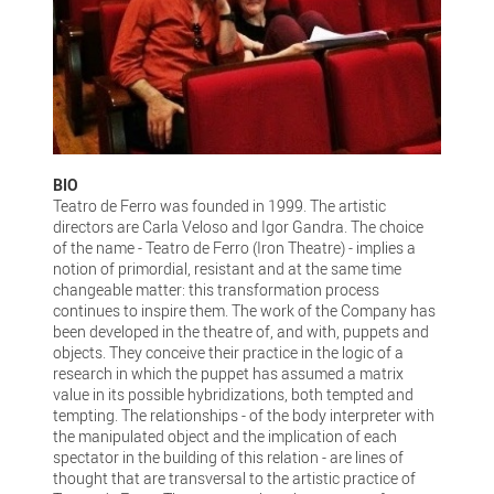
BIO
Teatro de Ferro was founded in 1999. The artistic
directors are Carla Veloso and Igor Gandra. The choice
of the name - Teatro de Ferro (Iron Theatre) - implies a
notion of primordial, resistant and at the same time
changeable matter: this transformation process
continues to inspire them. The work of the Company has
been developed in the theatre of, and with, puppets and
objects. They conceive their practice in the logic of a
research in which the puppet has assumed a matrix
value in its possible hybridizations, both tempted and
tempting. The relationships - of the body interpreter with
the manipulated object and the implication of each
spectator in the building of this relation - are lines of
thought that are transversal to the artistic practice of