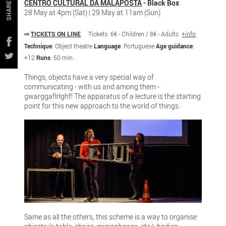
CENTRO CULTURAL DA MALAPOSTA
- Black Box
SHARE
28 May at 4pm (Sat) | 29 May at 11am (Sun)
⇨
TICKETS ON LINE
Tickets: 6€ - Children / 8€ - Adults
+info
Technique
: Object theatre
Language
: Portuguese
Age guidance
:
+12
Runs
: 50 min.
Things, objects have a very special way of
communicating - with us and among them -
gwarggaflrlghf! The apparatus of a lecture is the starting
point for this new approach to the world of things.
Same as all the others, this scheme is a way to organise