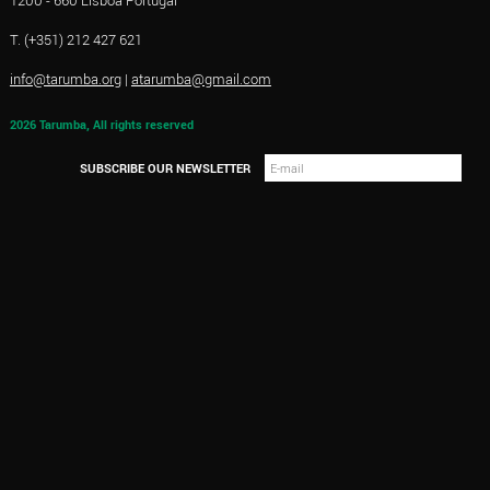
1200 - 660 Lisboa Portugal
T. (+351) 212 427 621
info@tarumba.org
|
atarumba@gmail.com
2026 Tarumba, All rights reserved
SUBSCRIBE OUR NEWSLETTER