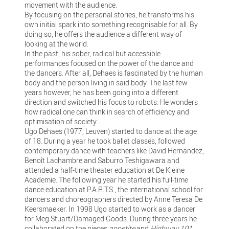
movement with the audience.
By focusing on the personal stories, he transforms his
own initial spark into something recognisable for all. By
doing so, he offers the audience a different way of
looking at the world.
In the past, his sober, radical but accessible
performances focused on the power of the dance and
the dancers. After all, Dehaes is fascinated by the human
body and the person living in said body. The last few
years however, he has been going into a different
direction and switched his focus to robots. He wonders
how radical one can think in search of efficiency and
optimisation of society.
Ugo Dehaes (1977, Leuven) started to dance at the age
of 18. During a year he took ballet classes, followed
contemporary dance with teachers like David Hernandez,
Benoît Lachambre and Saburro Teshigawara and
attended a half-time theater education at De Kleine
Academie. The following year he started his full-time
dance education at P.A.R.T.S., the international school for
dancers and choreographers directed by Anne Teresa De
Keersmaeker. In 1998 Ugo started to work as a dancer
for Meg Stuart/Damaged Goods. During three years he
collaborated on the pieces
appetite
and
Highway 101
.