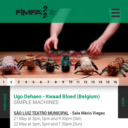
1
2
3
4
5
6
7
8
9
10
11
12
13
14
15
16
Ugo Dehaes - Kwaad Bloed (Belgium)
PREVIOUS
NEXT
SIMPLE MACHINES
SÃO LUIZ TEATRO MUNICIPAL
- Sala Mário Viegas
21 May at 3pm, 5pm and 9.30pm (Sat)
22 May at 3pm, 5pm and 7.30pm (Sun)