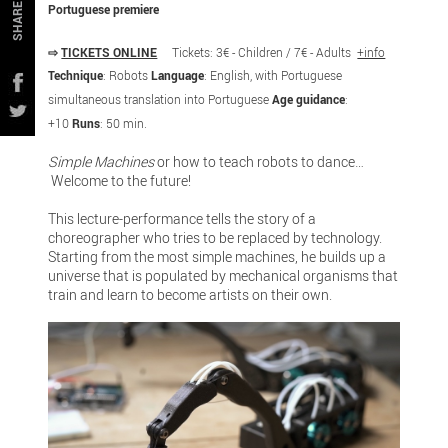
Portuguese premiere
SHARE
⇨
TICKETS ONLINE
Tickets: 3€ - Children / 7€ - Adults
+info
Technique
: Robots
Language
: English, with Portuguese
simultaneous translation into Portuguese
Age guidance
:
+10
Runs
: 50 min.
Simple Machines
or how to teach robots to dance…
Welcome to the future!
This lecture-performance tells the story of a
choreographer who tries to be replaced by technology.
Starting from the most simple machines, he builds up a
universe that is populated by mechanical organisms that
train and learn to become artists on their own.