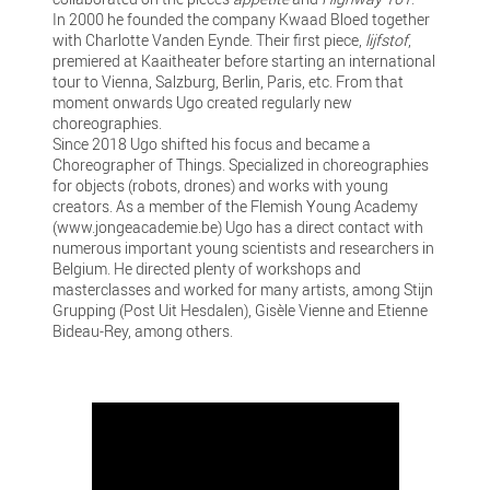
In 2000 he founded the company Kwaad Bloed together
with Charlotte Vanden Eynde. Their first piece,
lijfstof
,
premiered at Kaaitheater before starting an international
tour to Vienna, Salzburg, Berlin, Paris, etc. From that
moment onwards Ugo created regularly new
choreographies.
Since 2018 Ugo shifted his focus and became a
Choreographer of Things. Specialized in choreographies
for objects (robots, drones) and works with young
creators. As a member of the Flemish Young Academy
(www.jongeacademie.be) Ugo has a direct contact with
numerous important young scientists and researchers in
Belgium. He directed plenty of workshops and
masterclasses and worked for many artists, among Stijn
Grupping (Post Uit Hesdalen), Gisèle Vienne and Etienne
Bideau-Rey, among others.