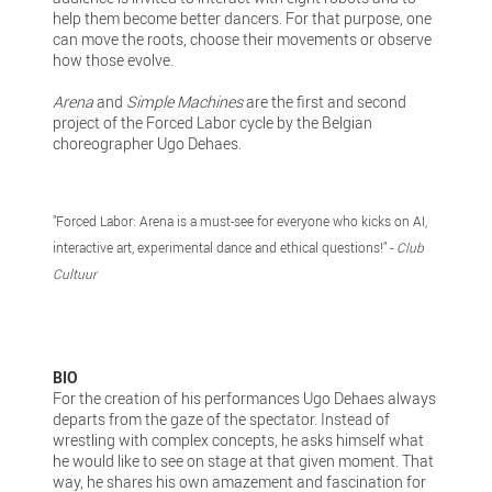
help them become better dancers. For that purpose, one
can move the roots, choose their movements or observe
how those evolve.
Arena
and
Simple Machines
are the first and second
project of the Forced Labor cycle by the Belgian
choreographer Ugo Dehaes.
"Forced Labor: Arena is a must-see for everyone who kicks on AI,
interactive art, experimental dance and ethical questions!" -
Club
Cultuur
BIO
For the creation of his performances Ugo Dehaes always
departs from the gaze of the spectator. Instead of
wrestling with complex concepts, he asks himself what
he would like to see on stage at that given moment. That
way, he shares his own amazement and fascination for