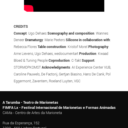
CREDITS
Concept
: Ugo Dehaes
Scenography and composition
: Wannes
Deneer
Dramaturgy
: Marie Peeters
Silicone in collaboration with
:
Rebecca Flores
Table construction
: Kristof Morel
Photography
:
Arne Lievens, Ugo Dehaes, wedocumentart
Production
: Kwaad
Bloed & Tuning People
Coproduction
: C-Takt
Support
:
STORMOPKOMST
Acknowledgments
: AI Experience Center VUB,
Caroline Pauwels, De Factorij, Gertjan Biasino, Hans De Cank, Pol
Eggermont, Zaventem, Roeland Luyten, VGC
A Tarumba - Teatro de Marionetas
FIMFA Lx - Festival Internacional de Marionetas e Formas Animadas
CAMa - Centro de Artes da Marioneta
Rua da Esperança, 152