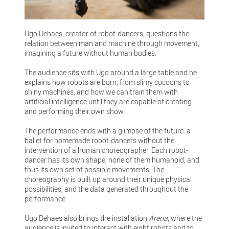
Ugo Dehaes, creator of robot-dancers, questions the
relation between man and machine through movement,
imagining a future without human bodies.
The audience sits with Ugo around a large table and he
explains how robots are born, from slimy cocoons to
shiny machines, and how we can train them with
artificial intelligence until they are capable of creating
and performing their own show.
The performance ends with a glimpse of the future: a
ballet for homemade robot-dancers without the
intervention of a human choreographer. Each robot-
dancer has its own shape, none of them humanoid, and
thus its own set of possible movements. The
choreography is built up around their unique physical
possibilities, and the data generated throughout the
performance.
Ugo Dehaes also brings the installation
Arena
, where the
audience is invited to interact with eight robots and to