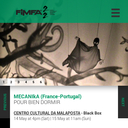
1
2
3
4
5
6
MECANIkA (France-Portugal)
PREVIOUS
NEXT
POUR BIEN DORMIR
CENTRO CULTURAL DA MALAPOSTA
- Black Box
14 May at 4pm (Sat) | 15 May at 11am (Sun)