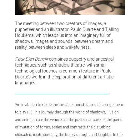
The meeting between two creators of images, a
puppeteer and an illustrator, Paulo Duarte and Tjalling
Houkema, which leads us into an imaginary full of
shadows, images and sounds, between dream and
reality, between sleep and wakefulness.
Pour Bien Dormir
combines puppetry and ancestral
techniques, such as shadow theatre, with small
technological touches, a common feature in Paulo
Duarte's work, in the exploration of different artistic
languages.
"An invitation to name the invisible monsters and challenge them
to play (...). In a journey through the world of shadows, illusion
and animism are the vehicles of the poetic narrative; in the game
of mutation of forms, scales and contrasts, the disturbing
characters incite curiosity, the frenzy of fright and laughter. In the