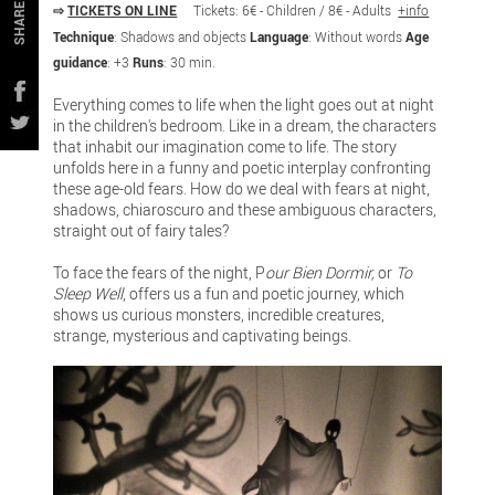
⇨
TICKETS ON LINE
Tickets: 6€ - Children / 8€ - Adults
+info
SHARE
Technique
: Shadows and objects
Language
: Without words
Age
guidance
: +3
Runs
: 30 min.
Everything comes to life when the light goes out at night
in the children's bedroom. Like in a dream, the characters
that inhabit our imagination come to life. The story
unfolds here in a funny and poetic interplay confronting
these age-old fears. How do we deal with fears at night,
shadows, chiaroscuro and these ambiguous characters,
straight out of fairy tales?
To face the fears of the night, P
our Bien Dormir,
or
To
Sleep Well
, offers us a fun and poetic journey, which
shows us curious monsters, incredible creatures,
strange, mysterious and captivating beings.