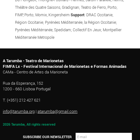
Théâtre des Quatre Saisons, Gradignan; Teatro de Ferro, Porto;
FIMP, Porto; Momix, Kingersheim
Support
: DRAC Occitanie,
Région Occitanie; Pyrénées Méditerranée, la Région Occitanie;
Pyrénées Méditérranée, Spedidam; Collectif En Jeux; Montpellier
Méditerranée Metropole
A Tarumba - Teatro de Marionetas
FIMFA Lx - Festival Internacional de Marionetas e Formas Animadas
CAMa - Centro de Artes da Marioneta
Rua da Esperança, 152
1200 - 660 Lisboa Portugal
T. (+351) 212 427 621
info@tarumba.org
|
atarumba@gmail.com
2026 Tarumba, All rights reserved
SUBSCRIBE OUR NEWSLETTER