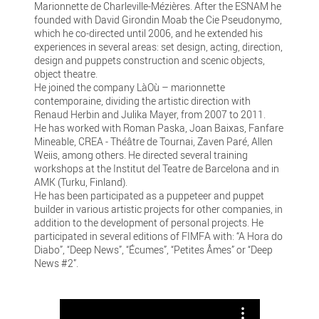
Marionnette de Charleville-Mézières. After the ESNAM he
founded with David Girondin Moab the Cie Pseudonymo,
which he co-directed until 2006, and he extended his
experiences in several areas: set design, acting, direction,
design and puppets construction and scenic objects,
object theatre.
He joined the company LàOù – marionnette
contemporaine, dividing the artistic direction with
Renaud Herbin and Julika Mayer, from 2007 to 2011.
He has worked with Roman Paska, Joan Baixas, Fanfare
Mineable, CREA - Théâtre de Tournai, Zaven Paré, Allen
Weiis, among others. He directed several training
workshops at the Institut del Teatre de Barcelona and in
AMK (Turku, Finland).
He has been participated as a puppeteer and puppet
builder in various artistic projects for other companies, in
addition to the development of personal projects. He
participated in several editions of FIMFA with: “A Hora do
Diabo”, “Deep News”, “Écumes”, “Petites Âmes” or “Deep
News #2”.