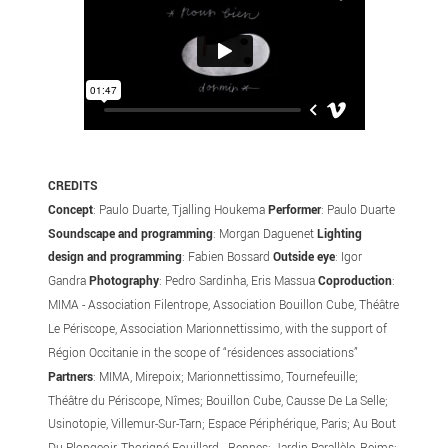
CREDITS
Concept
: Paulo Duarte, Tjalling Houkema
Performer
: Paulo Duarte
Soundscape and programming
: Morgan Daguenet
Lighting
design and programming
: Fabien Bossard
Outside eye
: Igor
Gandra
Photography
: Pedro Sardinha, Eris Massua
Coproduction
:
MIMA - Association Filentrope, Association Bouillon Cube, Théâtre
Le Périscope, Association Marionnettissimo, with the support of
Région Occitanie in the scope of “résidences associations”
Partners
: MIMA, Mirepoix; Marionnettissimo, Tournefeuille;
Théâtre du Périscope, Nîmes; Bouillon Cube, Causse De La Selle;
Usinotopie, Villemur-Sur-Tarn; Espace Périphérique, Paris; Au Bout
Du Plongeoir, Thorigné-Fouillard - Rennes; Jardin Parallèle, Reims;