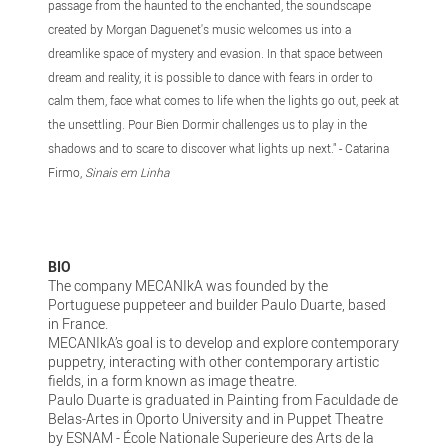
passage from the haunted to the enchanted, the soundscape
created by Morgan Daguenet's music welcomes us into a
dreamlike space of mystery and evasion. In that space between
dream and reality, it is possible to dance with fears in order to
calm them, face what comes to life when the lights go out, peek at
the unsettling. Pour Bien Dormir challenges us to play in the
shadows and to scare to discover what lights up next." - Catarina
Firmo,
Sinais em Linha
BIO
The company MECANIkA was founded by the
Portuguese puppeteer and builder Paulo Duarte, based
in France.
MECANIkA’s goal is to develop and explore contemporary
puppetry, interacting with other contemporary artistic
fields, in a form known as image theatre.
Paulo Duarte is graduated in Painting from Faculdade de
Belas-Artes in Oporto University and in Puppet Theatre
by ESNAM - École Nationale Superieure des Arts de la