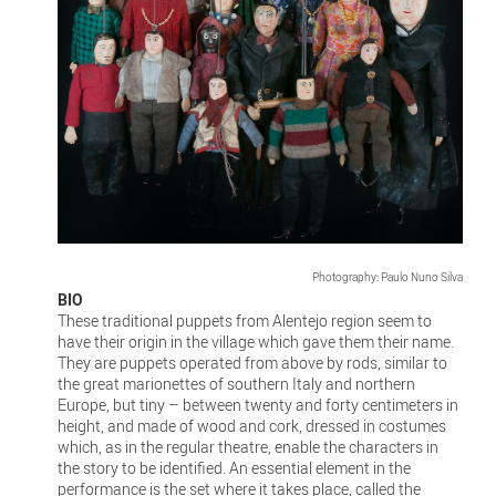
Photography: Paulo Nuno Silva
BIO
These traditional puppets from Alentejo region seem to
have their origin in the village which gave them their name.
They are puppets operated from above by rods, similar to
the great marionettes of southern Italy and northern
Europe, but tiny – between twenty and forty centimeters in
height, and made of wood and cork, dressed in costumes
which, as in the regular theatre, enable the characters in
the story to be identified. An essential element in the
performance is the set where it takes place, called the