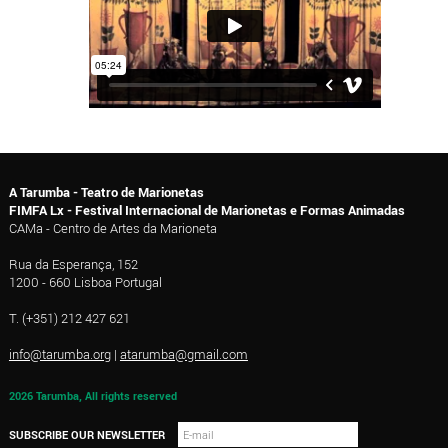
A Tarumba - Teatro de Marionetas
FIMFA Lx - Festival Internacional de Marionetas e Formas Animadas
CAMa - Centro de Artes da Marioneta
Rua da Esperança, 152
1200 - 660 Lisboa Portugal
T. (+351) 212 427 621
info@tarumba.org
|
atarumba@gmail.com
2026 Tarumba, All rights reserved
SUBSCRIBE OUR NEWSLETTER