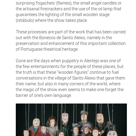
surprising 'fogacheis' (flames), the small angel candles or
the artisanal firecrackers and the use of the oil lamp that
guarantees the lighting of the small wooden stage
(retábulo) where the show takes place.
These processes are part of the work that has been carried
out with the Bonecos de Santo Aleixo, namely in the
preservation and enhancement of this important collection
of Portuguese theatrical heritage.
Gone are the days when puppetry in Alentejo was one of
the few entertainments for the people of these places, but
the truth is that these “wooden figures” continue to fuel
conversations in the village of Santo Aleixo that gave them
their name, but also in many corners of the world, where
the magic of the show even seems to make one forget the
barrier of one's own language.