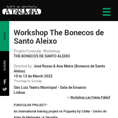
Workshop The Bonecos de
BACK
Santo Aleixo
Projeto Funicular: Workshop
THE BONECOS DE SANTO ALEIXO
SHARE
Directed by:
José Russo & Ana Meira (Bonecos de Santo
Aleixo)
10 to 13 de March 2022
Thursday to Sunday
São Luiz Teatro Municipal - Sala de Ensaios
Lisboa
⇨
Workshop Les Frères Pablof
FUNICULAR PROJECT
*
An international training project on Puppetry by CAMa - Centro de
Artes da Marioneta | A Tarumba