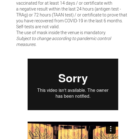
vaccinated for at least 14 days / or certificate with
a negative result within the last 24 hours (antigen test -
TRAg) or 72 hours (TAAN test) / or certificate to prove that
you have recovered from COVID-19 in the last 6 months.
Self-tests are not valid.
The use of mask inside the venue is mandatory.
Subject to change according to pandemic control
measures.