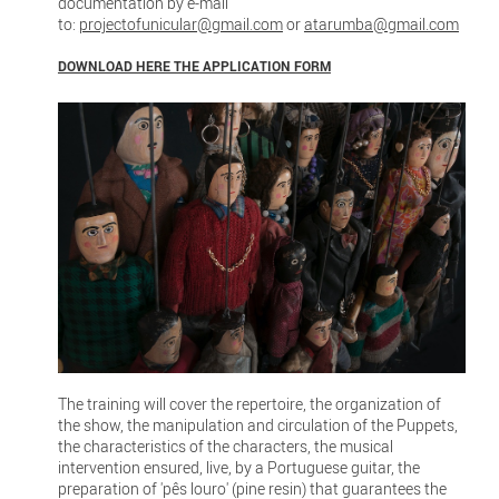
documentation by e-mail
to:
projectofunicular@gmail.com
or
atarumba@gmail.com
DOWNLOAD HERE THE APPLICATION FORM
The training will cover the repertoire, the organization of
the show, the manipulation and circulation of the Puppets,
the characteristics of the characters, the musical
intervention ensured, live, by a Portuguese guitar, the
preparation of 'pês louro' (pine resin) that guarantees the