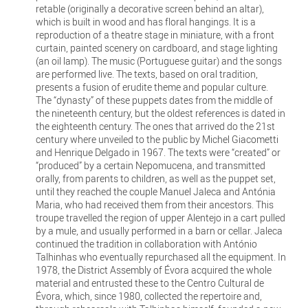
retable (originally a decorative screen behind an altar),
which is built in wood and has floral hangings. It is a
reproduction of a theatre stage in miniature, with a front
curtain, painted scenery on cardboard, and stage lighting
(an oil lamp). The music (Portuguese guitar) and the songs
are performed live. The texts, based on oral tradition,
presents a fusion of erudite theme and popular culture.
The “dynasty” of these puppets dates from the middle of
the nineteenth century, but the oldest references is dated in
the eighteenth century. The ones that arrived do the 21st
century where unveiled to the public by Michel Giacometti
and Henrique Delgado in 1967. The texts were “created” or
“produced” by a certain Nepomucena, and transmitted
orally, from parents to children, as well as the puppet set,
until they reached the couple Manuel Jaleca and Antónia
Maria, who had received them from their ancestors. This
troupe travelled the region of upper Alentejo in a cart pulled
by a mule, and usually performed in a barn or cellar. Jaleca
continued the tradition in collaboration with António
Talhinhas who eventually repurchased all the equipment. In
1978, the District Assembly of Évora acquired the whole
material and entrusted these to the Centro Cultural de
Évora, which, since 1980, collected the repertoire and,