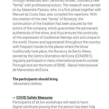
through rehearsals with Talhinhas himself, founded a new
“family” with professional actors. The research was carried
on by Alexandre Passos, who, in a first phase together with
Manuel da Costa Dias, also compiled the repertoire. With
the creation of the new “family” of Bonecos, the
continuation of the tradition has been assured by the
actors of the company, which guarantees the permanent
authenticity of the show, and thus ensures the continuity
of this expression of traditional Alentejo arts and unique in
the world. Known and appreciated throughout the country,
with frequent travels to the places where the show
traditionally took place, the Bonecos de Santo Aleixo,
owned by the Centro Dramático de Évora (CENDREV),
regularly participate in many international events outside
Portugal and are the hosts of BIME - Bienal Internacional
de Marionetas de Évora.
The participants should bring
:
-Movement-clothes.
⇨
COVID Safety Measures
Participants of all live workshops will need to have:
Digital certificate proving that the person has been fully