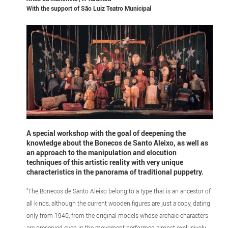
With the support of
São Luiz Teatro Municipal
A special workshop with the goal of deepening the
knowledge about the Bonecos de Santo Aleixo, as well as
an approach to the manipulation and elocution
techniques of this artistic reality with very unique
characteristics in the panorama of traditional puppetry.
"The Bonecos de Santo Aleixo belong to a type that is an ancestor of
all kinds, although the current wooden figures are just a copy, dating
only from 1940, from the original models whose archaic characters
are preserved even in the movement performed almost exclusively