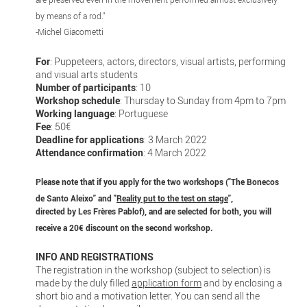
by means of a rod."
-Michel Giacometti
For
: Puppeteers, actors, directors, visual artists, performing
and visual arts students
Number of participants
: 10
Workshop schedule
: Thursday to Sunday from 4pm to 7pm
Working language
: Portuguese
Fee
: 50€
Deadline for applications
: 3 March 2022
Attendance confirmation
: 4 March 2022
Please note that if you apply for the two workshops ("The Bonecos
de Santo Aleixo" and "
Reality put to the test on stage
",
directed by Les Frères Pablof), and are selected for both, you will
receive a 20€ discount on the second workshop.
INFO AND REGISTRATIONS
The registration in the workshop (subject to selection) is
made by the duly filled
application form
and by enclosing a
short bio and a motivation letter. You can send all the