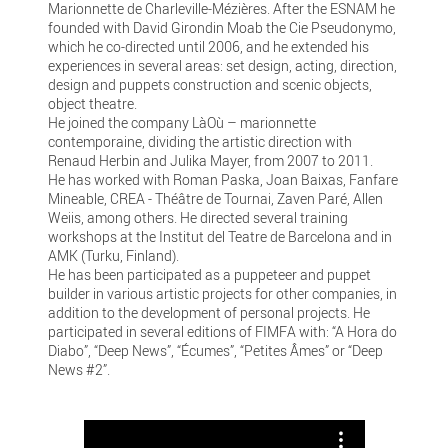
Marionnette de Charleville-Mézières. After the ESNAM he
founded with David Girondin Moab the Cie Pseudonymo,
which he co-directed until 2006, and he extended his
experiences in several areas: set design, acting, direction,
design and puppets construction and scenic objects,
object theatre.
He joined the company LàOù – marionnette
contemporaine, dividing the artistic direction with
Renaud Herbin and Julika Mayer, from 2007 to 2011.
He has worked with Roman Paska, Joan Baixas, Fanfare
Mineable, CREA - Théâtre de Tournai, Zaven Paré, Allen
Weiis, among others. He directed several training
workshops at the Institut del Teatre de Barcelona and in
AMK (Turku, Finland).
He has been participated as a puppeteer and puppet
builder in various artistic projects for other companies, in
addition to the development of personal projects. He
participated in several editions of FIMFA with: “A Hora do
Diabo”, “Deep News”, “Écumes”, “Petites Âmes” or “Deep
News #2”.