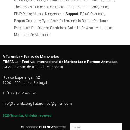
Théâtre des Quatre Saisons, Gradignan; Teatro de Ferro, Porto;
FIMP, Porto; Momix, Kingersheim
Support
: DRAC Occitanie,
Région Occitanie; Pyrénées Méditerranée, la Région Occitanie;
Pyrénées Méditérranée, Spedidam; Collectif En Jeux; Montpellier
Méditerranée Metropole
A Tarumba - Teatro de Marionetas
FIMFA Lx - Festival Internacional de Marionetas e Formas Animadas
CAMa - Centro de Artes da Marioneta
Rua da Esperança, 152
1200 - 660 Lisboa Portugal
T. (+351) 212 427 621
info@tarumba.org
|
atarumba@gmail.com
2026 Tarumba, All rights reserved
SUBSCRIBE OUR NEWSLETTER