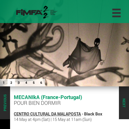
1
2
3
4
5
6
MECANIkA (France-Portugal)
PREVIOUS
NEXT
POUR BIEN DORMIR
CENTRO CULTURAL DA MALAPOSTA
- Black Box
14 May at 4pm (Sat) | 15 May at 11am (Sun)