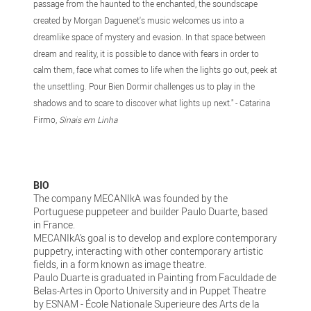
passage from the haunted to the enchanted, the soundscape
created by Morgan Daguenet's music welcomes us into a
dreamlike space of mystery and evasion. In that space between
dream and reality, it is possible to dance with fears in order to
calm them, face what comes to life when the lights go out, peek at
the unsettling. Pour Bien Dormir challenges us to play in the
shadows and to scare to discover what lights up next." - Catarina
Firmo,
Sinais em Linha
BIO
The company MECANIkA was founded by the
Portuguese puppeteer and builder Paulo Duarte, based
in France.
MECANIkA’s goal is to develop and explore contemporary
puppetry, interacting with other contemporary artistic
fields, in a form known as image theatre.
Paulo Duarte is graduated in Painting from Faculdade de
Belas-Artes in Oporto University and in Puppet Theatre
by ESNAM - École Nationale Superieure des Arts de la