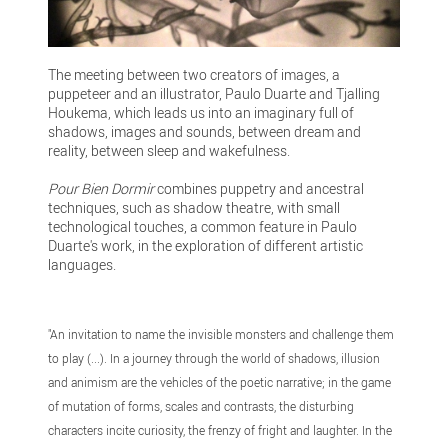
The meeting between two creators of images, a
puppeteer and an illustrator, Paulo Duarte and Tjalling
Houkema, which leads us into an imaginary full of
shadows, images and sounds, between dream and
reality, between sleep and wakefulness.
Pour Bien Dormir
combines puppetry and ancestral
techniques, such as shadow theatre, with small
technological touches, a common feature in Paulo
Duarte's work, in the exploration of different artistic
languages.
"An invitation to name the invisible monsters and challenge them
to play (...). In a journey through the world of shadows, illusion
and animism are the vehicles of the poetic narrative; in the game
of mutation of forms, scales and contrasts, the disturbing
characters incite curiosity, the frenzy of fright and laughter. In the