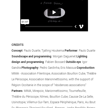
CREDITS
Concept
: Paulo Duarte, Tjalling Houkema
Performer
: Paulo Duarte
Soundscape and programming
: Morgan Daguenet
Lighting
design and programming
: Fabien Bossard
Outside eye
: Igor
Gandra
Photography
: Pedro Sardinha, Eris Massua
Coproduction
:
MIMA - Association Filentrope, Association Bouillon Cube, Théâtre
Le Périscope, Association Marionnettissimo, with the support of
Région Occitanie in the scope of “résidences associations”
Partners
: MIMA, Mirepoix; Marionnettissimo, Tournefeuille;
Théâtre du Périscope, Nîmes; Bouillon Cube, Causse De La Selle;
Usinotopie, Villemur-Sur-Tarn; Espace Périphérique, Paris; Au Bout
Du Plongeoir, Thorigné-Fouillard - Rennes; Jardin Parallèle, Reims;