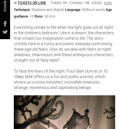
⇨
TICKETS ON LINE
Tickets: 6€ - Children / 8€ - Adults
+info
SHARE
Technique
: Shadows and objects
Language
: Without words
Age
guidance
: +3
Runs
: 30 min.
Everything comes to life when the light goes out at night
in the children's bedroom. Like in a dream, the characters
that inhabit our imagination come to life. The story
unfolds here in a funny and poetic interplay confronting
these age-old fears. How do we deal with fears at night,
shadows, chiaroscuro and these ambiguous characters,
straight out of fairy tales?
To face the fears of the night, P
our Bien Dormir,
or
To
Sleep Well
, offers us a fun and poetic journey, which
shows us curious monsters, incredible creatures,
strange, mysterious and captivating beings.