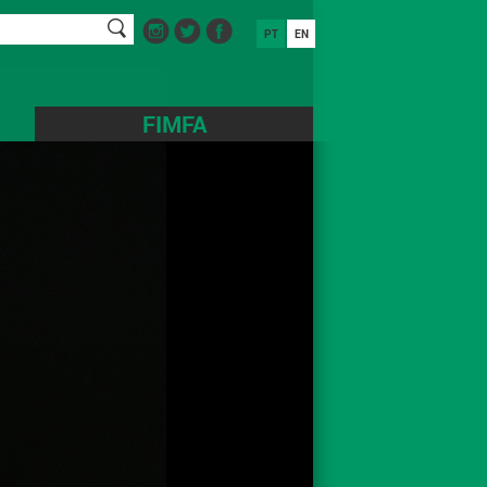
PT
EN
FIMFA