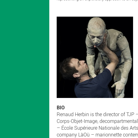
BIO
Renaud Herbin is the director of TJP 
Corps-Objet-Image, decompartmentaliz
– École Supérieure Nationale des Arts
company LàOù – marionnette contempor