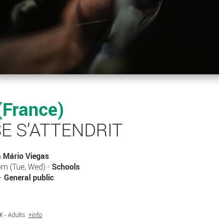
(France)
E S’ATTENDRIT
a Mário Viegas
m (Tue, Wed) -
Schools
 -
General public
7€ - Adults
+info