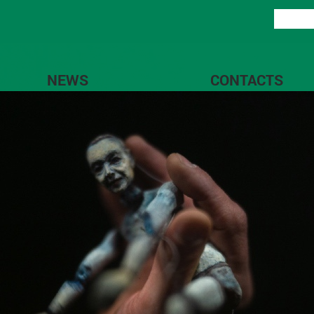
NEWS
CONTACTS