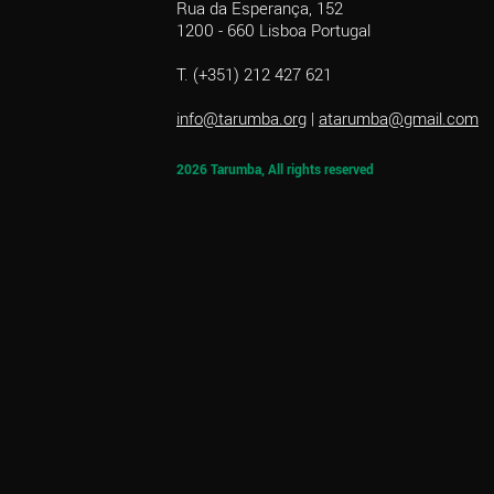
Rua da Esperança, 152
1200 - 660 Lisboa Portugal
T. (+351) 212 427 621
info@tarumba.org
|
atarumba@gmail.com
2026 Tarumba, All rights reserved