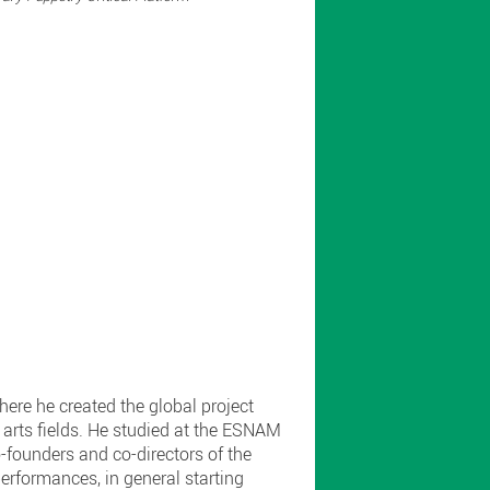
ere he created the global project
arts fields. He studied at the ESNAM
-founders and co-directors of the
rformances, in general starting