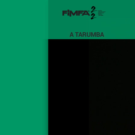
A TARUMBA