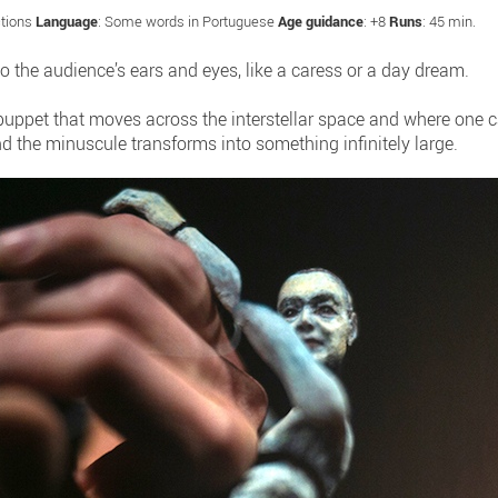
ctions
Language
: Some words in Portuguese
Age guidance
: +8
Runs
: 45 min.
 the audience’s ears and eyes, like a caress or a day dream.
 puppet that moves across the interstellar space and where one
 the minuscule transforms into something infinitely large.