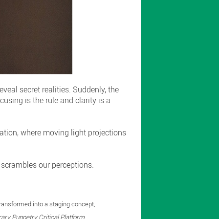
veal secret realities. Suddenly, the
using is the rule and clarity is a
lation, where moving light projections
 scrambles our perceptions.
transformed into a staging concept,
ry Puppetry Critical Platform