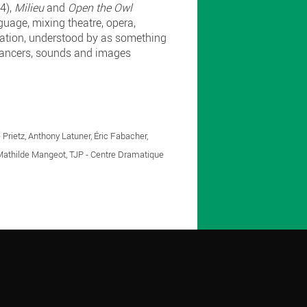
4),
Milieu
and
Open the Owl
guage, mixing theatre, opera,
lation, understood by as something
, dancers, sounds and images
 Prietz, Anthony Latuner, Éric Fabacher,
Mathilde Mangeot, TJP - Centre Dramatique