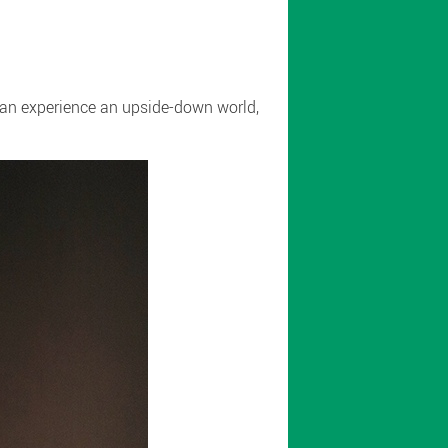
 can experience an upside-down world,