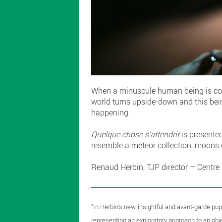
When a minuscule human being is confro
world turns upside-down and this being 
happening.
Quelque chose s’attendrit
is presente
resemble a meteor collection, moons 
Renaud Herbin, TJP director – Centre
"In Herbin's new, insightful and avant-garde pu
representing an exploratory approach to an obj