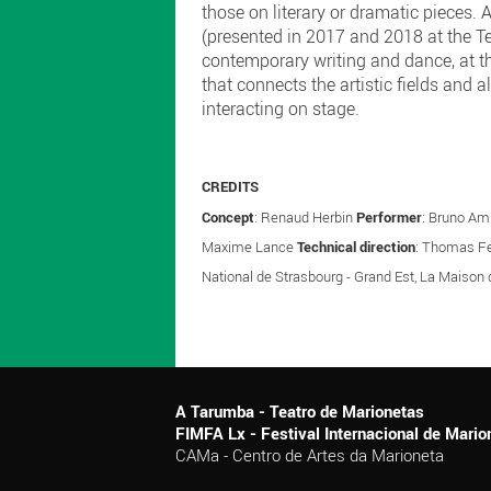
those on literary or dramatic pieces
(presented in 2017 and 2018 at the Te
contemporary writing and dance, at t
that connects the artistic fields and 
interacting on stage.
CREDITS
Concept
: Renaud Herbin
Performer
: Bruno A
Maxime Lance
Technical direction
: Thomas F
National de Strasbourg - Grand Est, La Maison 
A Tarumba - Teatro de Marionetas
FIMFA Lx - Festival Internacional de Mar
CAMa - Centro de Artes da Marioneta