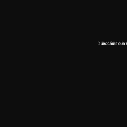
SUBSCRIBE OUR