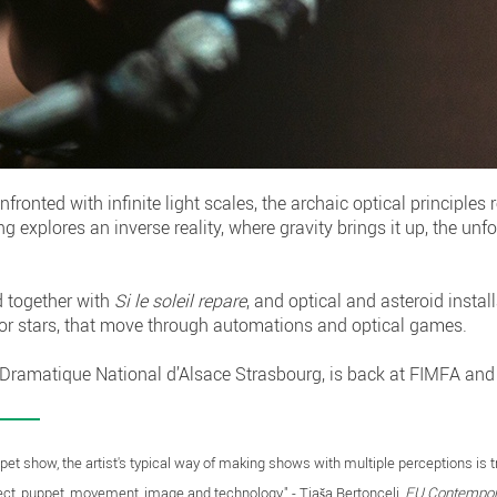
nted with infinite light scales, the archaic optical principles re
explores an inverse reality, where gravity brings it up, the unfoc
d together with
Si le soleil repare
, and optical and asteroid instal
or stars, that move through automations and optical games.
 Dramatique National d’Alsace Strasbourg, is back at FIMFA and
ppet show, the artist's typical way of making shows with multiple perceptions is 
ect, puppet, movement, image and technology." - Tjaša Bertoncelj,
EU Contempora