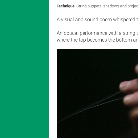
Technique
: String puppets, shadows and proje
A visual and sound poem whispered to
An optical performance with a string
where the top becomes the bottom and