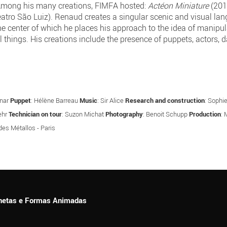
. Among his many creations, FIMFA hosted:
Actéon Miniature
(201
atro São Luiz). Renaud creates a singular scenic and visual lan
he center of which he places his approach to the idea of manipu
all things. His creations include the presence of puppets, actors
mnar
Puppet
: Hélène Barreau
Music
: Sir Alice
Research and construction
: Sophie
ehr
Technician on tour
: Suzon Michat
Photography
: Benoit Schupp
Production
: 
des Métallos - Paris
ionetas e Formas Animadas