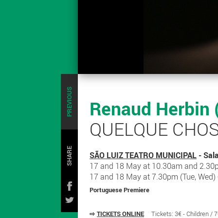
PREVIOUS
Renaud Herbin 
QUELQUE CHOS
SHARE
SÃO LUIZ TEATRO MUNICIPAL
- Sal
17 and 18 May at 10.30am and 2.30p
17 and 18 May at 7.30pm (Tue, Wed)
Portuguese Premiere
⇨
TICKETS ONLINE
Tickets: 3€ - Children / 