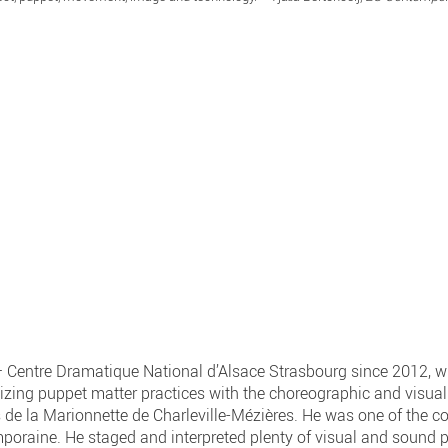
– Centre Dramatique National d’Alsace Strasbourg since 2012, wh
ing puppet matter practices with the choreographic and visual 
 de la Marionnette de Charleville-Mézières. He was one of the co
aine. He staged and interpreted plenty of visual and sound pe