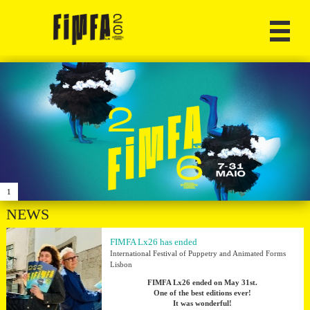
1
NEWS
FIMFA Lx26 has ended
International Festival of Puppetry and Animated Forms
Lisbon
FIMFA Lx26 ended on May 31st.
One of the best editions ever!
It was wonderful!