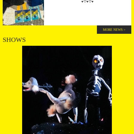
♥♡♥♡♥
MORE NEWS >
SHOWS