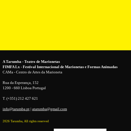
A Tarumba - Teatro de Marionetas
FIMFA Lx - Festival Internacional de Marionetas e Formas Animadas
CAMa - Centro de Artes da Marioneta
Rua da Esperança, 152
1200 - 660 Lisboa Portugal
T. (+351) 212 427 621
info@tarumba.pt
|
atarumba@gmail.com
2026 Tarumba, All rights reserved