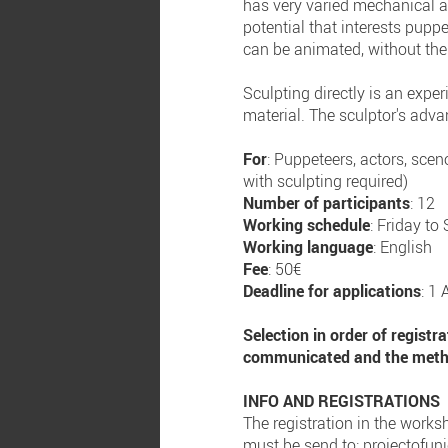
has very varied mechanical an
potential that interests pupp
can be animated, without the 
Sculpting directly is an exper
material. The sculptor's adva
For
: Puppeteers, actors, scen
with sculpting required)
Number of participants
: 12
Working schedule
: Friday t
Working language
: English
Fee
: 50€
Deadline for applications
: 1 
Selection in order of registr
communicated and the method
INFO AND REGISTRATIONS
The registration in the worksh
must be send to:
projectofu