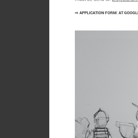
⇨
APPLICATION FORM: AT GOOG