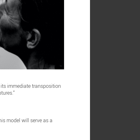
 its immediate transposition
ptures.”
his model will serve as a