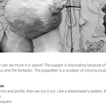
ow can we move it in space? The puppet is fascinating because of
ious and the fantastic. The puppeteer is a sculptor of moving scul
ter
ont and profile, then we cut it out. Like a dressmaker's pattern, t
k.
, square.