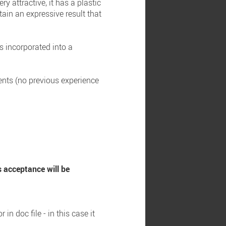
y attractive, it has a plastic
tain an expressive result that
as incorporated into a
dents (no previous experience
s acceptance will be
n doc file - in this case it