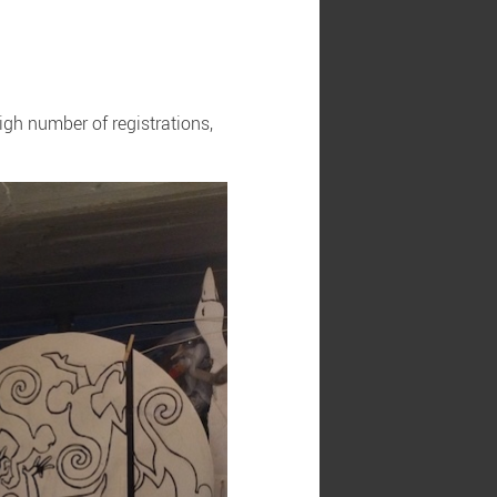
igh number of registrations,