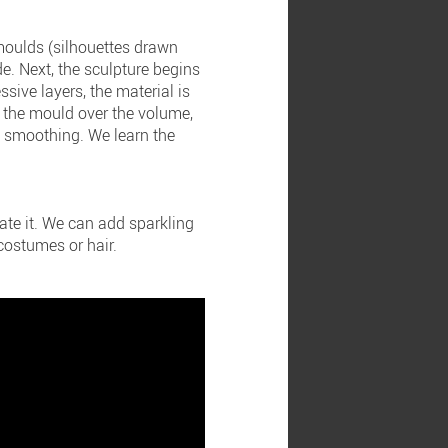
 moulds (silhouettes drawn
e. Next, the sculpture begins
essive layers, the material is
e the mould over the volume,
d smoothing. We learn the
rate it. We can add sparkling
 costumes or hair.