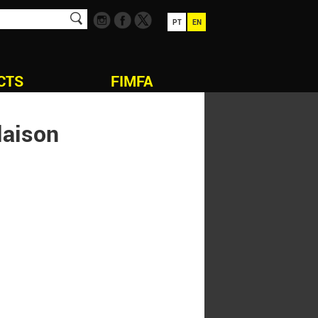
PT
EN
CTS
FIMFA
laison