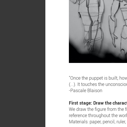
"Once the puppet is built, h
(...). It touches the unconsc
-Pascale Blaison
First stage: Draw the charac
We draw the figure from the fr
reference throughout the wor
Materials: paper, pencil, ruler