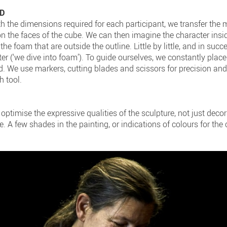
3D
th the dimensions required for each participant, we transfer the
on the faces of the cube. We can then imagine the character insid
 the foam that are outside the outline. Little by little, and in succ
er (‘we dive into foam’). To guide ourselves, we constantly plac
ed. We use markers, cutting blades and scissors for precision an
h tool.
optimise the expressive qualities of the sculpture, not just deco
e. A few shades in the painting, or indications of colours for the