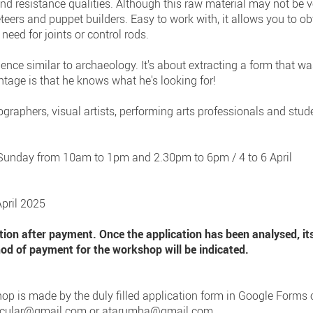
d resistance qualities. Although this raw material may not be ver
eteers and puppet builders. Easy to work with, it allows you to ob
need for joints or control rods.
ience similar to archaeology. It's about extracting a form that w
ntage is that he knows what he's looking for!
ographers, visual artists, performing arts professionals and stu
o Sunday from 10am to 1pm and 2.30pm to 6pm / 4 to 6 April
April 2025
ation after payment. Once the application has been analysed, it
 of payment for the workshop will be indicated.
op is made by the duly filled application form in Google Forms or i
nicular@gmail.com
or
atarumba@gmail.com