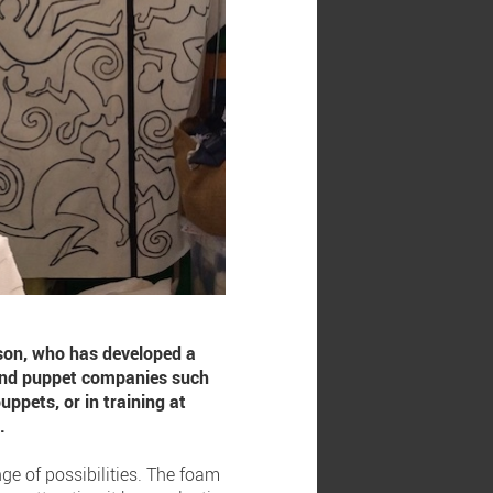
ison, who has developed a
 and puppet companies such
ppets, or in training at
.
ge of possibilities. The foam