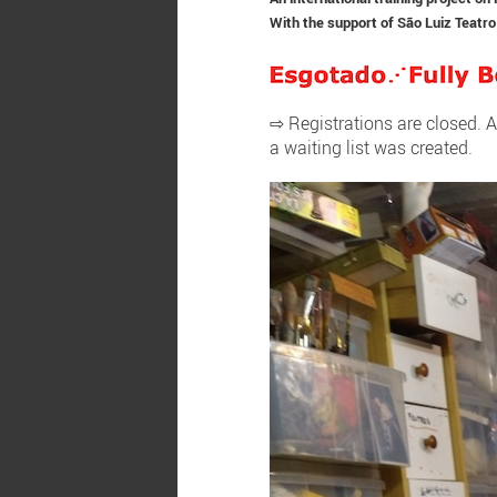
With the support of
São Luiz Teatro
⇨ Registrations are closed. A
a waiting list was created.