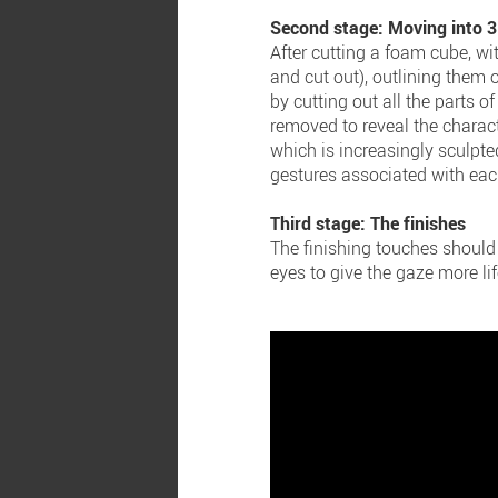
Second stage: Moving into 
After cutting a foam cube, wi
and cut out), outlining them 
by cutting out all the parts of
removed to reveal the charact
which is increasingly sculpt
gestures associated with eac
Third stage: The finishes
The finishing touches should 
eyes to give the gaze more lif