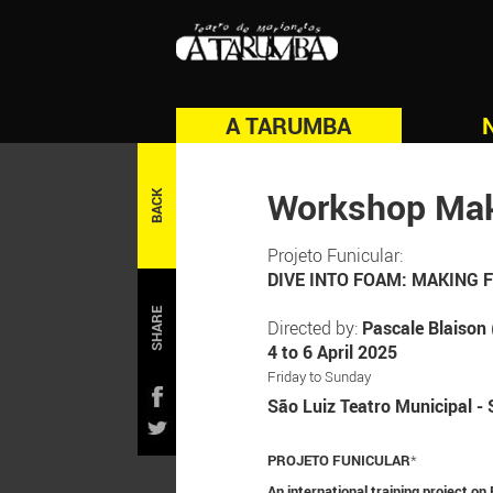
A TARUMBA
Workshop Mak
BACK
Projeto Funicular:
DIVE INTO FOAM: MAKING
SHARE
Directed by:
Pascale Blaison
4 to 6 April 2025
Friday to Sunday
São Luiz Teatro Municipal - 
PROJETO FUNICULAR
*
An international training project o