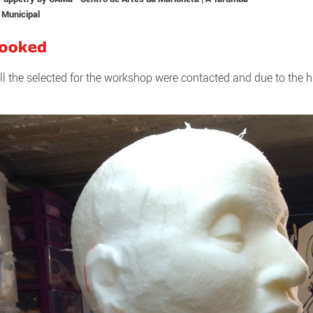
 Municipal
ll the selected for the workshop were contacted and due to the h