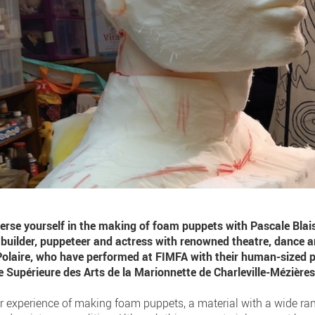
erse yourself in the making of foam puppets with Pascale Bla
t builder, puppeteer and actress with renowned theatre, dance
Polaire, who have performed at FIMFA with their human-sized pu
le Supérieure des Arts de la Marionnette de Charleville-Mézières
r experience of making foam puppets, a material with a wide ran