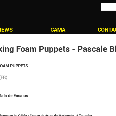
NEWS
CAMA
CONTA
ing Foam Puppets - Pascale B
 FOAM PUPPETS
(FR)
Sala de Ensaios
n Puppetry by CAMa - Centro de Artes da Marioneta | A Tarumba