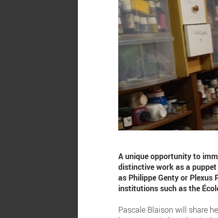
A unique opportunity to imm
distinctive work as a puppe
as Philippe Genty or Plexus 
institutions such as the Éco
Pascale Blaison will share he