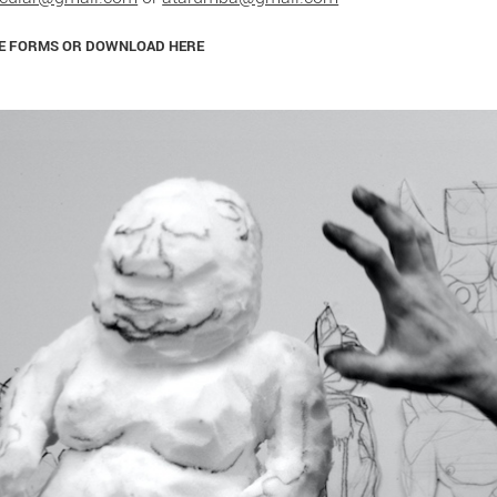
LE FORMS OR DOWNLOAD HERE